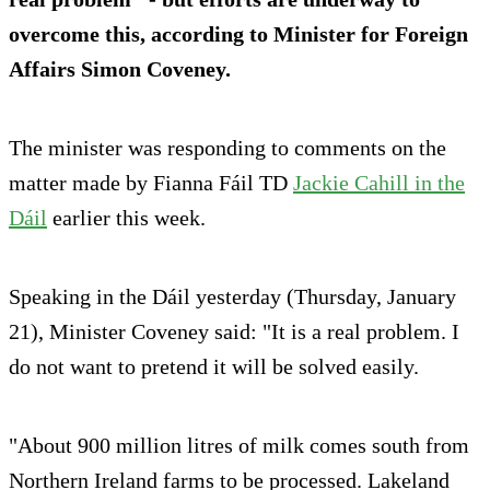
overcome this, according to Minister for Foreign
Affairs Simon Coveney.
The minister was responding to comments on the
matter made by Fianna Fáil TD
Jackie Cahill in the
Dáil
earlier this week.
Speaking in the Dáil yesterday (Thursday, January
21), Minister Coveney said: "It is a real problem. I
do not want to pretend it will be solved easily.
"About 900 million litres of milk comes south from
Northern Ireland farms to be processed. Lakeland