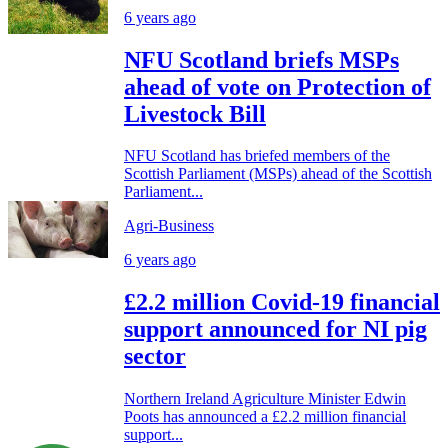
6 years ago
NFU Scotland briefs MSPs
ahead of vote on Protection of
Livestock Bill
NFU Scotland has briefed members of the
Scottish Parliament (MSPs) ahead of the Scottish
Parliament...
Agri-Business
6 years ago
£2.2 million Covid-19 financial
support announced for NI pig
sector
Northern Ireland Agriculture Minister Edwin
Poots has announced a £2.2 million financial
support...