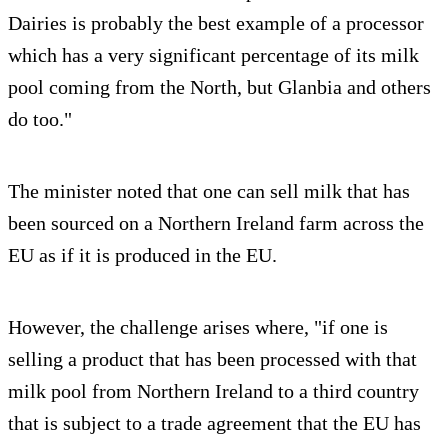
Dairies is probably the best example of a processor
which has a very significant percentage of its milk
pool coming from the North, but Glanbia and others
do too."
The minister noted that one can sell milk that has
been sourced on a Northern Ireland farm across the
EU as if it is produced in the EU.
However, the challenge arises where, "if one is
selling a product that has been processed with that
milk pool from Northern Ireland to a third country
that is subject to a trade agreement that the EU has