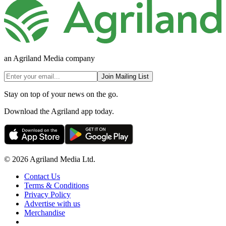
an Agriland Media company
Join Mailing List
Stay on top of your news on the go.
Download the Agriland app today.
© 2026 Agriland Media Ltd.
Contact Us
Terms & Conditions
Privacy Policy
Advertise with us
Merchandise