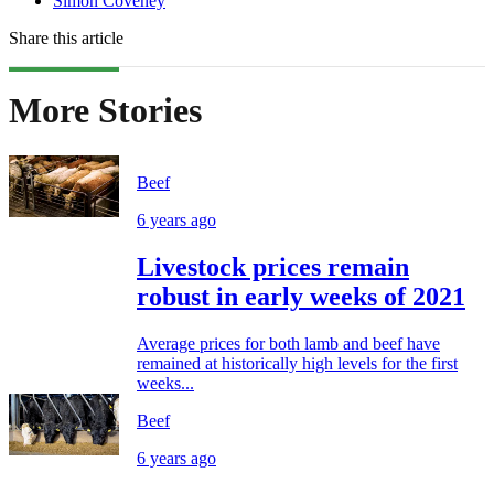
Simon Coveney
Share this article
More Stories
Beef
6 years ago
Livestock prices remain
robust in early weeks of 2021
Average prices for both lamb and beef have
remained at historically high levels for the first
weeks...
Beef
6 years ago