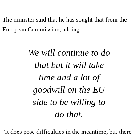
The minister said that he has sought that from the
European Commission, adding:
We will continue to do
that but it will take
time and a lot of
goodwill on the EU
side to be willing to
do that.
"It does pose difficulties in the meantime, but there