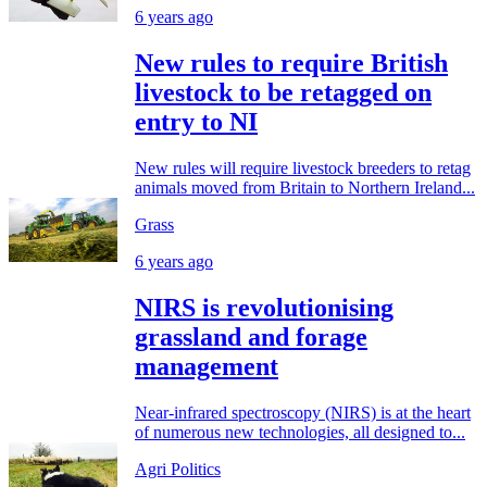
6 years ago
New rules to require British
livestock to be retagged on
entry to NI
New rules will require livestock breeders to retag
animals moved from Britain to Northern Ireland...
Grass
6 years ago
NIRS is revolutionising
grassland and forage
management
Near-infrared spectroscopy (NIRS) is at the heart
of numerous new technologies, all designed to...
Agri Politics