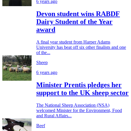
6 years ago
Devon student wins RABDF
Dairy Student of the Year
award
A final year student from Harper Adams
University has beat off six other finalists and one
of the...
Sheep
6 years ago
Minister Prentis pledges her
support to the UK sheep sector
The National Sheep Association (NSA)
welcomed Minister for the Environment, Food
and Rural Affairs...
Beef