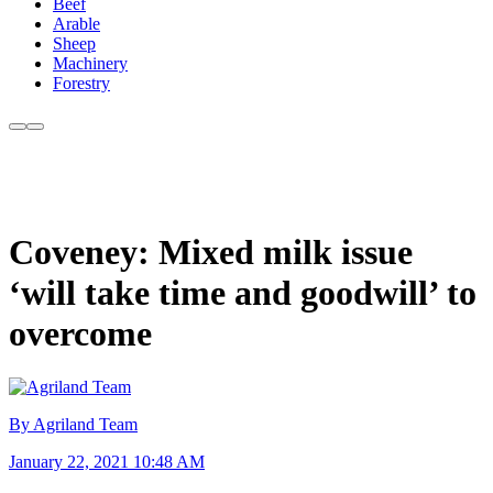
Beef
Arable
Sheep
Machinery
Forestry
Coveney: Mixed milk issue
‘will take time and goodwill’ to
overcome
By Agriland Team
January 22, 2021 10:48 AM