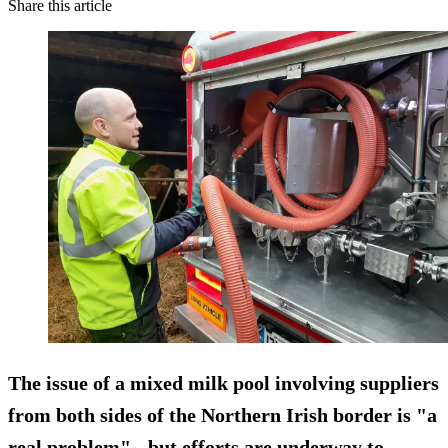
Share this article
The issue of a mixed milk pool involving suppliers
from both sides of the Northern Irish border is "a
real problem" - but efforts are underway to