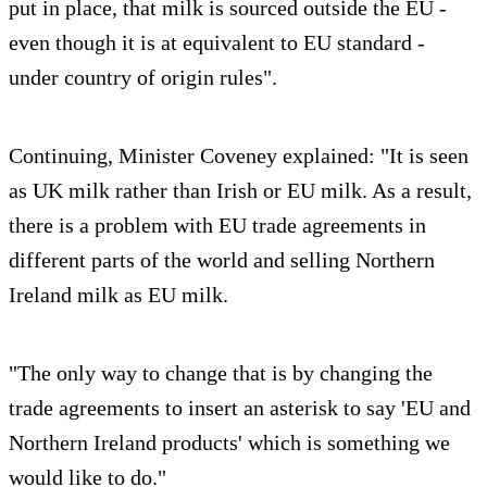
put in place, that milk is sourced outside the EU -
even though it is at equivalent to EU standard -
under country of origin rules".
Continuing, Minister Coveney explained: "It is seen
as UK milk rather than Irish or EU milk. As a result,
there is a problem with EU trade agreements in
different parts of the world and selling Northern
Ireland milk as EU milk.
"The only way to change that is by changing the
trade agreements to insert an asterisk to say 'EU and
Northern Ireland products' which is something we
would like to do."