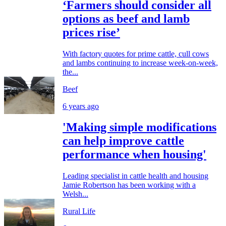
‘Farmers should consider all
options as beef and lamb
prices rise’
With factory quotes for prime cattle, cull cows
and lambs continuing to increase week-on-week,
the...
Beef
6 years ago
'Making simple modifications
can help improve cattle
performance when housing'
Leading specialist in cattle health and housing
Jamie Robertson has been working with a
Welsh...
Rural Life