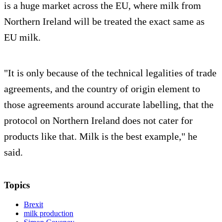
is a huge market across the EU, where milk from
Northern Ireland will be treated the exact same as
EU milk.
"It is only because of the technical legalities of trade
agreements, and the country of origin element to
those agreements around accurate labelling, that the
protocol on Northern Ireland does not cater for
products like that. Milk is the best example," he
said.
Topics
Brexit
milk production