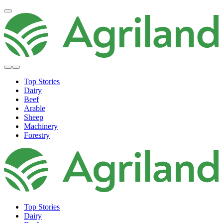
Top Stories
Dairy
Beef
Arable
Sheep
Machinery
Forestry
Top Stories
Dairy