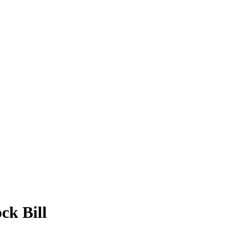
ck Bill