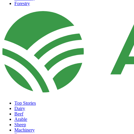
Forestry
Top Stories
Dairy
Beef
Arable
Sheep
Machinery