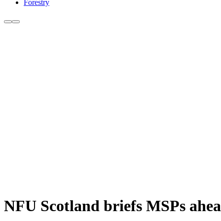
Forestry
NFU Scotland briefs MSPs ahead 