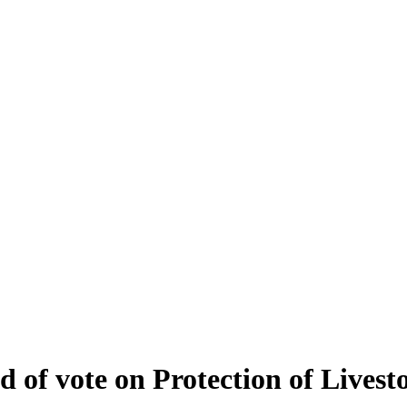
of vote on Protection of Livesto