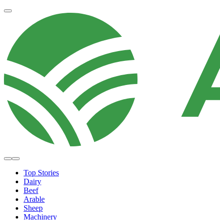
Top Stories
Dairy
Beef
Arable
Sheep
Machinery