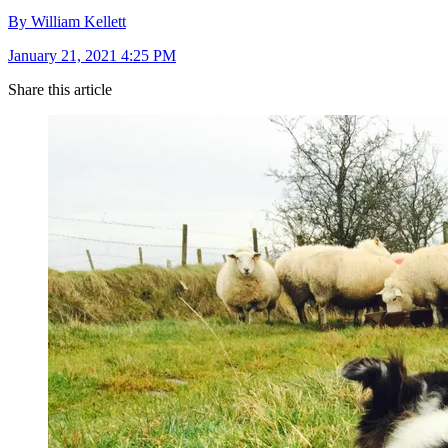
By William Kellett
January 21, 2021 4:25 PM
Share this article