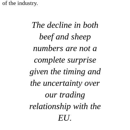
of the industry.
The decline in both
beef and sheep
numbers are not a
complete surprise
given the timing and
the uncertainty over
our trading
relationship with the
EU.