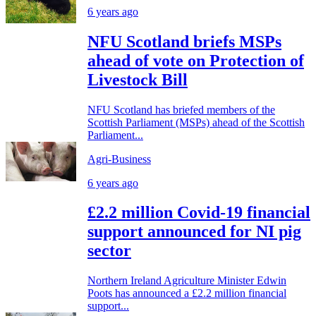
6 years ago
NFU Scotland briefs MSPs
ahead of vote on Protection of
Livestock Bill
NFU Scotland has briefed members of the
Scottish Parliament (MSPs) ahead of the Scottish
Parliament...
Agri-Business
6 years ago
£2.2 million Covid-19 financial
support announced for NI pig
sector
Northern Ireland Agriculture Minister Edwin
Poots has announced a £2.2 million financial
support...