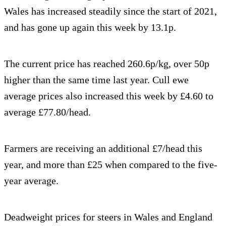
Wales has increased steadily since the start of 2021,
and has gone up again this week by 13.1p.
The current price has reached 260.6p/kg, over 50p
higher than the same time last year. Cull ewe
average prices also increased this week by £4.60 to
average £77.80/head.
Farmers are receiving an additional £7/head this
year, and more than £25 when compared to the five-
year average.
Deadweight prices for steers in Wales and England