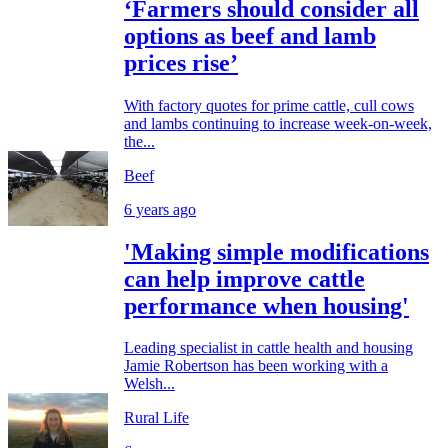
‘Farmers should consider all
options as beef and lamb
prices rise’
With factory quotes for prime cattle, cull cows
and lambs continuing to increase week-on-week,
the...
Beef
6 years ago
'Making simple modifications
can help improve cattle
performance when housing'
Leading specialist in cattle health and housing
Jamie Robertson has been working with a
Welsh...
Rural Life