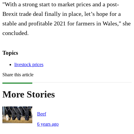
"With a strong start to market prices and a post-
Brexit trade deal finally in place, let’s hope for a
stable and profitable 2021 for farmers in Wales," she
concluded.
Topics
livestock prices
Share this article
More Stories
Beef
6 years ago