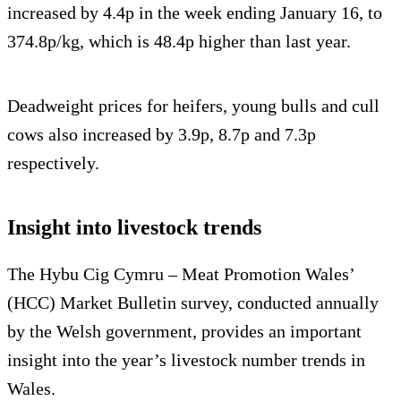
increased by 4.4p in the week ending January 16, to
374.8p/kg, which is 48.4p higher than last year.
Deadweight prices for heifers, young bulls and cull
cows also increased by 3.9p, 8.7p and 7.3p
respectively.
Insight into livestock trends
The Hybu Cig Cymru – Meat Promotion Wales’
(HCC) Market Bulletin survey, conducted annually
by the Welsh government, provides an important
insight into the year’s livestock number trends in
Wales.