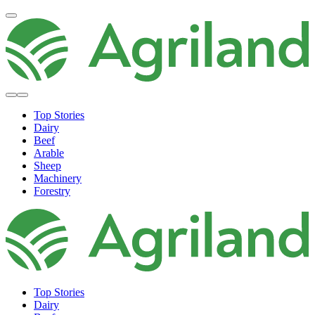
Top Stories
Dairy
Beef
Arable
Sheep
Machinery
Forestry
Top Stories
Dairy