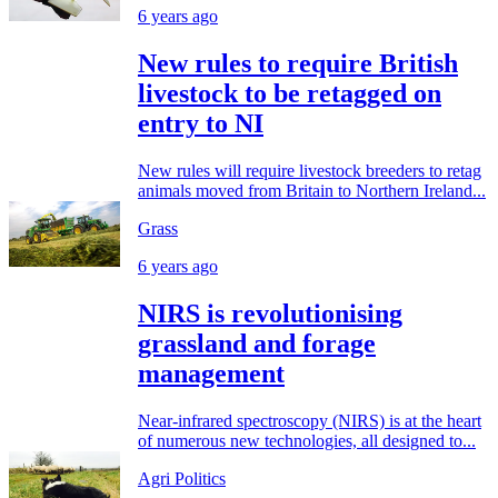
6 years ago
New rules to require British
livestock to be retagged on
entry to NI
New rules will require livestock breeders to retag
animals moved from Britain to Northern Ireland...
Grass
6 years ago
NIRS is revolutionising
grassland and forage
management
Near-infrared spectroscopy (NIRS) is at the heart
of numerous new technologies, all designed to...
Agri Politics