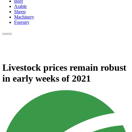
Beef
Arable
Sheep
Machinery
Forestry
Livestock prices remain robust
in early weeks of 2021