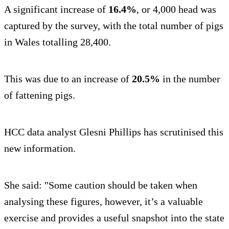
A significant increase of
16.4%
, or 4,000 head was
captured by the survey, with the total number of pigs
in Wales totalling 28,400.
This was due to an increase of
20.5%
in the number
of fattening pigs.
HCC data analyst Glesni Phillips has scrutinised this
new information.
She said: "Some caution should be taken when
analysing these figures, however, it’s a valuable
exercise and provides a useful snapshot into the state