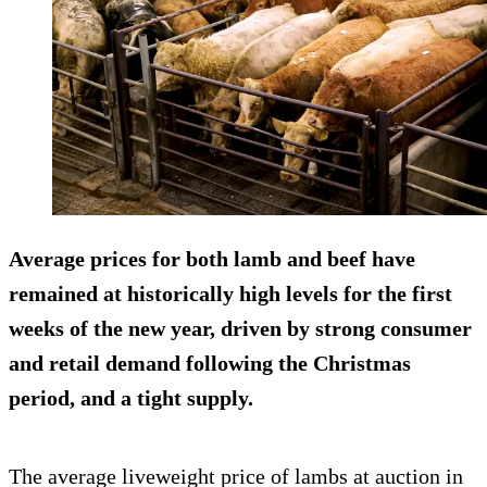
Average prices for both lamb and beef have
remained at historically high levels for the first
weeks of the new year, driven by strong consumer
and retail demand following the Christmas
period, and a tight supply.
The average liveweight price of lambs at auction in