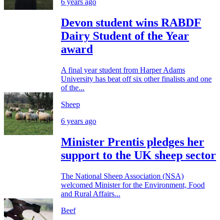
6 years ago
Devon student wins RABDF
Dairy Student of the Year
award
A final year student from Harper Adams
University has beat off six other finalists and one
of the...
Sheep
6 years ago
Minister Prentis pledges her
support to the UK sheep sector
The National Sheep Association (NSA)
welcomed Minister for the Environment, Food
and Rural Affairs...
Beef