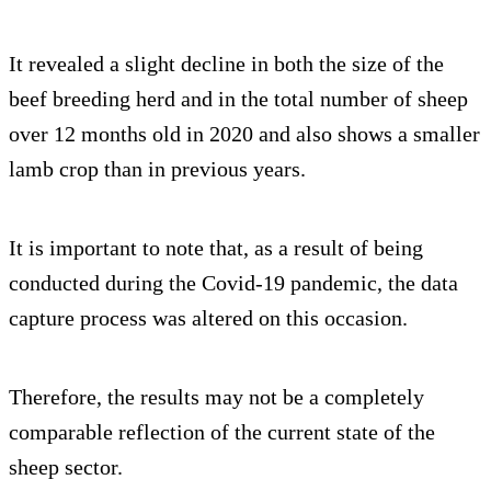
It revealed a slight decline in both the size of the
beef breeding herd and in the total number of sheep
over 12 months old in 2020 and also shows a smaller
lamb crop than in previous years.
It is important to note that, as a result of being
conducted during the Covid-19 pandemic, the data
capture process was altered on this occasion.
Therefore, the results may not be a completely
comparable reflection of the current state of the
sheep sector.