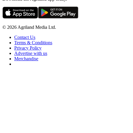
© 2026 Agriland Media Ltd.
Contact Us
Terms & Conditions
Privacy Policy
Advertise with us
Merchandise