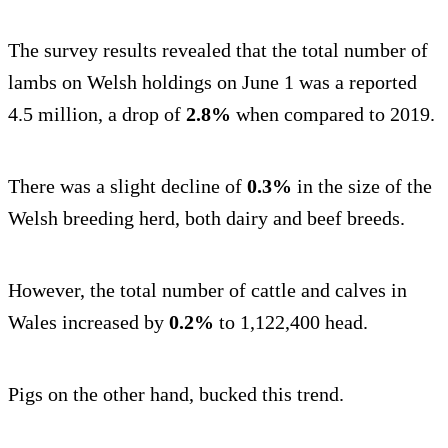
The survey results revealed that the total number of
lambs on Welsh holdings on June 1 was a reported
4.5 million, a drop of
2.8%
when compared to 2019.
There was a slight decline of
0.3%
in the size of the
Welsh breeding herd, both dairy and beef breeds.
However, the total number of cattle and calves in
Wales increased by
0.2%
to 1,122,400 head.
Pigs on the other hand, bucked this trend.