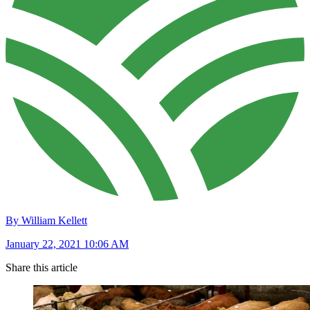
By William Kellett
January 22, 2021 10:06 AM
Share this article