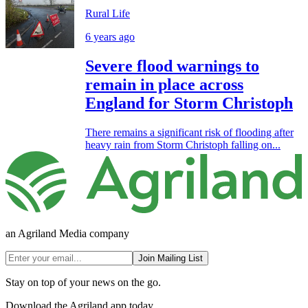
Rural Life
6 years ago
Severe flood warnings to
remain in place across
England for Storm Christoph
There remains a significant risk of flooding after
heavy rain from Storm Christoph falling on...
an Agriland Media company
Join Mailing List
Stay on top of your news on the go.
Download the Agriland app today.