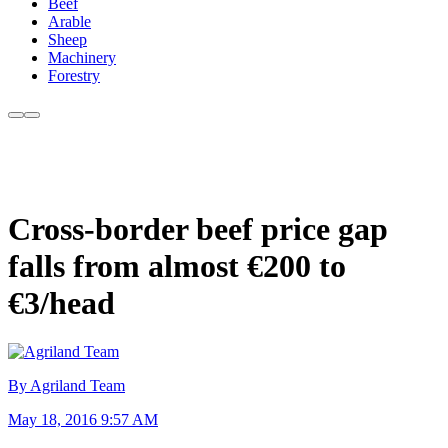
Beef
Arable
Sheep
Machinery
Forestry
Cross-border beef price gap
falls from almost €200 to
€3/head
By Agriland Team
May 18, 2016 9:57 AM