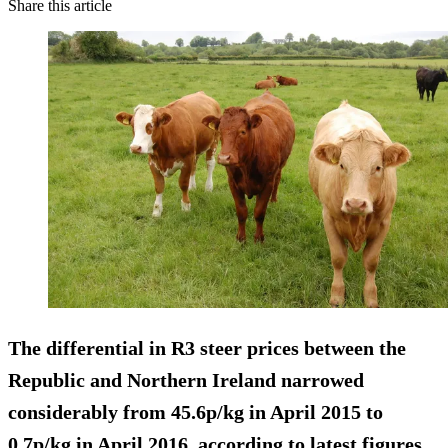
Share this article
The differential in R3 steer prices between the
Republic and Northern Ireland narrowed
considerably from 45.6p/kg in April 2015 to
0.7p/kg in April 2016, according to latest figures