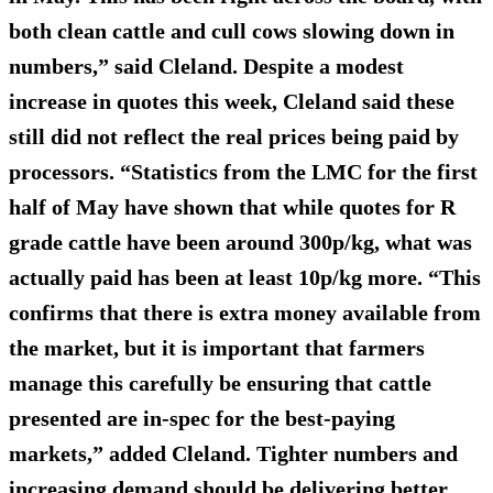
both clean cattle and cull cows slowing down in
numbers,” said Cleland. Despite a modest
increase in quotes this week, Cleland said these
still did not reflect the real prices being paid by
processors. “Statistics from the LMC for the first
half of May have shown that while quotes for R
grade cattle have been around 300p/kg, what was
actually paid has been at least 10p/kg more. “This
confirms that there is extra money available from
the market, but it is important that farmers
manage this carefully be ensuring that cattle
presented are in-spec for the best-paying
markets,” added Cleland. Tighter numbers and
increasing demand should be delivering better