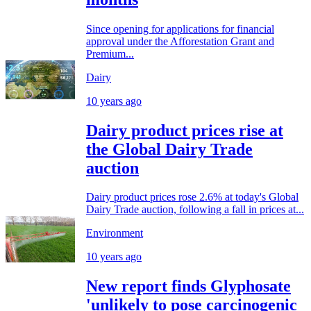
Since opening for applications for financial
approval under the Afforestation Grant and
Premium...
Dairy
10 years ago
Dairy product prices rise at
the Global Dairy Trade
auction
Dairy product prices rose 2.6% at today's Global
Dairy Trade auction, following a fall in prices at...
Environment
10 years ago
New report finds Glyphosate
'unlikely to pose carcinogenic