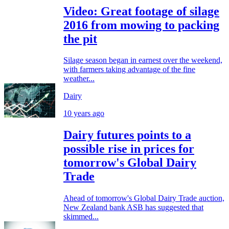
Video: Great footage of silage
2016 from mowing to packing
the pit
Silage season began in earnest over the weekend,
with farmers taking advantage of the fine
weather...
Dairy
10 years ago
Dairy futures points to a
possible rise in prices for
tomorrow's Global Dairy
Trade
Ahead of tomorrow's Global Dairy Trade auction,
New Zealand bank ASB has suggested that
skimmed...