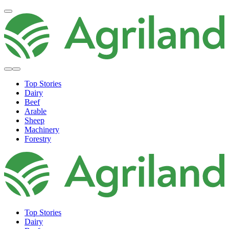
Top Stories
Dairy
Beef
Arable
Sheep
Machinery
Forestry
Top Stories
Dairy