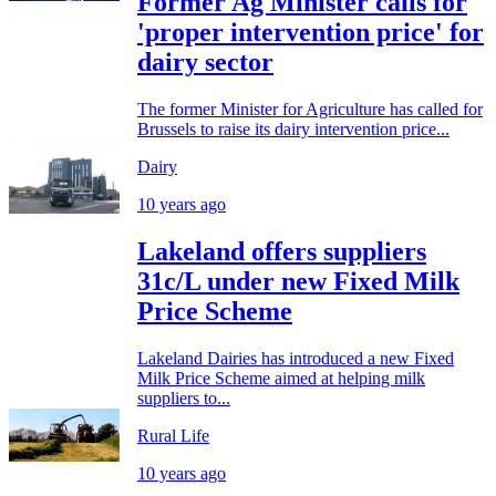
Former Ag Minister calls for
'proper intervention price' for
dairy sector
The former Minister for Agriculture has called for
Brussels to raise its dairy intervention price...
Dairy
10 years ago
Lakeland offers suppliers
31c/L under new Fixed Milk
Price Scheme
Lakeland Dairies has introduced a new Fixed
Milk Price Scheme aimed at helping milk
suppliers to...
Rural Life
10 years ago