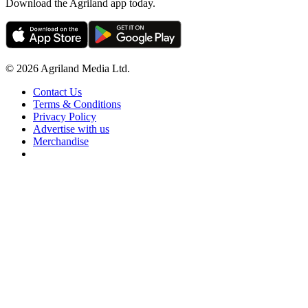
Download the Agriland app today.
© 2026 Agriland Media Ltd.
Contact Us
Terms & Conditions
Privacy Policy
Advertise with us
Merchandise