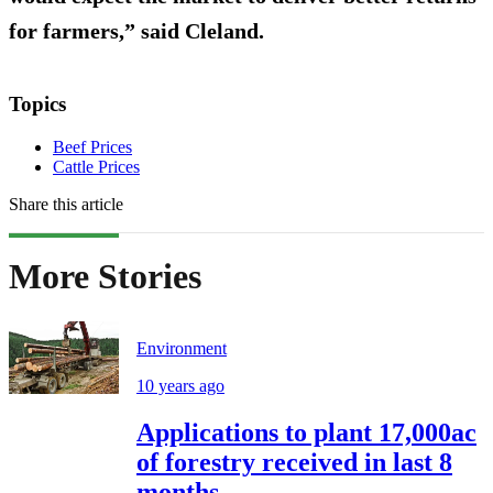
for farmers,” said Cleland.
Topics
Beef Prices
Cattle Prices
Share this article
More Stories
Environment
10 years ago
Applications to plant 17,000ac
of forestry received in last 8
months