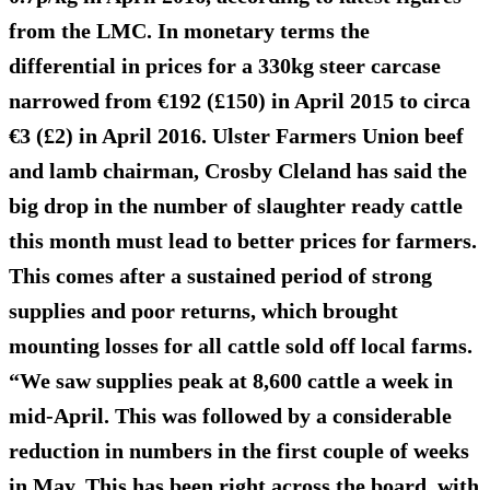
from the LMC. In monetary terms the
differential in prices for a 330kg steer carcase
narrowed from €192 (£150) in April 2015 to circa
€3 (£2) in April 2016. Ulster Farmers Union beef
and lamb chairman, Crosby Cleland has said the
big drop in the number of slaughter ready cattle
this month must lead to better prices for farmers.
This comes after a sustained period of strong
supplies and poor returns, which brought
mounting losses for all cattle sold off local farms.
“We saw supplies peak at 8,600 cattle a week in
mid-April. This was followed by a considerable
reduction in numbers in the first couple of weeks
in May. This has been right across the board, with