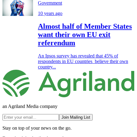
Government
10 years ago
Almost half of Member States
want their own EU exit
referendum
An Ipsos survey has revealed that 45% of
respondents in EU countries believe their own
country...
an Agriland Media company
Join Mailing List
Stay on top of your news on the go.