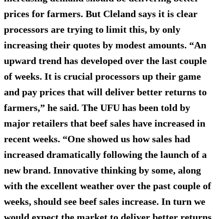
prices for farmers. But Cleland says it is clear
processors are trying to limit this, by only
increasing their quotes by modest amounts. “An
upward trend has developed over the last couple
of weeks. It is crucial processors up their game
and pay prices that will deliver better returns to
farmers,” he said. The UFU has been told by
major retailers that beef sales have increased in
recent weeks. “One showed us how sales had
increased dramatically following the launch of a
new brand. Innovative thinking by some, along
with the excellent weather over the past couple of
weeks, should see beef sales increase. In turn we
would expect the market to deliver better returns