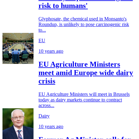
risk to humans'
Glyphosate, the chemical used in Monsanto's
Roundup, is unlikely to pose carcinogenic risk
to...
EU
10 years ago
EU Agriculture Ministers
meet amid Europe wide dairy
crisis
EU Agriculture Ministers will meet in Brussels
today as dairy markets continue to contract
across...
Dairy
10 years ago