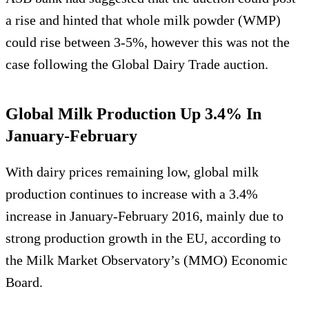
a rise and hinted that whole milk powder (WMP)
could rise between 3-5%, however this was not the
case following the Global Dairy Trade auction.
Global Milk Production Up 3.4% In
January-February
With dairy prices remaining low, global milk
production continues to increase with a 3.4%
increase in January-February 2016, mainly due to
strong production growth in the EU, according to
the Milk Market Observatory’s (MMO) Economic
Board.