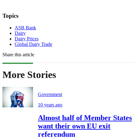
Topics
ASB Bank
Dairy
Dairy Prices
Global Dairy Trade
Share this article
More Stories
Government
10 years ago
Almost half of Member States
want their own EU exit
referendum