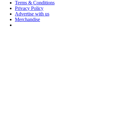
Terms & Conditions
Privacy Policy
Advertise with us
Merchandise