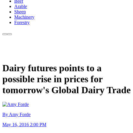
Beef
Arable
Sheep
Machinery
Forestry
Dairy futures points to a
possible rise in prices for
tomorrow's Global Dairy Trade
By Amy Forde
May 16, 2016 2:00 PM