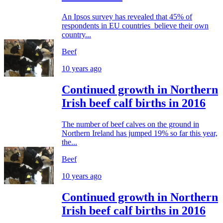
An Ipsos survey has revealed that 45% of
respondents in EU countries believe their own
country...
Beef
10 years ago
Continued growth in Northern
Irish beef calf births in 2016
The number of beef calves on the ground in
Northern Ireland has jumped 19% so far this year,
the...
Beef
10 years ago
Continued growth in Northern
Irish beef calf births in 2016