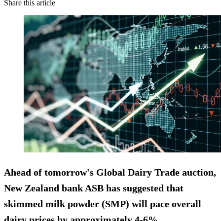
Share this article
Ahead of tomorrow's Global Dairy Trade auction,
New Zealand bank ASB has suggested that
skimmed milk powder
(SMP) will pace overall
dairy prices
by approximately 4-6%.