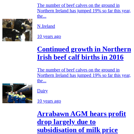
The number of beef calves on the ground in
Northern Ireland has jumped 19% so far this year,
the...
N.Ireland
10 years ago
Continued growth in Northern
Irish beef calf births in 2016
The number of beef calves on the ground in
Northern Ireland has jumped 19% so far this year,
the...
Dairy
10 years ago
Arrabawn AGM hears profit
drop largely due to
subsidisation of milk price