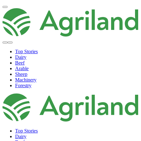
Top Stories
Dairy
Beef
Arable
Sheep
Machinery
Forestry
Top Stories
Dairy