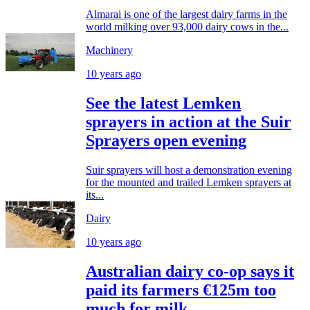
Almarai is one of the largest dairy farms in the
world milking over 93,000 dairy cows in the...
Machinery
10 years ago
See the latest Lemken
sprayers in action at the Suir
Sprayers open evening
Suir sprayers will host a demonstration evening
for the mounted and trailed Lemken sprayers at
its...
Dairy
10 years ago
Australian dairy co-op says it
paid its farmers €125m too
much for milk