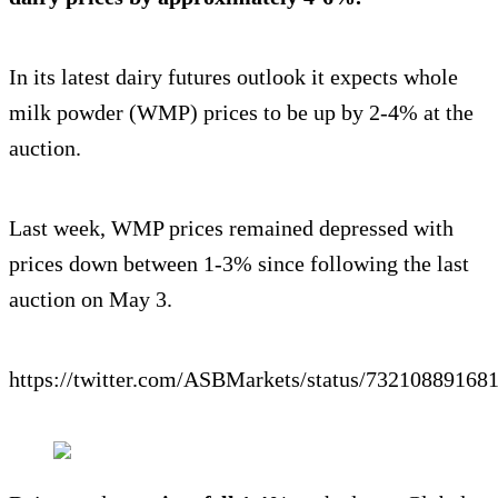
In its latest dairy futures outlook it expects whole
milk powder (WMP) prices to be up by 2-4% at the
auction.
Last week, WMP prices remained depressed with
prices down between 1-3% since following the last
auction on May 3.
https://twitter.com/ASBMarkets/status/73210889168