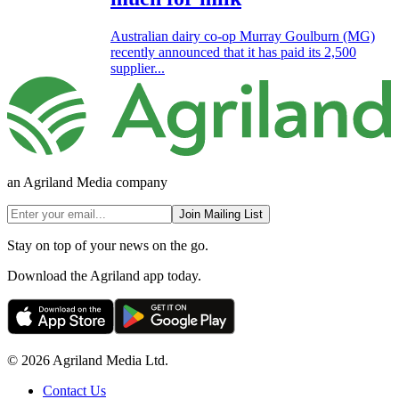
Australian dairy co-op Murray Goulburn (MG)
recently announced that it has paid its 2,500
supplier...
an Agriland Media company
Join Mailing List
Stay on top of your news on the go.
Download the Agriland app today.
© 2026 Agriland Media Ltd.
Contact Us