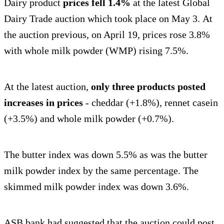
Dairy product
prices fell 1.4%
at the latest Global
Dairy Trade auction which took place on May 3. At
the auction previous, on April 19, prices rose 3.8%
with whole milk powder (WMP) rising 7.5%.
At the latest auction,
only three products posted
increases in prices
- cheddar (+1.8%), rennet casein
(+3.5%) and whole milk powder (+0.7%).
The butter index was down 5.5% as was the butter
milk powder index by the same percentage. The
skimmed milk powder index was down 3.6%.
ASB bank had suggested that the auction could post