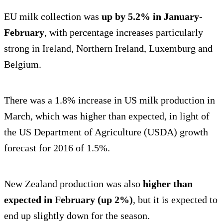
EU milk collection was
up by 5.2% in January-
February
, with percentage increases particularly
strong in Ireland, Northern Ireland, Luxemburg and
Belgium.
There was a 1.8% increase in US milk production in
March, which was higher than expected, in light of
the US Department of Agriculture (USDA) growth
forecast for 2016 of 1.5%.
New Zealand production was also
higher than
expected in February (up 2%)
, but it is expected to
end up slightly down for the season.