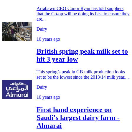
Arrabawn CEO Conor Ryan has told suppliers
that the Co-op will be doing its best to ensure they
are...
Dairy
10 years ago
British spring peak milk set to
hit 3 year low
This spring’s peak in GB milk production looks
set to be the lowest since the 2013/14 milk year,...
Dairy
10 years ago
First hand experience on
Saudi's largest dairy farm -
Almarai