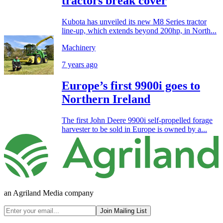
tractors break cover
Kubota has unveiled its new M8 Series tractor
line-up, which extends beyond 200hp, in North...
Machinery
7 years ago
Europe’s first 9900i goes to
Northern Ireland
The first John Deere 9900i self-propelled forage
harvester to be sold in Europe is owned by a...
an Agriland Media company
Join Mailing List