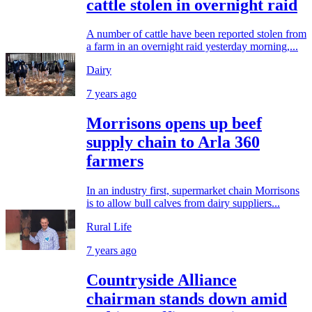
cattle stolen in overnight raid
A number of cattle have been reported stolen from
a farm in an overnight raid yesterday morning,...
Dairy
7 years ago
Morrisons opens up beef
supply chain to Arla 360
farmers
In an industry first, supermarket chain Morrisons
is to allow bull calves from dairy suppliers...
Rural Life
7 years ago
Countryside Alliance
chairman stands down amid