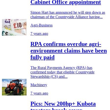
Cabinet Office appointment
Simon Hart has announced he will step down as
chairman of the Countryside Alliance having...
Agri-Business
7 years ago
RPA confirms overdue agri-
environment claims have been
fully paid
The Rural Payments Agency (RPA) has
confirmed today that eligible Countryside
Stewardship (CS) and...
Machinery
7 years ago
Pics: New 200hp+ Kubota