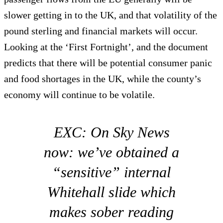
slower getting in to the UK, and that volatility of the
pound sterling and financial markets will occur.
Looking at the ‘First Fortnight’, and the document
predicts that there will be potential consumer panic
and food shortages in the UK, while the county’s
economy will continue to be volatile.
EXC: On Sky News
now: we’ve obtained a
“sensitive” internal
Whitehall slide which
makes sober reading