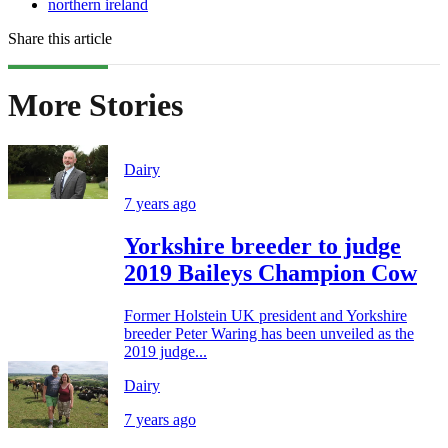
northern ireland
Share this article
More Stories
Dairy
7 years ago
Yorkshire breeder to judge
2019 Baileys Champion Cow
Former Holstein UK president and Yorkshire
breeder Peter Waring has been unveiled as the
2019 judge...
Dairy
7 years ago