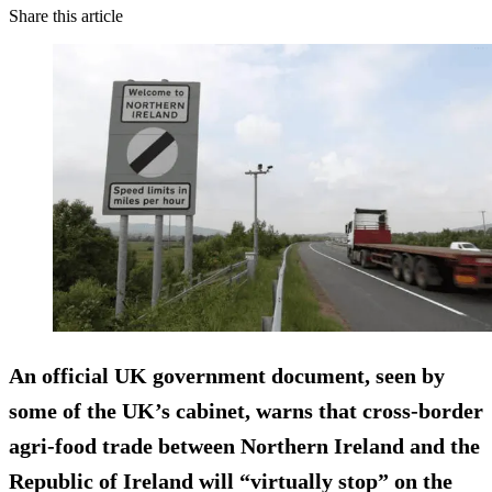
Share this article
An official UK government document, seen by
some of the UK’s cabinet, warns that cross-border
agri-food trade between Northern Ireland and the
Republic of Ireland will “virtually stop” on the