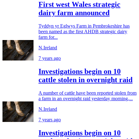
First west Wales strategic
dairy farm announced
Tyddyn yr Eglwys Farm in Pembrokeshire has
been named as the first AHDB strategic dairy
farm for...
N.Ireland
7 years ago
Investigations begin on 10
cattle stolen in overnight raid
A number of cattle have been reported stolen from
a farm in an overnight raid yesterday morning,...
N.Ireland
7 years ago
Investigations begin on 10