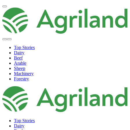
Top Stories
Dairy
Beef
Arable
Sheep
Machinery
Forestry
Top Stories
Dairy