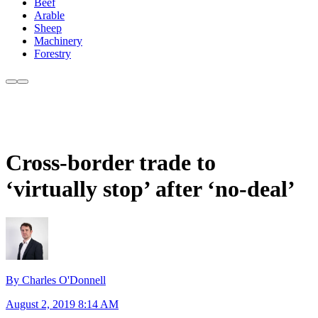
Beef
Arable
Sheep
Machinery
Forestry
Cross-border trade to
‘virtually stop’ after ‘no-deal’
By Charles O'Donnell
August 2, 2019 8:14 AM