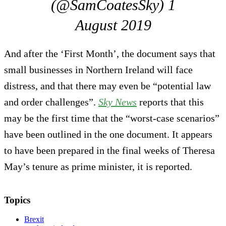
(@SamCoatesSky) 1
August 2019
And after the ‘First Month’, the document says that
small businesses in Northern Ireland will face
distress, and that there may even be “potential law
and order challenges”.
Sky News
reports that this
may be the first time that the “worst-case scenarios”
have been outlined in the one document. It appears
to have been prepared in the final weeks of Theresa
May’s tenure as prime minister, it is reported.
Topics
Brexit