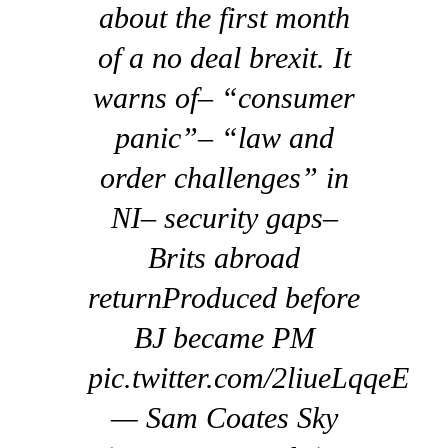
about the first month
of a no deal brexit. It
warns of– “consumer
panic”– “law and
order challenges” in
NI– security gaps–
Brits abroad
returnProduced before
BJ became PM
pic.twitter.com/2liueLqqeE
— Sam Coates Sky