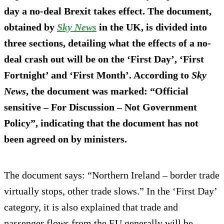
day a no-deal Brexit takes effect. The document,
obtained by
Sky News
in the UK, is divided into
three sections, detailing what the effects of a no-
deal crash out will be on the ‘First Day’, ‘First
Fortnight’ and ‘First Month’. According to
Sky
News
, the document was marked: “Official
sensitive – For Discussion – Not Government
Policy”, indicating that the document has not
been agreed on by ministers.
The document says: “Northern Ireland – border trade
virtually stops, other trade slows.” In the ‘First Day’
category, it is also explained that trade and
passenger flows from the EU generally will be