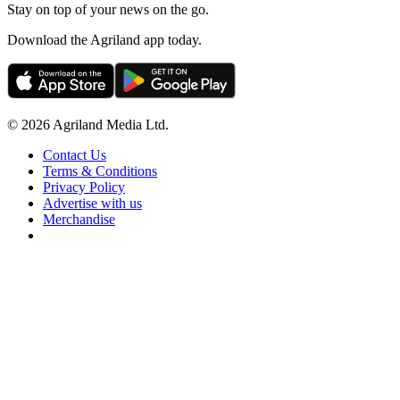
Stay on top of your news on the go.
Download the Agriland app today.
© 2026 Agriland Media Ltd.
Contact Us
Terms & Conditions
Privacy Policy
Advertise with us
Merchandise