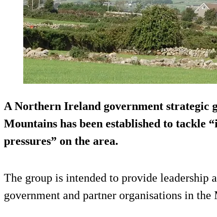
A Northern Ireland government strategic 
Mountains has been established to tackle 
pressures” on the area.
The group is intended to provide leadership 
government and partner organisations in the