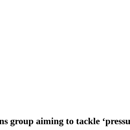
 group aiming to tackle ‘pressu