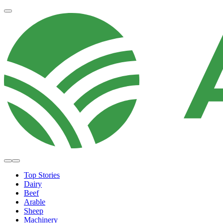
Top Stories
Dairy
Beef
Arable
Sheep
Machinery