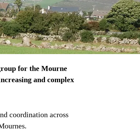
group for the Mourne
“increasing and complex
and coordination across
 Mournes.