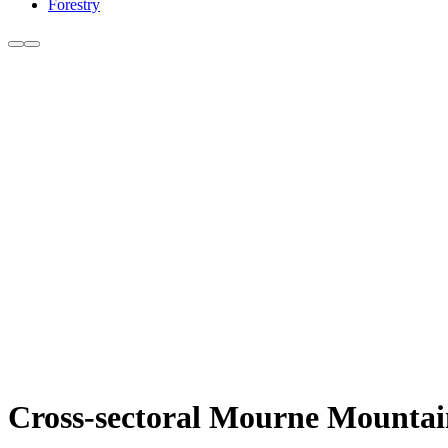
Forestry
Cross-sectoral Mourne Mountains