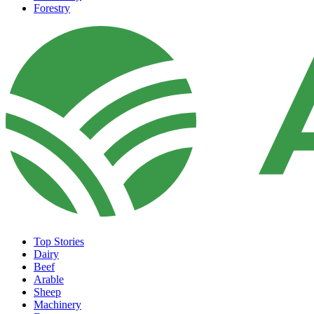
Forestry
Top Stories
Dairy
Beef
Arable
Sheep
Machinery