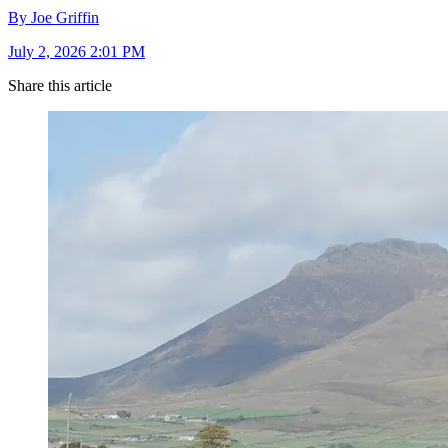
By Joe Griffin
July 2, 2026 2:01 PM
Share this article