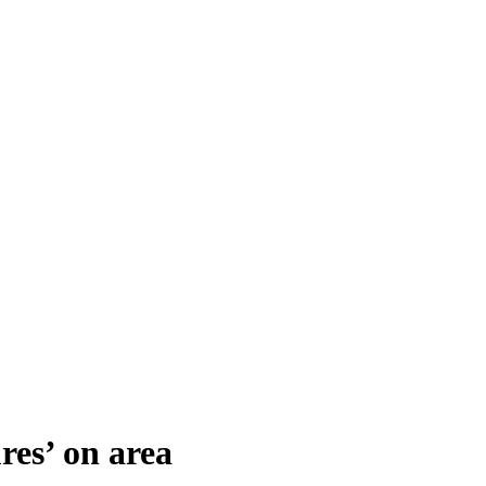
res’ on area