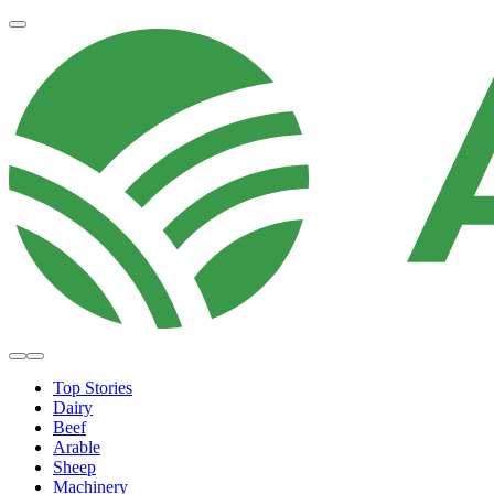
Top Stories
Dairy
Beef
Arable
Sheep
Machinery