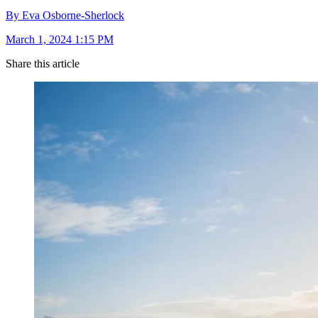
By Eva Osborne-Sherlock
March 1, 2024 1:15 PM
Share this article