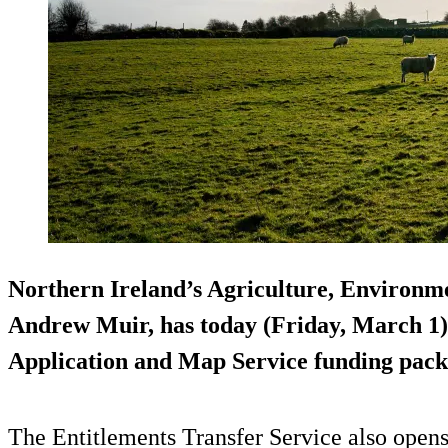
Northern Ireland’s Agriculture, Environme
Andrew Muir, has today (Friday, March 1) 
Application and Map Service funding pack
The Entitlements Transfer Service also opens