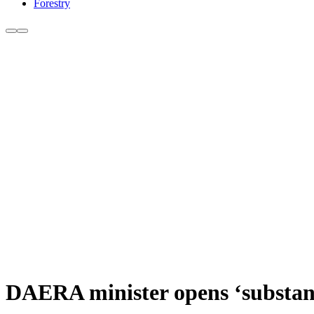
Forestry
DAERA minister opens ‘substant