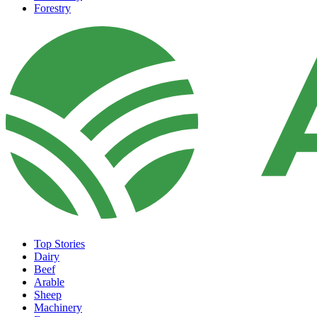
Forestry
Top Stories
Dairy
Beef
Arable
Sheep
Machinery