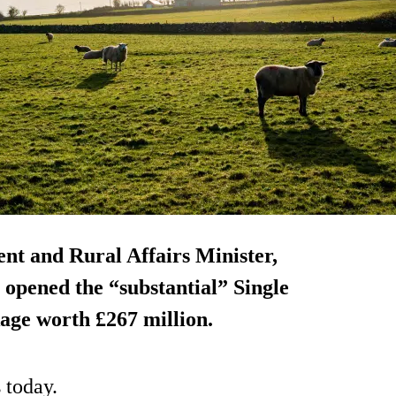
nt and Rural Affairs Minister,
opened the “substantial” Single
age worth £267 million.
 today.