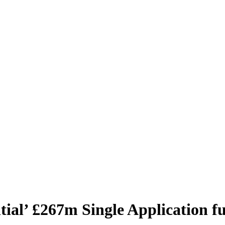
ial’ £267m Single Application f