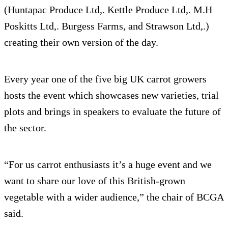
(Huntapac Produce Ltd,. Kettle Produce Ltd,. M.H
Poskitts Ltd,. Burgess Farms, and Strawson Ltd,.)
creating their own version of the day.
Every year one of the five big UK carrot growers
hosts the event which showcases new varieties, trial
plots and brings in speakers to evaluate the future of
the sector.
“For us carrot enthusiasts it’s a huge event and we
want to share our love of this British-grown
vegetable with a wider audience,” the chair of BCGA
said.