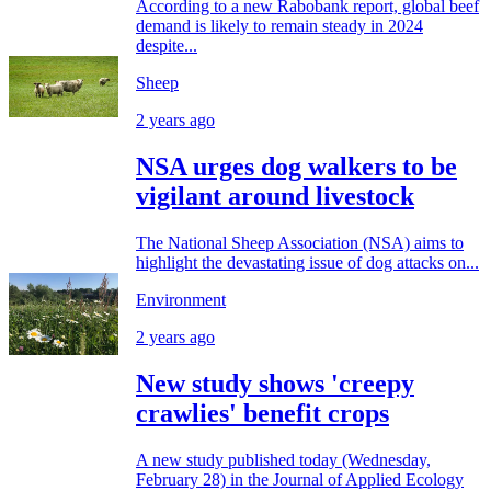
According to a new Rabobank report, global beef
demand is likely to remain steady in 2024
despite...
Sheep
2 years ago
NSA urges dog walkers to be
vigilant around livestock
The National Sheep Association (NSA) aims to
highlight the devastating issue of dog attacks on...
Environment
2 years ago
New study shows 'creepy
crawlies' benefit crops
A new study published today (Wednesday,
February 28) in the Journal of Applied Ecology