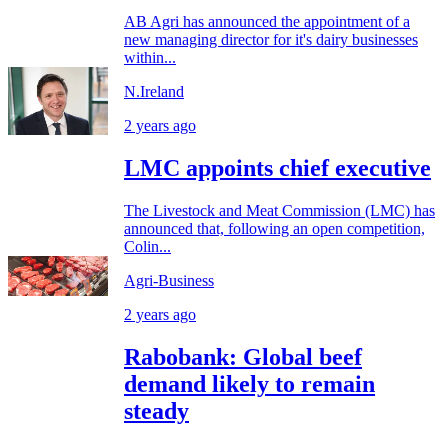
AB Agri has announced the appointment of a
new managing director for it's dairy businesses
within...
N.Ireland
2 years ago
LMC appoints chief executive
The Livestock and Meat Commission (LMC) has
announced that, following an open competition,
Colin...
Agri-Business
2 years ago
Rabobank: Global beef
demand likely to remain
steady