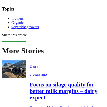
Topics
growers
Organic
vegetable growers
Share this article
More Stories
Dairy
2 years ago
Focus on silage quality for
better milk margins – dairy
expert