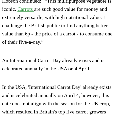
Hobson continued: "“This multipurpose vegetable is
iconic.
Carrots
are such good value for money and
extremely versatile, with high nutritional value. I
challenge the British public to find anything better
value than 6p - the price of a carrot - to consume one
of their five-a-day.”
An International Carrot Day already exists and is
celebrated annually in the USA on 4 April.
In the USA, 'International Carrot Day' already exists
and is celebrated annually on April 4, however, this
date does not align with the season for the UK crop,
which resulted in Britain's top five carrot growers