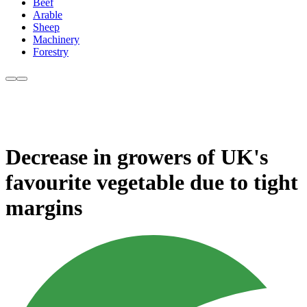
Beef
Arable
Sheep
Machinery
Forestry
Decrease in growers of UK's
favourite vegetable due to tight
margins