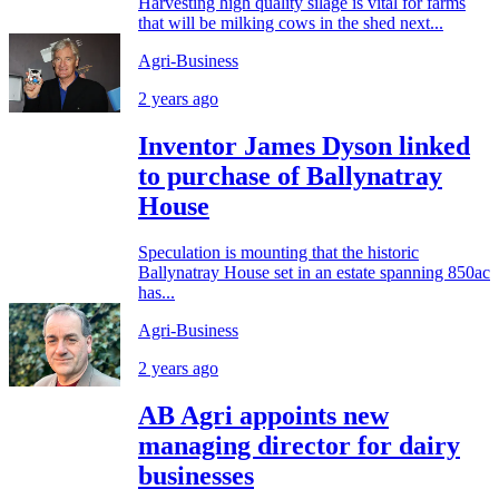
Harvesting high quality silage is vital for farms
that will be milking cows in the shed next...
Agri-Business
2 years ago
Inventor James Dyson linked
to purchase of Ballynatray
House
Speculation is mounting that the historic
Ballynatray House set in an estate spanning 850ac
has...
Agri-Business
2 years ago
AB Agri appoints new
managing director for dairy
businesses