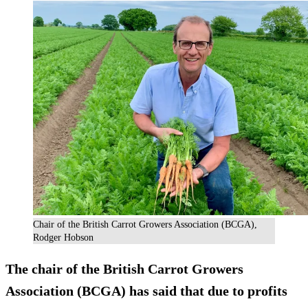
Chair of the British Carrot Growers Association (BCGA),
Rodger Hobson
The chair of the British Carrot Growers
Association (BCGA) has said that due to profits