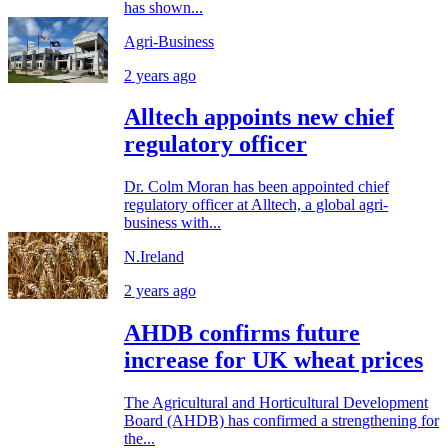
has shown...
Agri-Business
2 years ago
Alltech appoints new chief
regulatory officer
Dr. Colm Moran has been appointed chief
regulatory officer at Alltech, a global agri-
business with...
N.Ireland
2 years ago
AHDB confirms future
increase for UK wheat prices
The Agricultural and Horticultural Development
Board (AHDB) has confirmed a strengthening for
the...