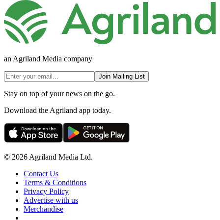
an Agriland Media company
Join Mailing List
Stay on top of your news on the go.
Download the Agriland app today.
© 2026 Agriland Media Ltd.
Contact Us
Terms & Conditions
Privacy Policy
Advertise with us
Merchandise