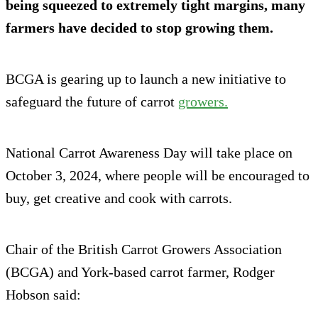
being squeezed to extremely tight margins, many
farmers have decided to stop growing them.
BCGA is gearing up to launch a new initiative to
safeguard the future of carrot
growers.
National Carrot Awareness Day will take place on
October 3, 2024, where people will be encouraged to
buy, get creative and cook with carrots.
Chair of the British Carrot Growers Association
(BCGA) and York-based carrot farmer, Rodger
Hobson said: