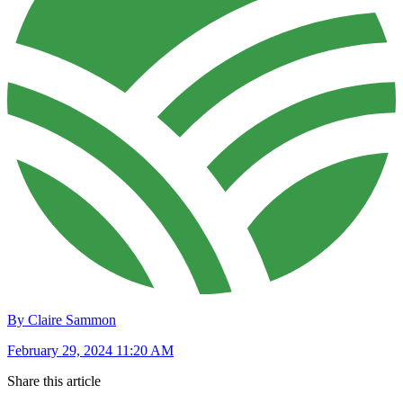
By Claire Sammon
February 29, 2024 11:20 AM
Share this article