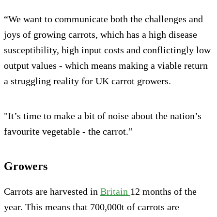
“We want to communicate both the challenges and
joys of growing carrots, which has a high disease
susceptibility, high input costs and conflictingly low
output values - which means making a viable return
a struggling reality for UK carrot growers.
"It’s time to make a bit of noise about the nation’s
favourite vegetable - the carrot.”
Growers
Carrots are harvested in
Britain
12 months of the
year. This means that 700,000t of carrots are