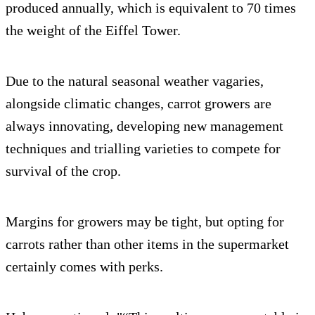
produced annually, which is equivalent to 70 times
the weight of the Eiffel Tower.
Due to the natural seasonal weather vagaries,
alongside climatic changes, carrot growers are
always innovating, developing new management
techniques and trialling varieties to compete for
survival of the crop.
Margins for growers may be tight, but opting for
carrots rather than other items in the supermarket
certainly comes with perks.