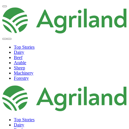
Top Stories
Dairy
Beef
Arable
Sheep
Machinery
Forestry
Top Stories
Dairy