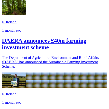
N.Ireland
1 month ago
DAERA announces £40m farming
investment scheme
The Department of Agriculture, Environment and Rural Affairs
(DAERA) has announced the Sustainable Farming Investment
Scheme.
N.Ireland
1 month ago