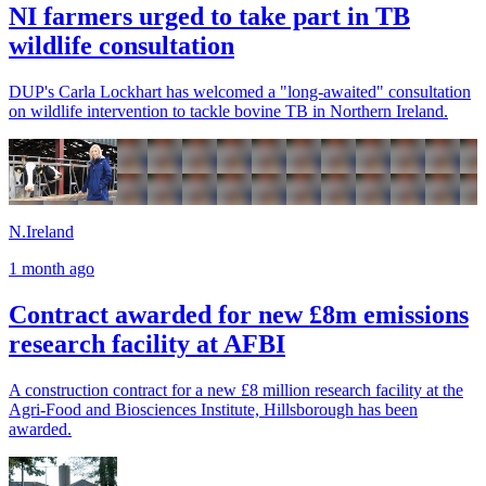
NI farmers urged to take part in TB
wildlife consultation
DUP's Carla Lockhart has welcomed a "long-awaited" consultation
on wildlife intervention to tackle bovine TB in Northern Ireland.
N.Ireland
1 month ago
Contract awarded for new £8m emissions
research facility at AFBI
A construction contract for a new £8 million research facility at the
Agri-Food and Biosciences Institute, Hillsborough has been
awarded.