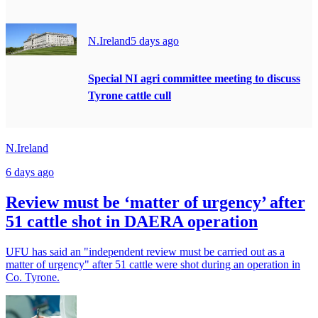
N.Ireland
5 days ago
Special NI agri committee meeting to discuss
Tyrone cattle cull
N.Ireland
6 days ago
Review must be ‘matter of urgency’ after
51 cattle shot in DAERA operation
UFU has said an "independent review must be carried out as a
matter of urgency" after 51 cattle were shot during an operation in
Co. Tyrone.