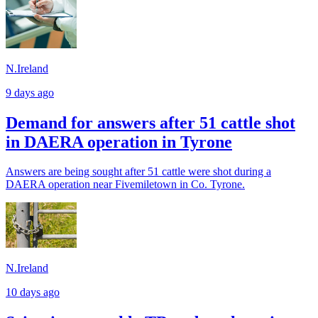
N.Ireland
9 days ago
Demand for answers after 51 cattle shot
in DAERA operation in Tyrone
Answers are being sought after 51 cattle were shot during a
DAERA operation near Fivemiletown in Co. Tyrone.
N.Ireland
10 days ago