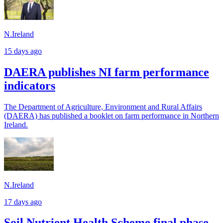
N.Ireland
15 days ago
DAERA publishes NI farm performance
indicators
The Department of Agriculture, Environment and Rural Affairs
(DAERA) has published a booklet on farm performance in Northern
Ireland.
N.Ireland
17 days ago
Soil Nutrient Health Scheme final phase