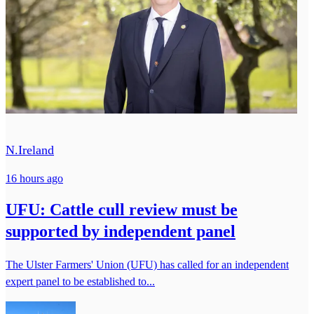
N.Ireland
16 hours ago
UFU: Cattle cull review must be
supported by independent panel
The Ulster Farmers' Union (UFU) has called for an independent
expert panel to be established to...