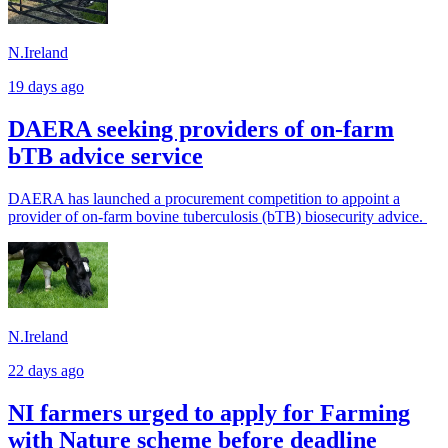
N.Ireland
19 days ago
DAERA seeking providers of on-farm
bTB advice service
DAERA has launched a procurement competition to appoint a
provider of on-farm bovine tuberculosis (bTB) biosecurity advice.
N.Ireland
22 days ago
NI farmers urged to apply for Farming
with Nature scheme before deadline