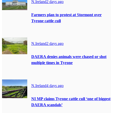
N.Ireland
2 days ago
Farmers plan to protest at Stormont over
Tyrone cattle cull
N.Ireland
2 days ago
DAERA denies animals were chased or shot
multiple times in Tyrone
N.Ireland
4 days ago
NI MP claims Tyrone cattle cull ‘one of biggest
DAERA scandals’