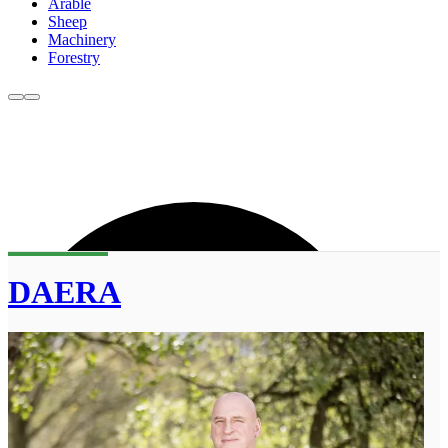
Arable
Sheep
Machinery
Forestry
DAERA