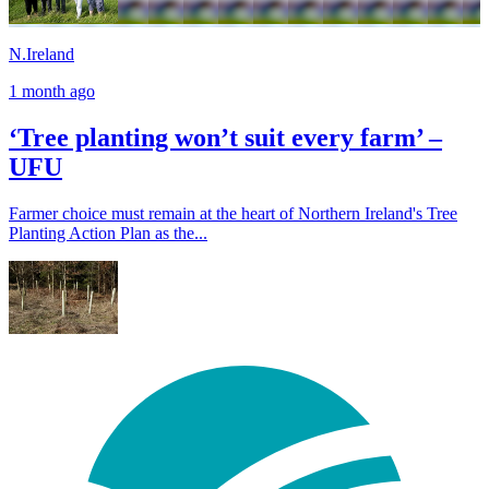
N.Ireland
1 month ago
‘Tree planting won’t suit every farm’ –
UFU
Farmer choice must remain at the heart of Northern Ireland's Tree
Planting Action Plan as the...