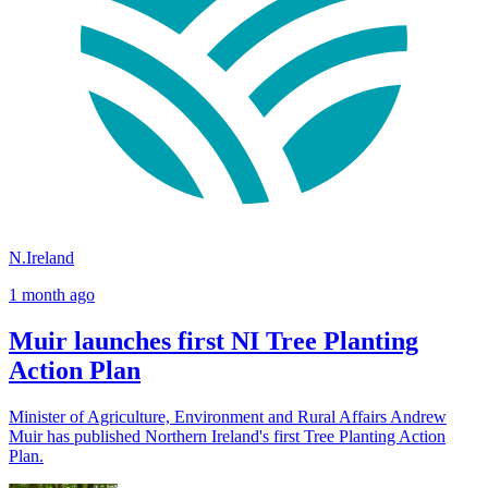
N.Ireland
1 month ago
Muir launches first NI Tree Planting
Action Plan
Minister of Agriculture, Environment and Rural Affairs Andrew
Muir has published Northern Ireland's first Tree Planting Action
Plan.