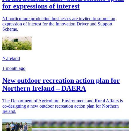
for expressions of interest
NI horticulture production businesses are invited to submit an
expression of interest for the Innovation Driver and Support
Scheme.
N.Ireland
1 month ago
New outdoor recreation action plan for
Northern Ireland – DAERA
The Department of Agriculture, Environment and Rural Affairs is
co-designing a new outdoor recreation action plan for Northern
Ireland.