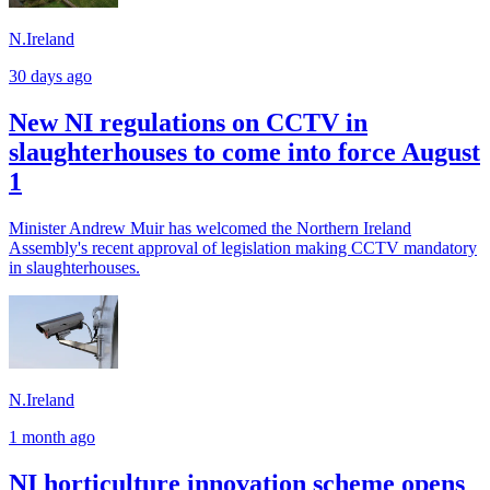
N.Ireland
30 days ago
New NI regulations on CCTV in
slaughterhouses to come into force August
1
Minister Andrew Muir has welcomed the Northern Ireland
Assembly's recent approval of legislation making CCTV mandatory
in slaughterhouses.
N.Ireland
1 month ago
NI horticulture innovation scheme opens