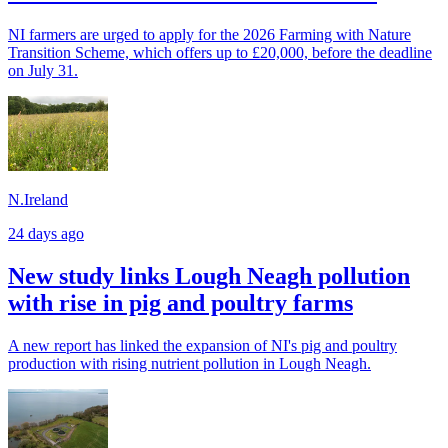
NI farmers are urged to apply for the 2026 Farming with Nature
Transition Scheme, which offers up to £20,000, before the deadline
on July 31.
N.Ireland
24 days ago
New study links Lough Neagh pollution
with rise in pig and poultry farms
A new report has linked the expansion of NI's pig and poultry
production with rising nutrient pollution in Lough Neagh.