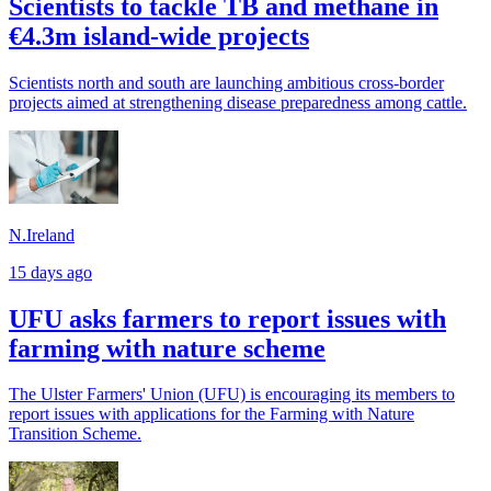
Scientists to tackle TB and methane in
€4.3m island-wide projects
Scientists north and south are launching ambitious cross-border
projects aimed at strengthening disease preparedness among cattle.
N.Ireland
15 days ago
UFU asks farmers to report issues with
farming with nature scheme
The Ulster Farmers' Union (UFU) is encouraging its members to
report issues with applications for the Farming with Nature
Transition Scheme.