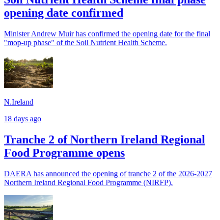
opening date confirmed
Minister Andrew Muir has confirmed the opening date for the final
"mop-up phase" of the Soil Nutrient Health Scheme.
N.Ireland
18 days ago
Tranche 2 of Northern Ireland Regional
Food Programme opens
DAERA has announced the opening of tranche 2 of the 2026-2027
Northern Ireland Regional Food Programme (NIRFP).