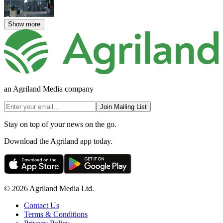
Show more
an Agriland Media company
Join Mailing List
Stay on top of your news on the go.
Download the Agriland app today.
© 2026 Agriland Media Ltd.
Contact Us
Terms & Conditions