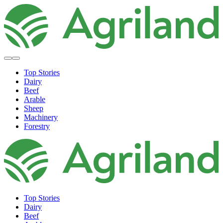
Top Stories
Dairy
Beef
Arable
Sheep
Machinery
Forestry
Top Stories
Dairy
Beef