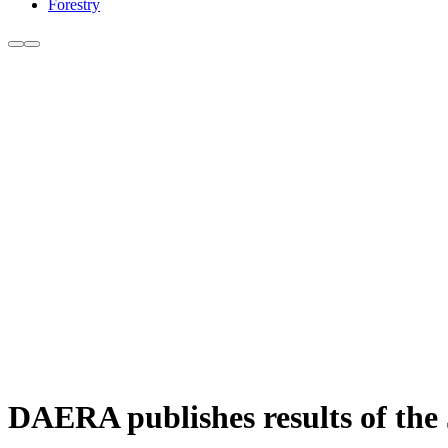
Forestry
DAERA publishes results of the