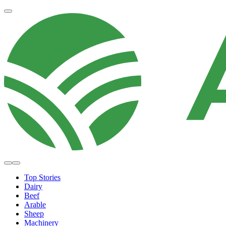
Top Stories
Dairy
Beef
Arable
Sheep
Machinery