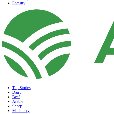
Forestry
Top Stories
Dairy
Beef
Arable
Sheep
Machinery