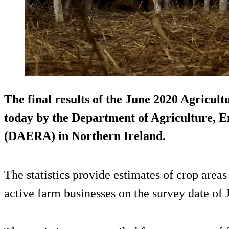
The final results of the June 2020 Agricul
today by the Department of Agriculture, 
(DAERA) in Northern Ireland.
The statistics provide estimates of crop area
active farm businesses on the survey date of 