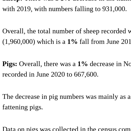
with 2019, with numbers falling to 931,000.
Overall, the total number of sheep recorded w
(1,960,000) which is a
1%
fall from June 201
Pigs:
Overall, there was a
1%
decrease in No
recorded in June 2020 to 667,600.
The decrease in pig numbers was mainly as a 
fattening pigs.
Data on pigs was collected in the census com