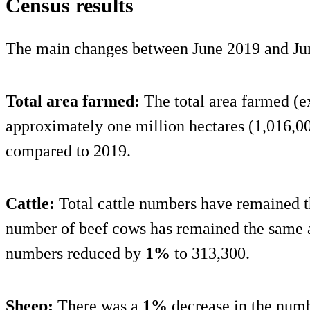
Census results
The main changes between June 2019 and Ju
Total area farmed:
The total area farmed (
approximately one million hectares (1,016,0
compared to 2019.
Cattle:
Total cattle numbers have remained t
number of beef cows has remained the same 
numbers reduced by
1%
to 313,300.
Sheep:
There was a
1%
decrease in the num