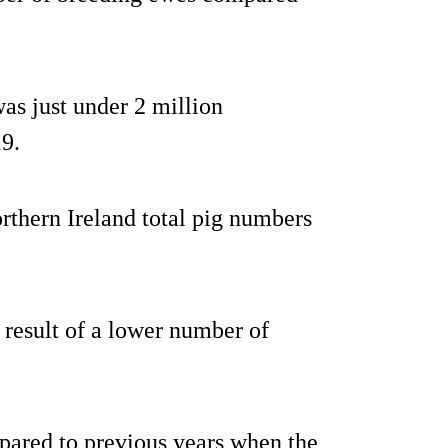
as just under 2 million
9.
rthern Ireland total pig numbers
result of a lower number of
pared to previous years when the