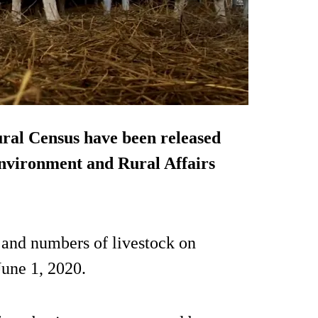
tural Census have been released
Environment and Rural Affairs
s and numbers of livestock on
June 1, 2020.