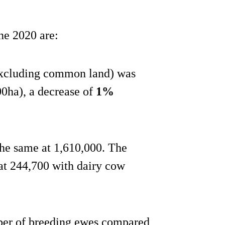
ne 2020 are:
excluding common land) was
00ha), a decrease of
1%
he same at 1,610,000. The
at 244,700 with dairy cow
ber of breeding ewes compared