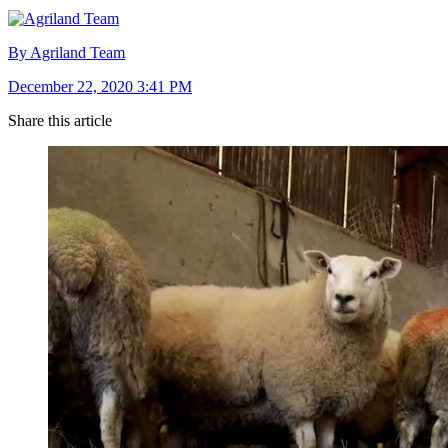
By Agriland Team
December 22, 2020 3:41 PM
Share this article