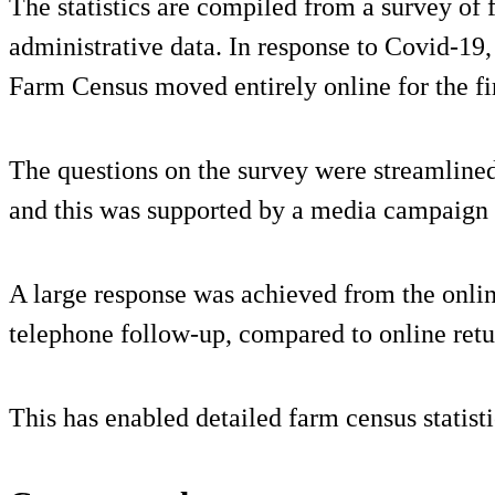
The statistics are compiled from a survey of
administrative data. In response to Covid-19,
Farm Census moved entirely online for the fir
The questions on the survey were streamlined
and this was supported by a media campaign
A large response was achieved from the onlin
telephone follow-up, compared to online retu
This has enabled detailed farm census statist