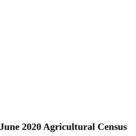
 June 2020 Agricultural Census