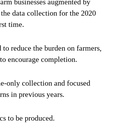
 farm businesses augmented by
 the data collection for the 2020
st time.
 to reduce the burden on farmers,
 to encourage completion.
e-only collection and focused
rns in previous years.
ics to be produced.