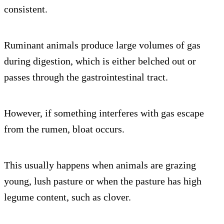
consistent.
Ruminant animals produce large volumes of gas
during digestion, which is either belched out or
passes through the gastrointestinal tract.
However, if something interferes with gas escape
from the rumen, bloat occurs.
This usually happens when animals are grazing
young, lush pasture or when the pasture has high
legume content, such as clover.