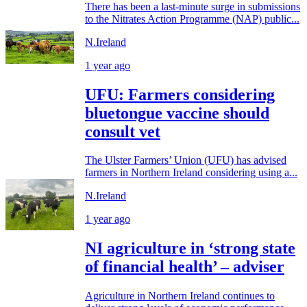
There has been a last-minute surge in submissions
to the Nitrates Action Programme (NAP) public...
N.Ireland
1 year ago
UFU: Farmers considering
bluetongue vaccine should
consult vet
The Ulster Farmers’ Union (UFU) has advised
farmers in Northern Ireland considering using a...
N.Ireland
1 year ago
NI agriculture in ‘strong state
of financial health’ – adviser
Agriculture in Northern Ireland continues to