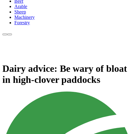
Beef
Arable
Sheep
Machinery
Forestry
Dairy advice: Be wary of bloat
in high-clover paddocks