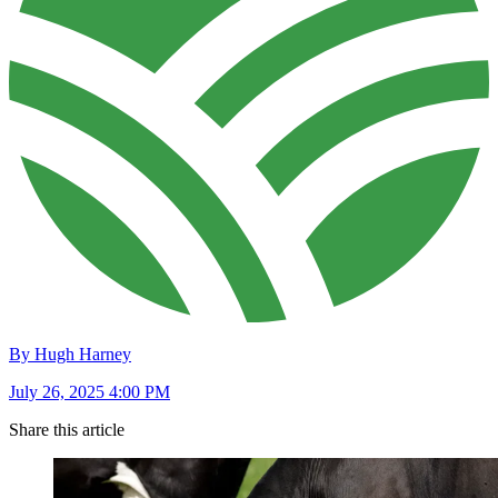
By Hugh Harney
July 26, 2025 4:00 PM
Share this article