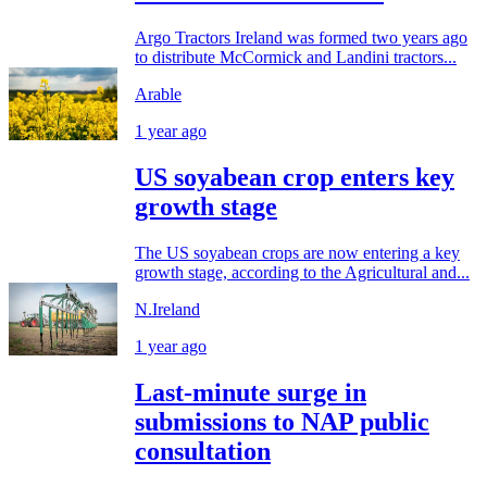
Argo Tractors Ireland was formed two years ago
to distribute McCormick and Landini tractors...
Arable
1 year ago
US soyabean crop enters key
growth stage
The US soyabean crops are now entering a key
growth stage, according to the Agricultural and...
N.Ireland
1 year ago
Last-minute surge in
submissions to NAP public
consultation