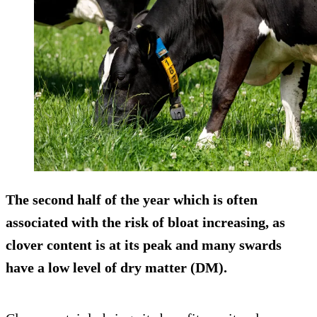
The second half of the year which is often
associated with the risk of bloat increasing, as
clover content is at its peak and many swards
have a low level of dry matter (DM).