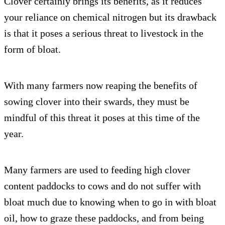
Clover certainly brings its benefits, as it reduces
your reliance on chemical nitrogen but its drawback
is that it poses a serious threat to livestock in the
form of bloat.
With many farmers now reaping the benefits of
sowing clover into their swards, they must be
mindful of this threat it poses at this time of the
year.
Many farmers are used to feeding high clover
content paddocks to cows and do not suffer with
bloat much due to knowing when to go in with bloat
oil, how to graze these paddocks, and from being