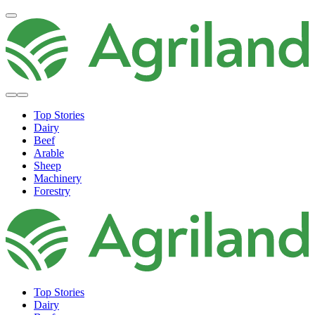
Top Stories
Dairy
Beef
Arable
Sheep
Machinery
Forestry
Top Stories
Dairy