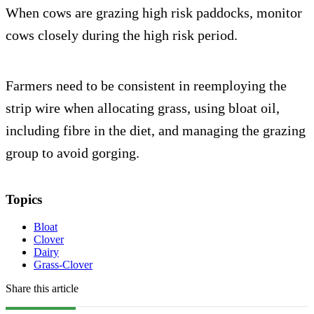
When cows are grazing high risk paddocks, monitor
cows closely during the high risk period.
Farmers need to be consistent in reemploying the
strip wire when allocating grass, using bloat oil,
including fibre in the diet, and managing the grazing
group to avoid gorging.
Topics
Bloat
Clover
Dairy
Grass-Clover
Share this article