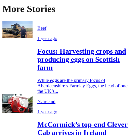
More Stories
Beef
1 year ago
Focus: Harvesting crops and
producing eggs on Scottish
farm
While eggs are the primary focus of
Aberdeenshire’s Farmlay Eggs, the head of one
the UK’s...
N.Ireland
1 year ago
McCormick’s top-end Clever
Cab arrives in Ireland