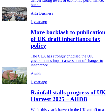
deliver strong levels of economic performance,
but a...
Agri-Business
1 year ago
More backlash to publication
of UK draft inheritance tax
policy
The CLA has strongly criticised the UK
government’s impact assessment of changes to
inheritance...
Arable
1 year ago
Rainfall stalls progress of UK
Harvest 2025 – AHDB
While this year’s harvest in the UK got off to a