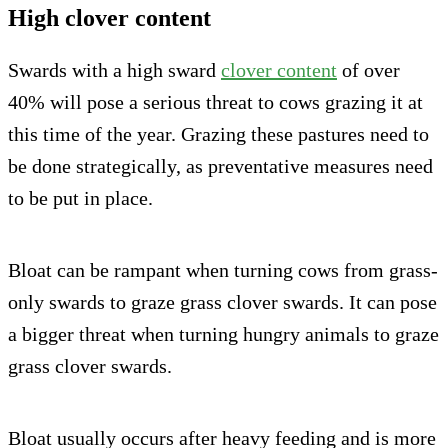
High clover content
Swards with a high sward
clover content
of over
40% will pose a serious threat to cows grazing it at
this time of the year. Grazing these pastures need to
be done strategically, as preventative measures need
to be put in place.
Bloat can be rampant when turning cows from grass-
only swards to graze grass clover swards. It can pose
a bigger threat when turning hungry animals to graze
grass clover swards.
Bloat usually occurs after heavy feeding and is more