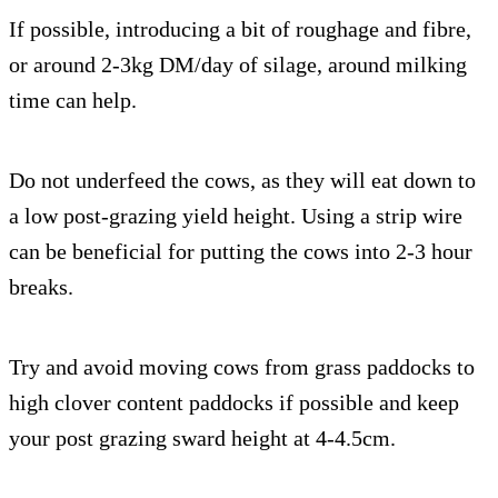
If possible, introducing a bit of roughage and fibre,
or around 2-3kg DM/day of silage, around milking
time can help.
Do not underfeed the cows, as they will eat down to
a low post-grazing yield height. Using a strip wire
can be beneficial for putting the cows into 2-3 hour
breaks.
Try and avoid moving cows from grass paddocks to
high clover content paddocks if possible and keep
your post grazing sward height at 4-4.5cm.