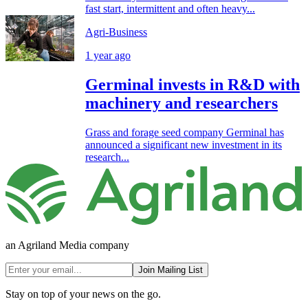
fast start, intermittent and often heavy...
Agri-Business
1 year ago
Germinal invests in R&D with
machinery and researchers
Grass and forage seed company Germinal has
announced a significant new investment in its
research...
an Agriland Media company
Join Mailing List
Stay on top of your news on the go.