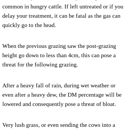
common in hungry cattle. If left untreated or if you
delay your treatment, it can be fatal as the gas can
quickly go to the head.
When the previous grazing saw the post-grazing
height go down to less than 4cm, this can pose a
threat for the following grazing.
After a heavy fall of rain, during wet weather or
even after a heavy dew, the DM percentage will be
lowered and consequently pose a threat of bloat.
Very lush grass, or even sending the cows into a