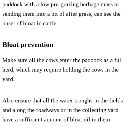
paddock with a low pre-grazing herbage mass or
sending them into a bit of after grass, can see the
onset of bloat in cattle.
Bloat prevention
Make sure all the cows enter the paddock as a full
herd, which may require holding the cows in the
yard.
Also ensure that all the water troughs in the fields
and along the roadways or in the collecting yard
have a sufficient amount of bloat oil in them.