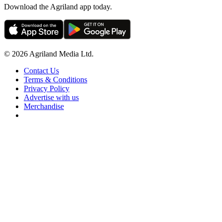
Download the Agriland app today.
© 2026 Agriland Media Ltd.
Contact Us
Terms & Conditions
Privacy Policy
Advertise with us
Merchandise