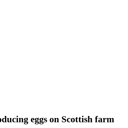
oducing eggs on Scottish farm