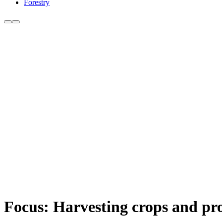
Forestry
Focus: Harvesting crops and pr