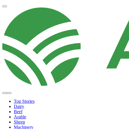
Top Stories
Dairy
Beef
Arable
Sheep
Machinery