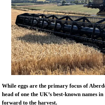
While eggs are the primary focus of Aberd
head of one the UK’s best-known names in 
forward to the harvest.