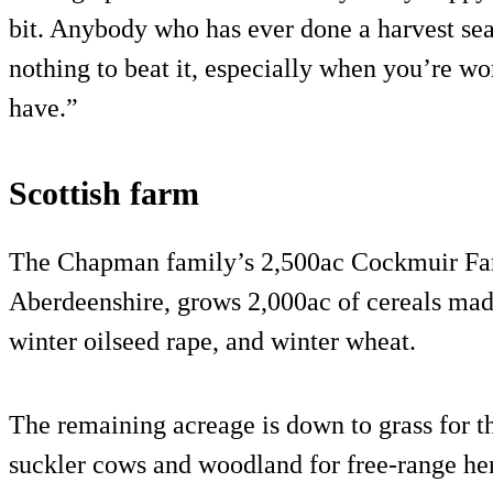
bit. Anybody who has ever done a harvest seas
nothing to beat it, especially when you’re wo
have.”
Scottish farm
The Chapman family’s 2,500ac Cockmuir Far
Aberdeenshire, grows 2,000ac of cereals made
winter oilseed rape, and winter wheat.
The remaining acreage is down to grass for t
suckler cows and woodland for free-range hen