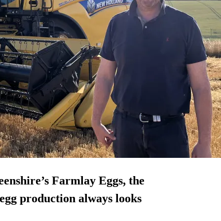
eenshire’s Farmlay Eggs, the
egg production always looks