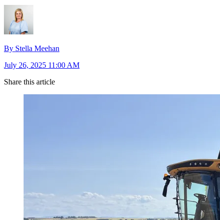
By Stella Meehan
July 26, 2025 11:00 AM
Share this article