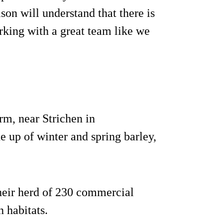
on will understand that there is
rking with a great team like we
m, near Strichen in
 up of winter and spring barley,
heir herd of 230 commercial
 habitats.