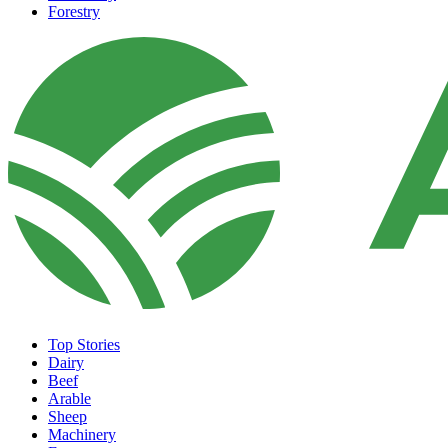
Forestry
Top Stories
Dairy
Beef
Arable
Sheep
Machinery