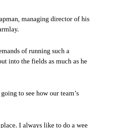
Chapman, managing director of his
armlay.
 demands of running such a
out into the fields as much as he
d going to see how our team’s
place. I always like to do a wee