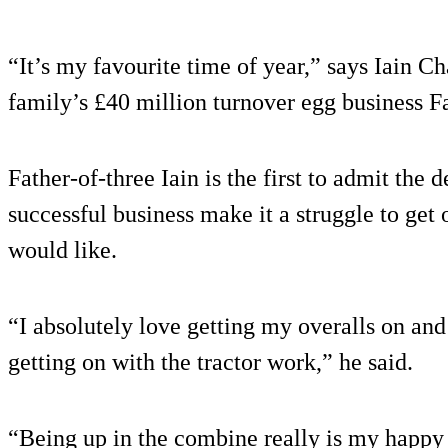
“It’s my favourite time of year,” says Iain 
family’s £40 million turnover egg business F
Father-of-three Iain is the first to admit the
successful business make it a struggle to get 
would like.
“I absolutely love getting my overalls on an
getting on with the tractor work,” he said.
“Being up in the combine really is my happy 