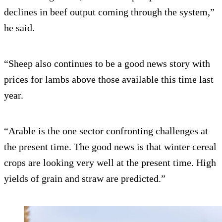
declines in beef output coming through the system,”
he said.
“Sheep also continues to be a good news story with
prices for lambs above those available this time last
year.
“Arable is the one sector confronting challenges at
the present time. The good news is that winter cereal
crops are looking very well at the present time. High
yields of grain and straw are predicted.”