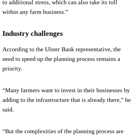
to additional stress, which can also take its toll
within any farm business.”
Industry challenges
According to the Ulster Bank representative, the
need to speed up the planning process remains a
priority.
“Many farmers want to invest in their businesses by
adding to the infrastructure that is already there,” he
said.
“But the complexities of the planning process are