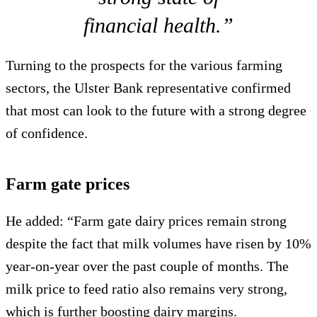
financial health.”
Turning to the prospects for the various farming
sectors, the Ulster Bank representative confirmed
that most can look to the future with a strong degree
of confidence.
Farm gate prices
He added: “Farm gate dairy prices remain strong
despite the fact that milk volumes have risen by 10%
year-on-year over the past couple of months. The
milk price to feed ratio also remains very strong,
which is further boosting dairy margins.