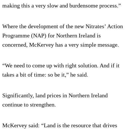
making this a very slow and burdensome process.”
Where the development of the new Nitrates’ Action
Programme (NAP) for Northern Ireland is
concerned, McKervey has a very simple message.
“We need to come up with right solution. And if it
takes a bit of time: so be it,” he said.
Significantly, land prices in Northern Ireland
continue to strengthen.
McKervey said: “Land is the resource that drives