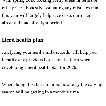
With spring 2026 looking pretty bleak in terms of
milk prices, honestly evaluating any mistakes made
this year will largely help save costs during an
already financially tight period.
Herd health plan
Analysing your herd’s milk records will help you
identify any previous issues on the farm when
developing a herd health plan for 2026.
When doing this, bear in mind how busy the calving
season will be getting in a month’s time.