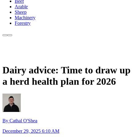
Beef
Arable
Sheep
Machinery
Forestry
Dairy advice: Time to draw up
a herd health plan for 2026
By Cathal O'Shea
December 29, 2025 6:10 AM