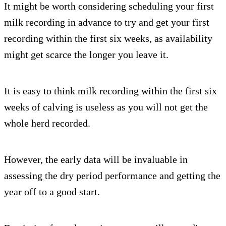
It might be worth considering scheduling your first
milk recording in advance to try and get your first
recording within the first six weeks, as availability
might get scarce the longer you leave it.
It is easy to think milk recording within the first six
weeks of calving is useless as you will not get the
whole herd recorded.
However, the early data will be invaluable in
assessing the dry period performance and getting the
year off to a good start.