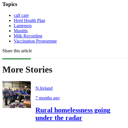
Topics
calf care
Herd Health Plan
Lameness
Mastitis
Milk Recording
Vaccination Programme
Share this article
More Stories
N.Ireland
7 months ago
Rural homelessness going
under the radar