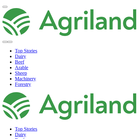
Top Stories
Dairy
Beef
Arable
Sheep
Machinery
Forestry
Top Stories
Dairy