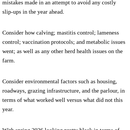
mistakes made in an attempt to avoid any costly
slip-ups in the year ahead.
Consider how calving; mastitis control; lameness
control; vaccination protocols; and metabolic issues
went; as well as any other herd health issues on the
farm.
Consider environmental factors such as housing,
roadways, grazing infrastructure, and the parlour, in
terms of what worked well versus what did not this
year.