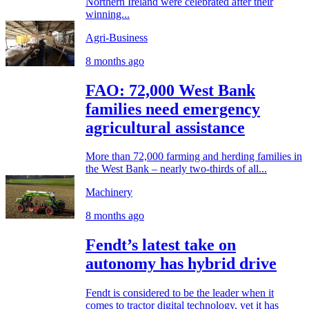
Northern Ireland were celebrated after their
winning...
Agri-Business
8 months ago
FAO: 72,000 West Bank
families need emergency
agricultural assistance
More than 72,000 farming and herding families in
the West Bank – nearly two-thirds of all...
Machinery
8 months ago
Fendt’s latest take on
autonomy has hybrid drive
Fendt is considered to be the leader when it
comes to tractor digital technology, yet it has