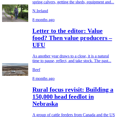
spring calvers, getting the sheds, equipment and...
N.Ireland
8 months ago
Letter to the editor: Value
food? Then value producers –
UFU
As another year draws to a close, it is a natural
time to pause, reflect, and take stock. The past...
Beef
8 months ago
Rural focus revisit: Building a
150,000 head feedlot in
Nebraska
A group of cattle feeders from Canada and the US