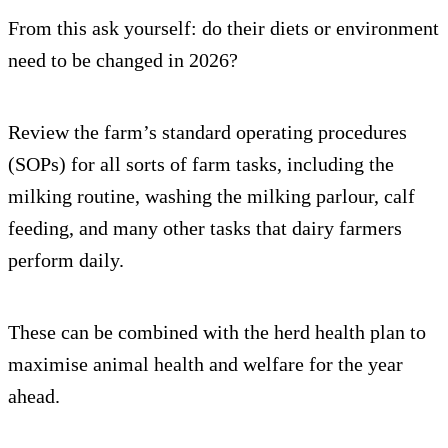
From this ask yourself: do their diets or environment
need to be changed in 2026?
Review the farm’s standard operating procedures
(SOPs) for all sorts of farm tasks, including the
milking routine, washing the milking parlour, calf
feeding, and many other tasks that dairy farmers
perform daily.
These can be combined with the herd health plan to
maximise animal health and welfare for the year
ahead.