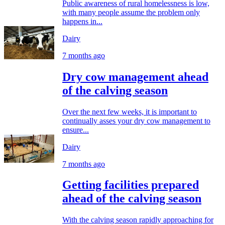
Public awareness of rural homelessness is low,
with many people assume the problem only
happens in...
Dairy
7 months ago
Dry cow management ahead
of the calving season
Over the next few weeks, it is important to
continually asses your dry cow management to
ensure...
Dairy
7 months ago
Getting facilities prepared
ahead of the calving season
With the calving season rapidly approaching for