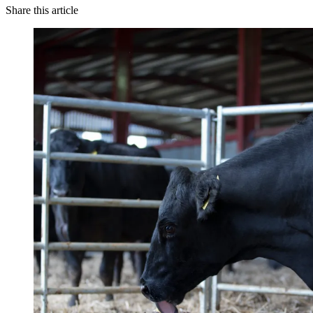
Share this article