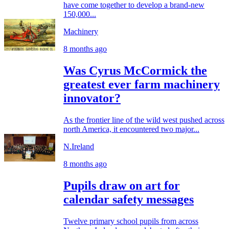
have come together to develop a brand-new
150,000...
Machinery
8 months ago
Was Cyrus McCormick the
greatest ever farm machinery
innovator?
As the frontier line of the wild west pushed across
north America, it encountered two major...
N.Ireland
8 months ago
Pupils draw on art for
calendar safety messages
Twelve primary school pupils from across