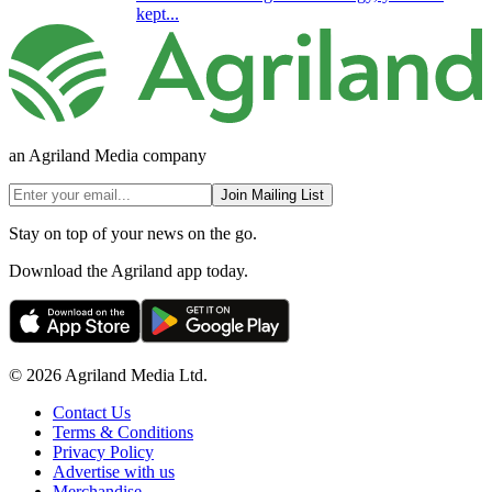
kept...
an Agriland Media company
Join Mailing List
Stay on top of your news on the go.
Download the Agriland app today.
© 2026 Agriland Media Ltd.
Contact Us
Terms & Conditions
Privacy Policy
Advertise with us
Merchandise