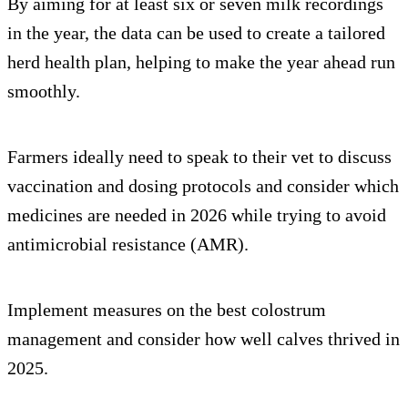
By aiming for at least six or seven milk recordings
in the year, the data can be used to create a tailored
herd health plan, helping to make the year ahead run
smoothly.
Farmers ideally need to speak to their vet to discuss
vaccination and dosing protocols and consider which
medicines are needed in 2026 while trying to avoid
antimicrobial resistance (AMR).
Implement measures on the best colostrum
management and consider how well calves thrived in
2025.