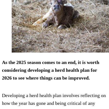
As the 2025 season comes to an end, it is worth
considering developing a herd health plan for
2026 to see where things can be improved.
Developing a herd health plan involves reflecting on
how the year has gone and being critical of any