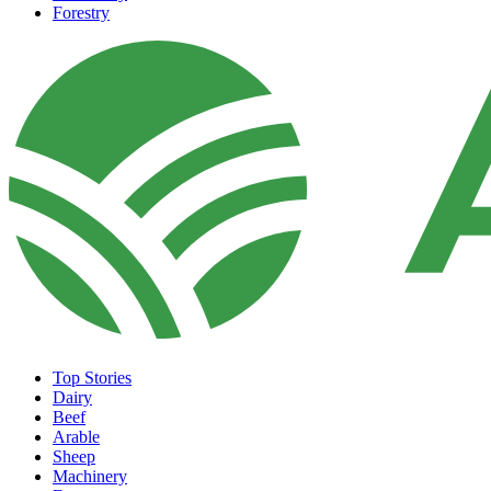
Forestry
Top Stories
Dairy
Beef
Arable
Sheep
Machinery