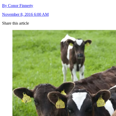
By Conor Finnerty
November 8, 2016 6:00 AM
Share this article