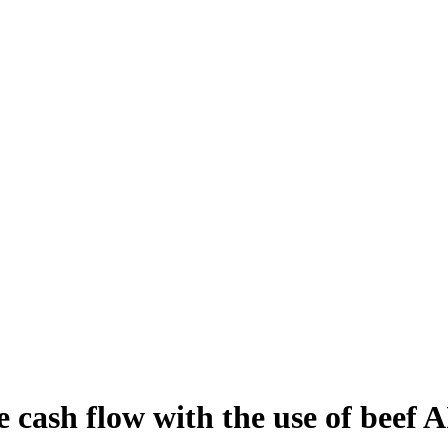
 cash flow with the use of beef AI