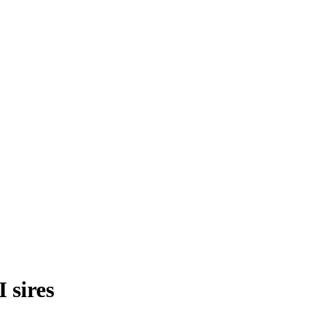
 sires