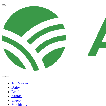
Top Stories
Dairy
Beef
Arable
Sheep
Machinery