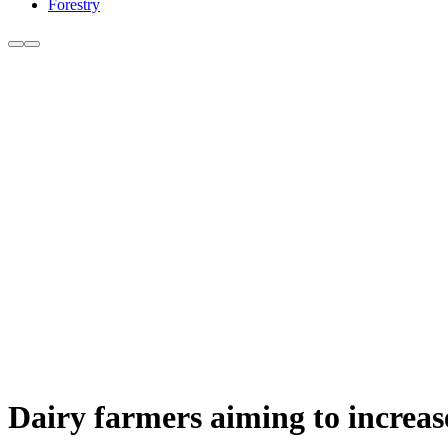
Forestry
Dairy farmers aiming to increase