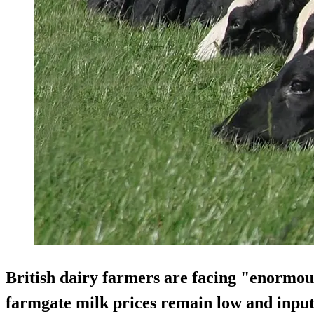
British dairy farmers are facing "enormous
farmgate milk prices remain low and input