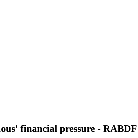
mous' financial pressure - RABDF