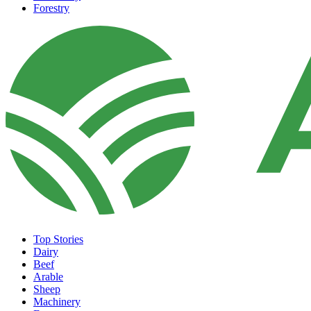
Forestry
Top Stories
Dairy
Beef
Arable
Sheep
Machinery