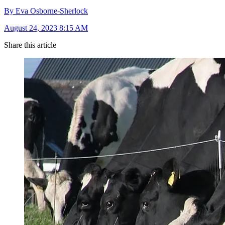
By Eva Osborne-Sherlock
August 24, 2023 8:15 AM
Share this article