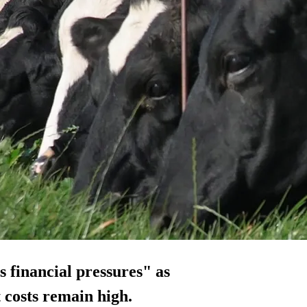
 financial pressures" as
 costs remain high.