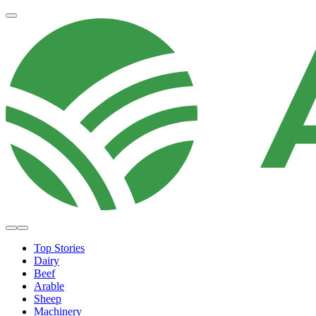
Top Stories
Dairy
Beef
Arable
Sheep
Machinery