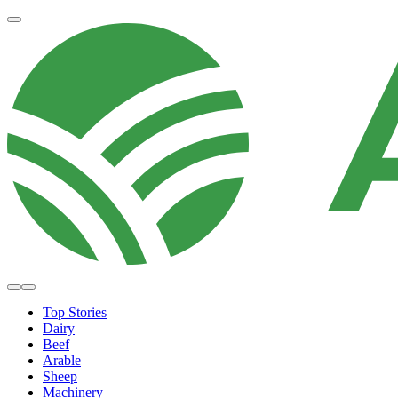
Top Stories
Dairy
Beef
Arable
Sheep
Machinery