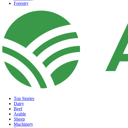
Forestry
Top Stories
Dairy
Beef
Arable
Sheep
Machinery