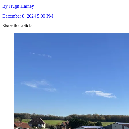
By Hugh Harney
December 8, 2024 5:00 PM
Share this article