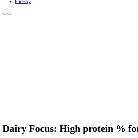
Forestry
Dairy Focus: High protein % fo