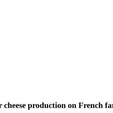
r cheese production on French f