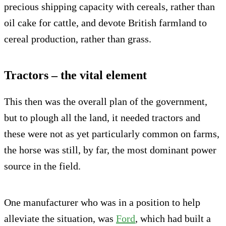
precious shipping capacity with cereals, rather than
oil cake for cattle, and devote British farmland to
cereal production, rather than grass.
Tractors – the vital element
This then was the overall plan of the government,
but to plough all the land, it needed tractors and
these were not as yet particularly common on farms,
the horse was still, by far, the most dominant power
source in the field.
One manufacturer who was in a position to help
alleviate the situation, was
Ford
, which had built a