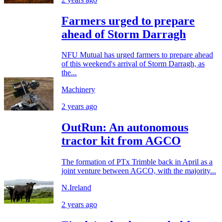
Farmers urged to prepare
ahead of Storm Darragh
NFU Mutual has urged farmers to prepare ahead
of this weekend's arrival of Storm Darragh, as
the...
Machinery
2 years ago
OutRun: An autonomous
tractor kit from AGCO
The formation of PTx Trimble back in April as a
joint venture between AGCO, with the majority...
N.Ireland
2 years ago