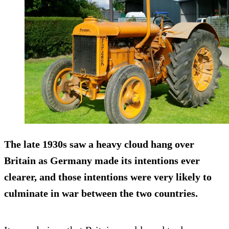
The late 1930s saw a heavy cloud hang over
Britain as Germany made its intentions ever
clearer, and those intentions were very likely to
culminate in war between the two countries.