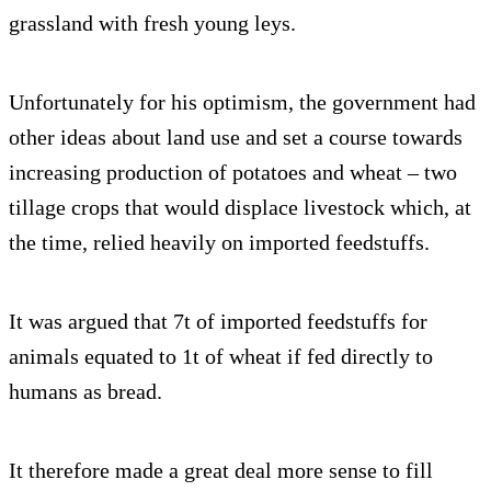
grassland with fresh young leys.
Unfortunately for his optimism, the government had
other ideas about land use and set a course towards
increasing production of potatoes and wheat – two
tillage crops that would displace livestock which, at
the time, relied heavily on imported feedstuffs.
It was argued that 7t of imported feedstuffs for
animals equated to 1t of wheat if fed directly to
humans as bread.
It therefore made a great deal more sense to fill