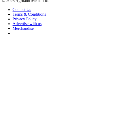
© 2026 Agriland Media Ltd.
Contact Us
Terms & Conditions
Privacy Policy
Advertise with us
Merchandise