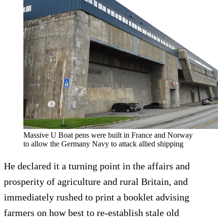
Massive U Boat pens were built in France and Norway
to allow the Germany Navy to attack allied shipping
He declared it a turning point in the affairs and
prosperity of agriculture and rural Britain, and
immediately rushed to print a booklet advising
farmers on how best to re-establish stale old