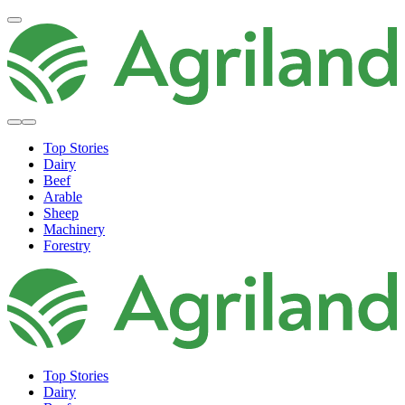
Top Stories
Dairy
Beef
Arable
Sheep
Machinery
Forestry
Top Stories
Dairy