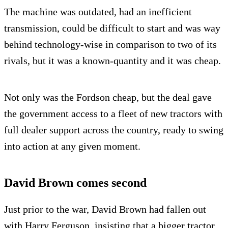
The machine was outdated, had an inefficient
transmission, could be difficult to start and was way
behind technology-wise in comparison to two of its
rivals, but it was a known-quantity and it was cheap.
Not only was the Fordson cheap, but the deal gave
the government access to a fleet of new tractors with
full dealer support across the country, ready to swing
into action at any given moment.
David Brown comes second
Just prior to the war, David Brown had fallen out
with Harry Ferguson, insisting that a bigger tractor