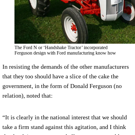
The Ford N or ‘Handshake Tractor’ incorporated
Ferguson design with Ford manufacturing know how
In resisting the demands of the other manufacturers
that they too should have a slice of the cake the
government, in the form of Donald Ferguson (no
relation), noted that:
“It is clearly in the national interest that we should
take a firm stand against this agitation, and I think