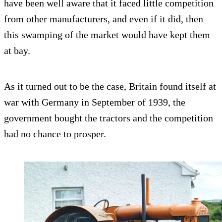
have been well aware that it faced little competition
from other manufacturers, and even if it did, then
this swamping of the market would have kept them
at bay.
As it turned out to be the case, Britain found itself at
war with Germany in September of 1939, the
government bought the tractors and the competition
had no chance to prosper.