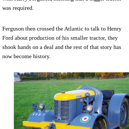
was required.
Ferguson then crossed the Atlantic to talk to Henry
Ford about production of his smaller tractor, they
shook hands on a deal and the rest of that story has
now become history.