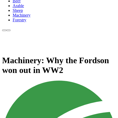
Beef
Arable
Sheep
Machinery
Forestry
Machinery: Why the Fordson
won out in WW2