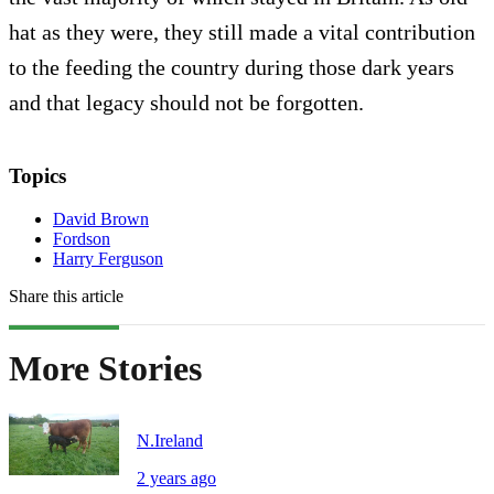
hat as they were, they still made a vital contribution
to the feeding the country during those dark years
and that legacy should not be forgotten.
Topics
David Brown
Fordson
Harry Ferguson
Share this article
More Stories
N.Ireland
2 years ago