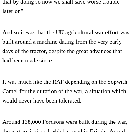
that by doing so now we shall save worse trouble
later on”.
And so it was that the UK agricultural war effort was
built around a machine dating from the very early
days of the tractor, despite the great advances that
had been made since.
It was much like the RAF depending on the Sopwith
Camel for the duration of the war, a situation which
would never have been tolerated.
Around 138,000 Fordsons were built during the war,
the vast majority of which stayed in Britain. As old