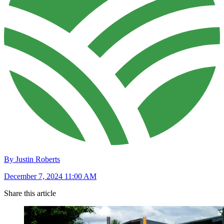
By Justin Roberts
December 7, 2024 11:00 AM
Share this article