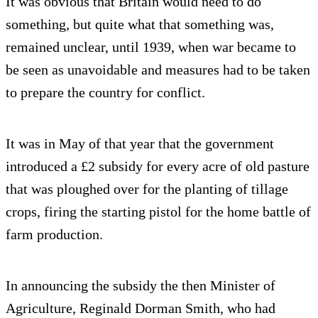
It was obvious that Britain would need to do
something, but quite what that something was,
remained unclear, until 1939, when war became to
be seen as unavoidable and measures had to be taken
to prepare the country for conflict.
It was in May of that year that the government
introduced a £2 subsidy for every acre of old pasture
that was ploughed over for the planting of tillage
crops, firing the starting pistol for the home battle of
farm production.
In announcing the subsidy the then Minister of
Agriculture, Reginald Dorman Smith, who had