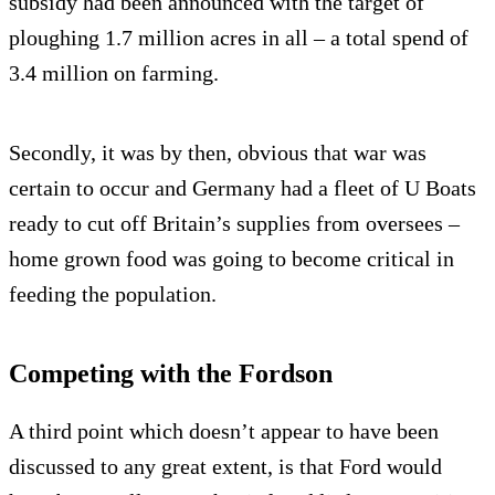
subsidy had been announced with the target of
ploughing 1.7 million acres in all – a total spend of
3.4 million on farming.
Secondly, it was by then, obvious that war was
certain to occur and Germany had a fleet of U Boats
ready to cut off Britain’s supplies from oversees –
home grown food was going to become critical in
feeding the population.
Competing with the Fordson
A third point which doesn’t appear to have been
discussed to any great extent, is that Ford would