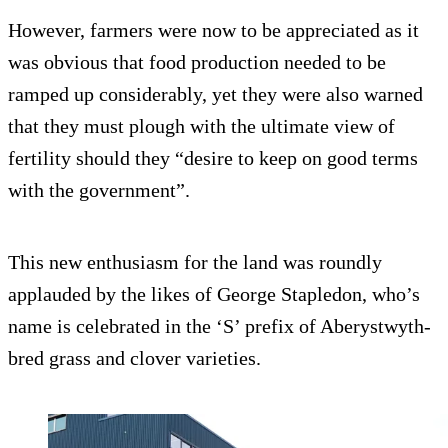
However, farmers were now to be appreciated as it
was obvious that food production needed to be
ramped up considerably, yet they were also warned
that they must plough with the ultimate view of
fertility should they “desire to keep on good terms
with the government”.
This new enthusiasm for the land was roundly
applauded by the likes of George Stapledon, who’s
name is celebrated in the ‘S’ prefix of Aberystwyth-
bred grass and clover varieties.