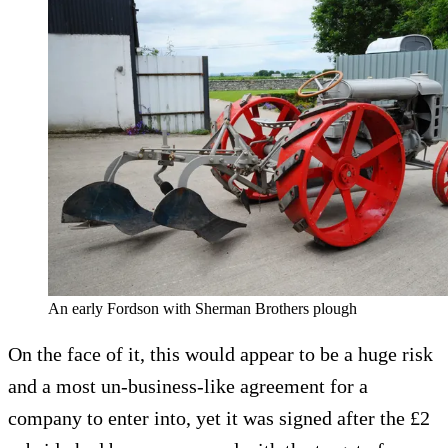
An early Fordson with Sherman Brothers plough
On the face of it, this would appear to be a huge risk
and a most un-business-like agreement for a
company to enter into, yet it was signed after the £2