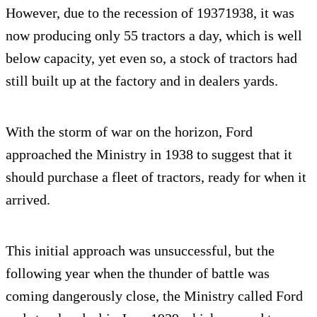
However, due to the recession of 19371938, it was
now producing only 55 tractors a day, which is well
below capacity, yet even so, a stock of tractors had
still built up at the factory and in dealers yards.
With the storm of war on the horizon, Ford
approached the Ministry in 1938 to suggest that it
should purchase a fleet of tractors, ready for when it
arrived.
This initial approach was unsuccessful, but the
following year when the thunder of battle was
coming dangerously close, the Ministry called Ford