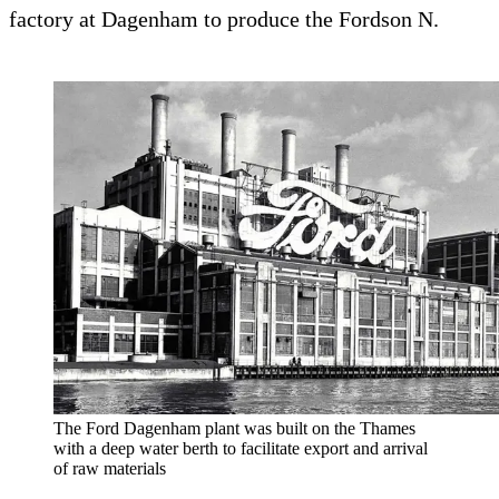
factory at Dagenham to produce the Fordson N.
The Ford Dagenham plant was built on the Thames
with a deep water berth to facilitate export and arrival
of raw materials