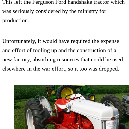
This left the Ferguson Ford handshake tractor which
was seriously considered by the ministry for
production.
Unfortunately, it would have required the expense
and effort of tooling up and the construction of a
new factory, absorbing resources that could be used
elsewhere in the war effort, so it too was dropped.