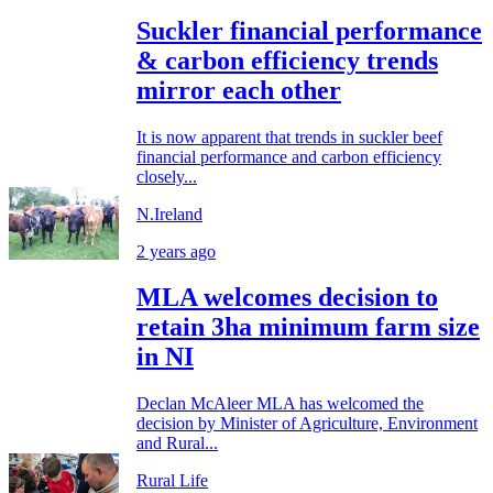
Suckler financial performance
& carbon efficiency trends
mirror each other
It is now apparent that trends in suckler beef
financial performance and carbon efficiency
closely...
N.Ireland
2 years ago
MLA welcomes decision to
retain 3ha minimum farm size
in NI
Declan McAleer MLA has welcomed the
decision by Minister of Agriculture, Environment
and Rural...
Rural Life