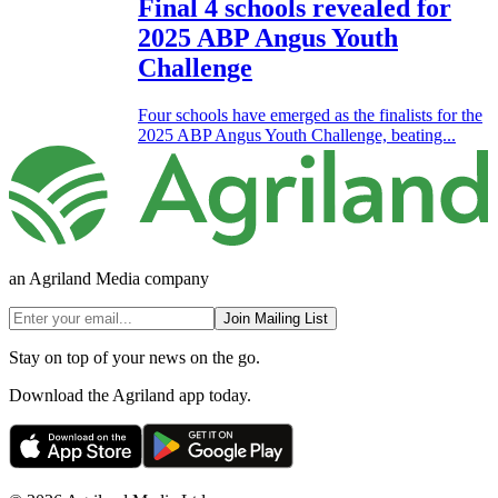
Final 4 schools revealed for
2025 ABP Angus Youth
Challenge
Four schools have emerged as the finalists for the
2025 ABP Angus Youth Challenge, beating...
an Agriland Media company
Join Mailing List
Stay on top of your news on the go.
Download the Agriland app today.