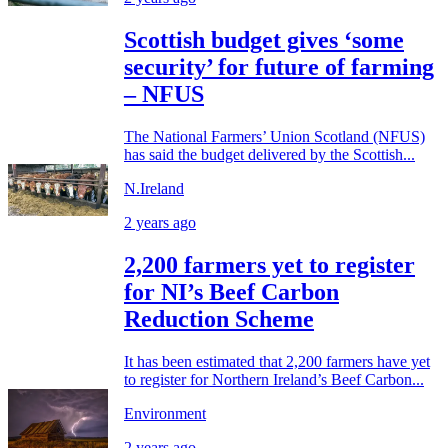
Scottish budget gives ‘some
security’ for future of farming
– NFUS
The National Farmers’ Union Scotland (NFUS)
has said the budget delivered by the Scottish...
N.Ireland
2 years ago
2,200 farmers yet to register
for NI’s Beef Carbon
Reduction Scheme
It has been estimated that 2,200 farmers have yet
to register for Northern Ireland’s Beef Carbon...
Environment
2 years ago