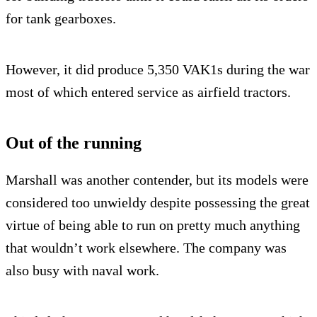
for tank gearboxes.
However, it did produce 5,350 VAK1s during the war
most of which entered service as airfield tractors.
Out of the running
Marshall was another contender, but its models were
considered too unwieldy despite possessing the great
virtue of being able to run on pretty much anything
that wouldn’t work elsewhere. The company was
also busy with naval work.