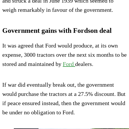
and struck a deal in June 1939 which seemed to
weigh remarkably in favour of the government.
Government gains with Fordson deal
It was agreed that Ford would produce, at its own
expense, 3000 tractors over the next six months to be
stored and maintained by
Ford
dealers.
If war did eventually break out, the government
would purchase the tractors at a 27.5% discount. But
if peace ensured instead, then the government would
be under no obligation to Ford.