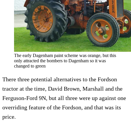
The early Dagenham paint scheme was orange, but this
only attracted the bombers to Dagenham so it was
changed to green
There three potential alternatives to the Fordson
tractor at the time, David Brown, Marshall and the
Ferguson-Ford 9N, but all three were up against one
overriding feature of the Fordson, and that was its
price.