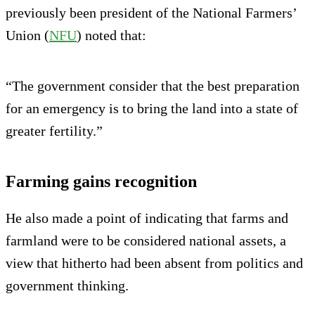
previously been president of the National Farmers’
Union (
NFU
) noted that:
“The government consider that the best preparation
for an emergency is to bring the land into a state of
greater fertility.”
Farming gains recognition
He also made a point of indicating that farms and
farmland were to be considered national assets, a
view that hitherto had been absent from politics and
government thinking.