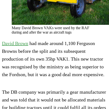
Many David Brown VAKs were used by the RAF
during and after the war as aircraft tugs
David Brown
had made around 1,100 Ferguson
Browns before the split and its subsequent
production of its own 35hp VAK1. This new tractor
was recognised by the ministry as being superior to
the Fordson, but it was a good deal more expensive.
The DB company was primarily a gear manufacturer
and was told that it would not be allocated materials
for building tractors until it could fulfil all its orders