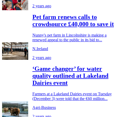
2 years ago
Pet farm renews calls to
crowdsource £40,000 to save it
Nunny's pet farm in Lincolnshire is making a
renewed appeal to the public in its bid to...
N.Ireland
2 years ago
‘Game changer’ for water
quality outlined at Lakeland
Dairies event
Farmers at a Lakeland Dairies event on Tuesday
(December 3) were told that the €60 million...
Agri-Business
2 years ago