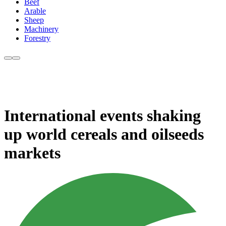
Beef
Arable
Sheep
Machinery
Forestry
International events shaking
up world cereals and oilseeds
markets