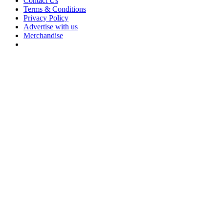
Contact Us
Terms & Conditions
Privacy Policy
Advertise with us
Merchandise