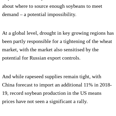
about where to source enough soybeans to meet
demand – a potential impossibility.
At a global level, drought in key growing regions has
been partly responsible for a tightening of the wheat
market, with the market also sensitised by the
potential for Russian export controls.
And while rapeseed supplies remain tight, with
China forecast to import an additional 11% in 2018-
19, record soybean production in the US means
prices have not seen a significant a rally.