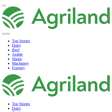
Top Stories
Dairy
Beef
Arable
Sheep
Machinery
Forestry
Top Stories
Dairy