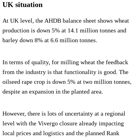
UK situation
At UK level, the AHDB balance sheet shows wheat
production is down 5% at 14.1 million tonnes and
barley down 8% at 6.6 million tonnes.
In terms of quality, for milling wheat the feedback
from the industry is that functionality is good. The
oilseed rape crop is down 5% at two million tonnes,
despite an expansion in the planted area.
However, there is lots of uncertainty at a regional
level with the Vivergo closure already impacting
local prices and logistics and the planned Rank