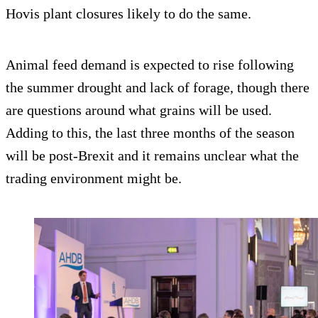
Hovis plant closures likely to do the same.
Animal feed demand is expected to rise following
the summer drought and lack of forage, though there
are questions around what grains will be used.
Adding to this, the last three months of the season
will be post-Brexit and it remains unclear what the
trading environment might be.