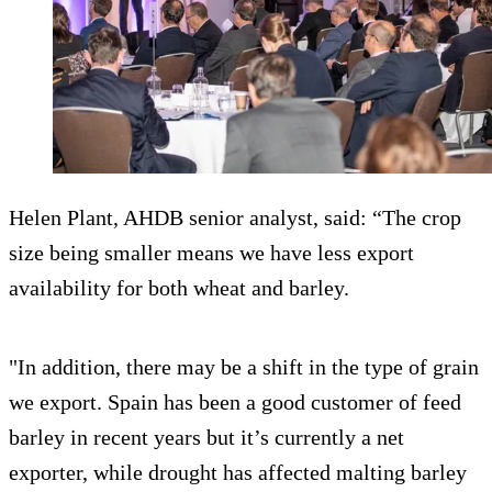
Helen Plant, AHDB senior analyst, said: “The crop
size being smaller means we have less export
availability for both wheat and barley.
"In addition, there may be a shift in the type of grain
we export. Spain has been a good customer of feed
barley in recent years but it’s currently a net
exporter, while drought has affected malting barley