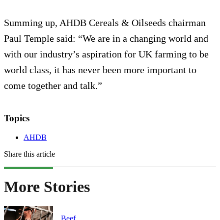
Summing up, AHDB Cereals & Oilseeds chairman
Paul Temple said: “We are in a changing world and
with our industry’s aspiration for UK farming to be
world class, it has never been more important to
come together and talk.”
Topics
AHDB
Share this article
More Stories
Beef