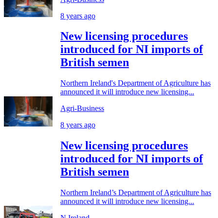
8 years ago
New licensing procedures
introduced for NI imports of
British semen
Northern Ireland's Department of Agriculture has
announced it will introduce new licensing...
Agri-Business
8 years ago
New licensing procedures
introduced for NI imports of
British semen
Northern Ireland’s Department of Agriculture has
announced it will introduce new licensing...
N.Ireland