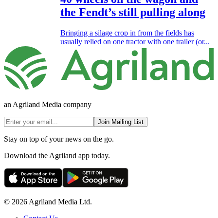
the Fendt’s still pulling along
Bringing a silage crop in from the fields has
usually relied on one tractor with one trailer (or...
an Agriland Media company
Join Mailing List
Stay on top of your news on the go.
Download the Agriland app today.
© 2026 Agriland Media Ltd.