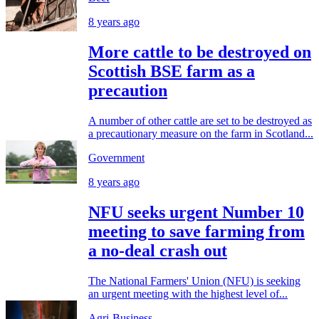
8 years ago
More cattle to be destroyed on
Scottish BSE farm as a
precaution
A number of other cattle are set to be destroyed as
a precautionary measure on the farm in Scotland...
Government
8 years ago
NFU seeks urgent Number 10
meeting to save farming from
a no-deal crash out
The National Farmers' Union (NFU) is seeking
an urgent meeting with the highest level of...
Agri-Business