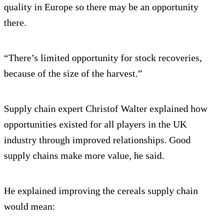
quality in Europe so there may be an opportunity
there.
“There’s limited opportunity for stock recoveries,
because of the size of the harvest.”
Supply chain expert Christof Walter explained how
opportunities existed for all players in the UK
industry through improved relationships. Good
supply chains make more value, he said.
He explained improving the cereals supply chain
would mean: