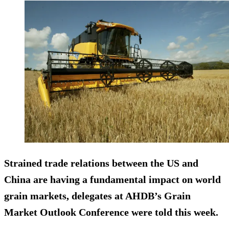
Strained trade relations between the US and
China are having a fundamental impact on world
grain markets, delegates at AHDB’s Grain
Market Outlook Conference were told this week.