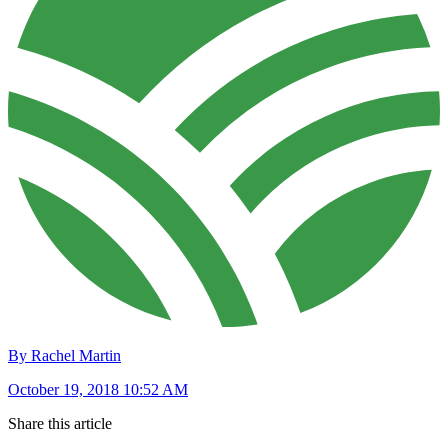
By Rachel Martin
October 19, 2018 10:52 AM
Share this article