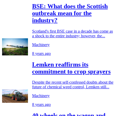
BSE: What does the Scottish
outbreak mean for the
industry?
Scotland's first BSE case in a decade has come as
a shock to the entire industry; however, the...
Machinery
8 years ago
Lemken reaffirms its
commitment to crop sprayers
Despite the recent self-confessed doubts about the
future of chemical weed control, Lemken still...
Machinery
8 years ago
40 wheels on the wagon and