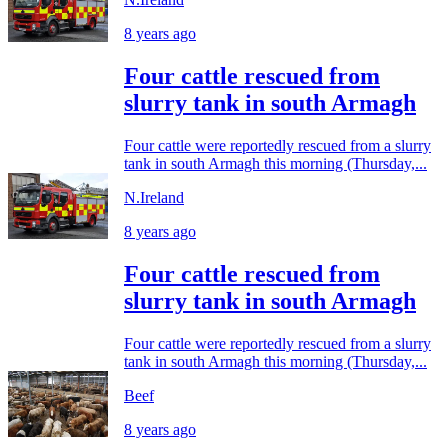
8 years ago
Four cattle rescued from
slurry tank in south Armagh
Four cattle were reportedly rescued from a slurry
tank in south Armagh this morning (Thursday,...
N.Ireland
8 years ago
Four cattle rescued from
slurry tank in south Armagh
Four cattle were reportedly rescued from a slurry
tank in south Armagh this morning (Thursday,...
Beef
8 years ago