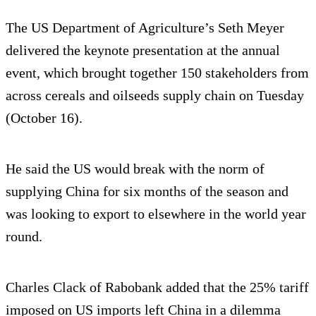
The US Department of Agriculture’s Seth Meyer
delivered the keynote presentation at the annual
event, which brought together 150 stakeholders from
across cereals and oilseeds supply chain on Tuesday
(October 16).
He said the US would break with the norm of
supplying China for six months of the season and
was looking to export to elsewhere in the world year
round.
Charles Clack of Rabobank added that the 25% tariff
imposed on US imports left China in a dilemma