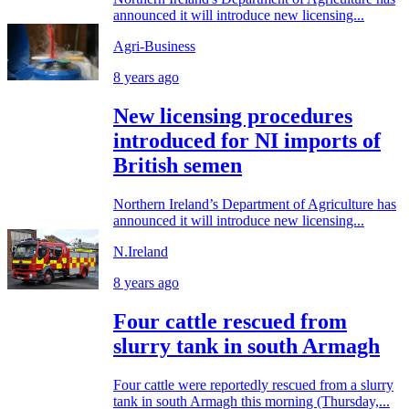
announced it will introduce new licensing...
Agri-Business
8 years ago
New licensing procedures
introduced for NI imports of
British semen
Northern Ireland’s Department of Agriculture has
announced it will introduce new licensing...
N.Ireland
8 years ago
Four cattle rescued from
slurry tank in south Armagh
Four cattle were reportedly rescued from a slurry
tank in south Armagh this morning (Thursday,...