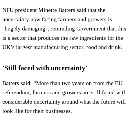
NFU president Minette Batters said that the
uncertainty now facing farmers and growers is
"hugely damaging", reminding Government that this
is a sector that produces the raw ingredients for the
UK’s largest manufacturing sector, food and drink.
'Still faced with uncertainty'
Batters said: “More than two years on from the EU
referendum, farmers and growers are still faced with
considerable uncertainty around what the future will
look like for their businesses.