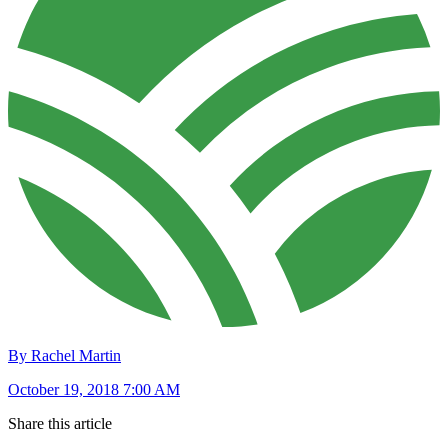
By Rachel Martin
October 19, 2018 7:00 AM
Share this article