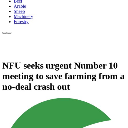
Beef
Arable
Sheep
Machinery
Forestry
NFU seeks urgent Number 10
meeting to save farming from a
no-deal crash out