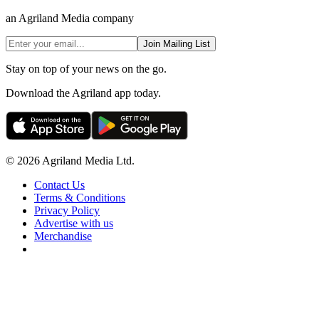
an Agriland Media company
Join Mailing List
Stay on top of your news on the go.
Download the Agriland app today.
© 2026 Agriland Media Ltd.
Contact Us
Terms & Conditions
Privacy Policy
Advertise with us
Merchandise