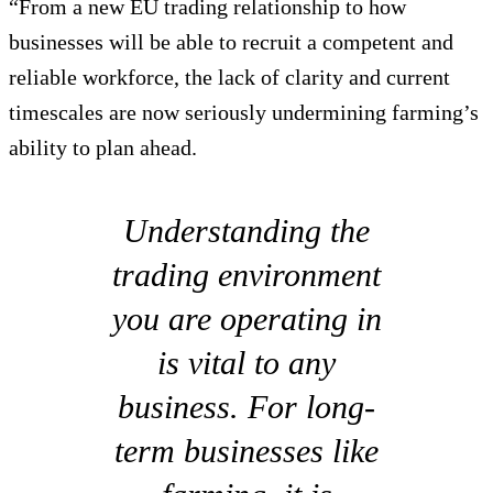
“From a new EU trading relationship to how
businesses will be able to recruit a competent and
reliable workforce, the lack of clarity and current
timescales are now seriously undermining farming’s
ability to plan ahead.
Understanding the
trading environment
you are operating in
is vital to any
business. For long-
term businesses like