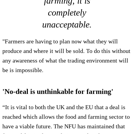
farming, it is
completely
unacceptable.
"Farmers are having to plan now what they will
produce and where it will be sold. To do this without
any awareness of what the trading environment will
be is impossible.
'No-deal is unthinkable for farming'
“It is vital to both the UK and the EU that a deal is
reached which allows the food and farming sector to
have a viable future. The NFU has maintained that