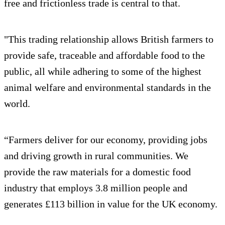
free and frictionless trade is central to that.
"This trading relationship allows British farmers to
provide safe, traceable and affordable food to the
public, all while adhering to some of the highest
animal welfare and environmental standards in the
world.
“Farmers deliver for our economy, providing jobs
and driving growth in rural communities. We
provide the raw materials for a domestic food
industry that employs 3.8 million people and
generates £113 billion in value for the UK economy.