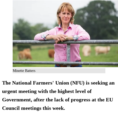
Minette Batters
The National Farmers' Union (NFU) is seeking an
urgent meeting with the highest level of
Government, after the lack of progress at the EU
Council meetings this week.