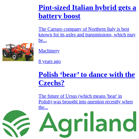
Pint-sized Italian hybrid gets a
battery boost
The Carraro company of Northern Italy is best
known for its axles and transmissions, which may
be...
Machinery
8 years ago
Polish ‘bear’ to dance with the
Czechs?
The future of Ursus (which means 'bear' in
Polish) was brought into question recently when
the...