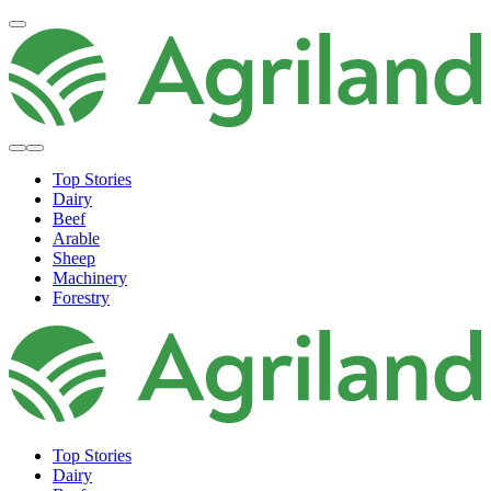
Top Stories
Dairy
Beef
Arable
Sheep
Machinery
Forestry
Top Stories
Dairy