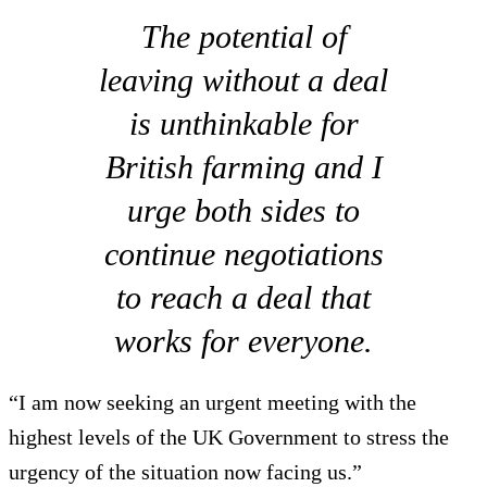
The potential of
leaving without a deal
is unthinkable for
British farming and I
urge both sides to
continue negotiations
to reach a deal that
works for everyone.
“I am now seeking an urgent meeting with the
highest levels of the UK Government to stress the
urgency of the situation now facing us.”