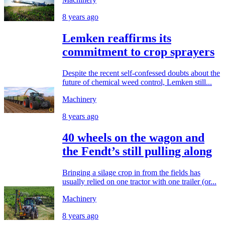
8 years ago
Lemken reaffirms its
commitment to crop sprayers
Despite the recent self-confessed doubts about the
future of chemical weed control, Lemken still...
Machinery
8 years ago
40 wheels on the wagon and
the Fendt’s still pulling along
Bringing a silage crop in from the fields has
usually relied on one tractor with one trailer (or...
Machinery
8 years ago