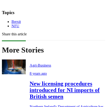
Topics
Brexit
NFU
Share this article
More Stories
Agri-Business
8 years ago
New licensing procedures
introduced for NI imports of
British semen
Northern Ireland's Department of Agriculture has