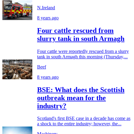
N.Ireland
8 years ago
Four cattle rescued from
slurry tank in south Armagh
Four cattle were reportedly rescued from a slurry
tank in south Armagh this morning (Thursday,...
Beef
8 years ago
BSE: What does the Scottish
outbreak mean for the
industry?
Scotland's first BSE case in a decade has come as
a shock to the entire industry; however, the...
Machinery