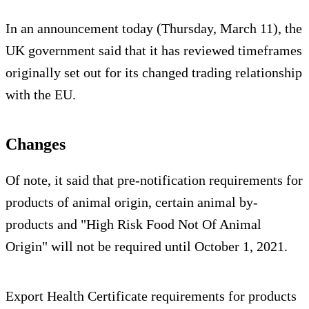
In an announcement today (Thursday, March 11), the
UK government said that it has reviewed timeframes
originally set out for its changed trading relationship
with the EU.
Changes
Of note, it said that pre-notification requirements for
products of animal origin, certain animal by-
products and "High Risk Food Not Of Animal
Origin" will not be required until October 1, 2021.
Export Health Certificate requirements for products