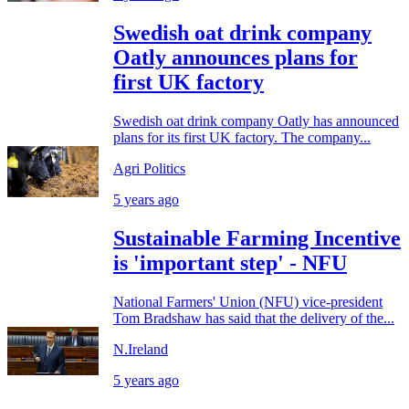
Swedish oat drink company
Oatly announces plans for
first UK factory
Swedish oat drink company Oatly has announced
plans for its first UK factory. The company...
Agri Politics
5 years ago
Sustainable Farming Incentive
is 'important step' - NFU
National Farmers' Union (NFU) vice-president
Tom Bradshaw has said that the delivery of the...
N.Ireland
5 years ago