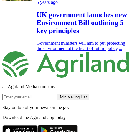
5 years ago
UK government launches new
Environment Bill outlining 5
key principles
Government ministers will aim to put protecting
the environment at the heart of future policy,...
an Agriland Media company
Join Mailing List
Stay on top of your news on the go.
Download the Agriland app today.