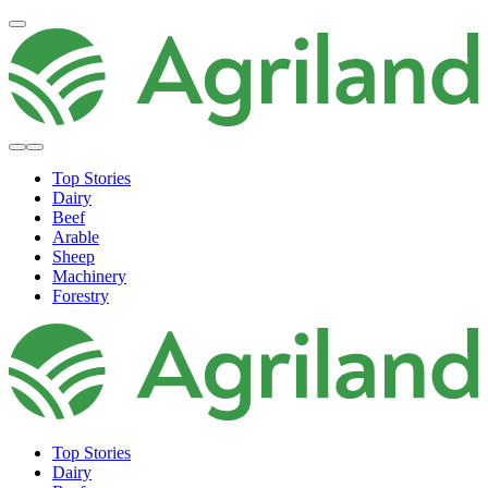
Top Stories
Dairy
Beef
Arable
Sheep
Machinery
Forestry
Top Stories
Dairy