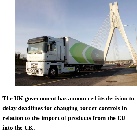
The UK government has announced its decision to
delay deadlines for changing border controls in
relation to the import of products from the EU
into the UK.