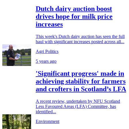
Dutch dairy auction boost
drives hope for milk price
increases
This week's Dutch dairy auction has seen the full
haul with significant increases posted across all...
Agri Politics
5 years ago
'Significant progress' made in
achieving stability for farmers
and crofters in Scotland’s LFA
A recent review, undertaken by NFU Scotland
Less Favoured Areas (LFA) Committee, has
identified...
Environment