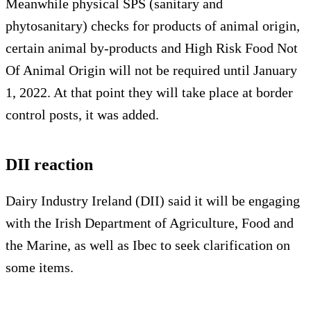
Meanwhile physical SPS (sanitary and
phytosanitary) checks for products of animal origin,
certain animal by-products and High Risk Food Not
Of Animal Origin will not be required until January
1, 2022. At that point they will take place at border
control posts, it was added.
DII reaction
Dairy Industry Ireland (DII) said it will be engaging
with the Irish Department of Agriculture, Food and
the Marine, as well as Ibec to seek clarification on
some items.