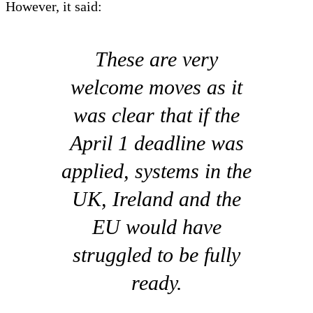
However, it said:
These are very
welcome moves as it
was clear that if the
April 1 deadline was
applied, systems in the
UK, Ireland and the
EU would have
struggled to be fully
ready.