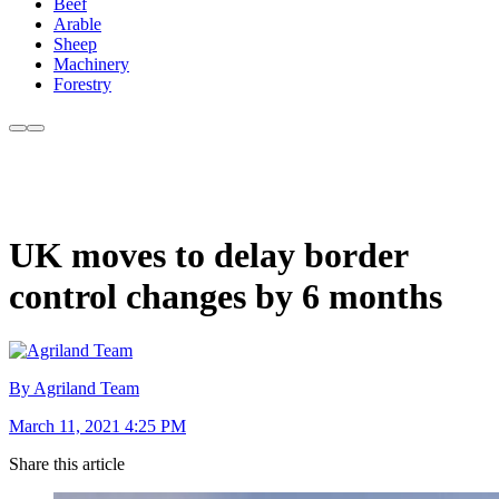
Beef
Arable
Sheep
Machinery
Forestry
UK moves to delay border
control changes by 6 months
By Agriland Team
March 11, 2021 4:25 PM
Share this article