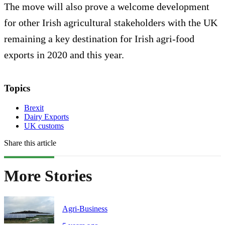
The move will also prove a welcome development
for other Irish agricultural stakeholders with the UK
remaining a key destination for Irish agri-food
exports in 2020 and this year.
Topics
Brexit
Dairy Exports
UK customs
Share this article
More Stories
Agri-Business