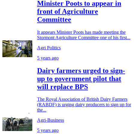
Minister Poots to appear in
front of Agriculture
Committee
It appears Minister Poots has made meeting the
Stormont Agriculture Committee one of his first...
Agri Politics
5 years ago
Dairy farmers urged to sign-
up to government pilot that
will replace BPS
The Royal Association of British Dairy Farmers
(RABDF) is urging dairy producers to sign up for
the...
Agri-Business
5 years ago