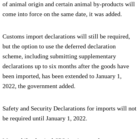
of animal origin and certain animal by-products will
come into force on the same date, it was added.
Customs import declarations will still be required,
but the option to use the deferred declaration
scheme, including submitting supplementary
declarations up to six months after the goods have
been imported, has been extended to January 1,
2022, the government added.
Safety and Security Declarations for imports will not
be required until January 1, 2022.