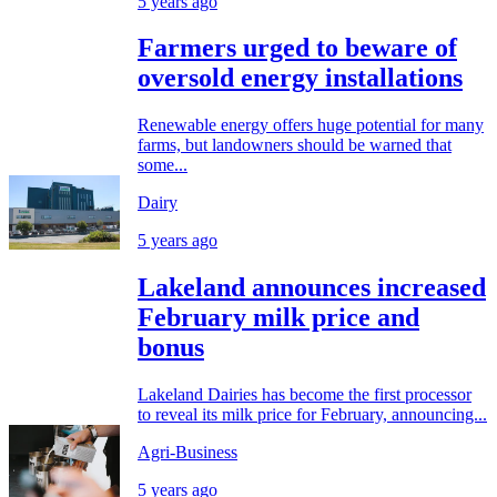
5 years ago
Farmers urged to beware of
oversold energy installations
Renewable energy offers huge potential for many
farms, but landowners should be warned that
some...
Dairy
5 years ago
Lakeland announces increased
February milk price and
bonus
Lakeland Dairies has become the first processor
to reveal its milk price for February, announcing...
Agri-Business
5 years ago