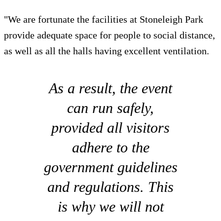
"We are fortunate the facilities at Stoneleigh Park
provide adequate space for people to social distance,
as well as all the halls having excellent ventilation.
As a result, the event
can run safely,
provided all visitors
adhere to the
government guidelines
and regulations. This
is why we will not