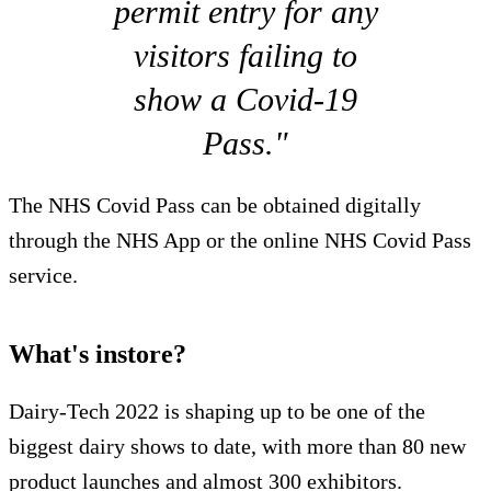
permit entry for any
visitors failing to
show a Covid-19
Pass."
The NHS Covid Pass can be obtained digitally
through the NHS App or the online NHS Covid Pass
service.
What's instore?
Dairy-Tech 2022 is shaping up to be one of the
biggest dairy shows to date, with more than 80 new
product launches and almost 300 exhibitors.