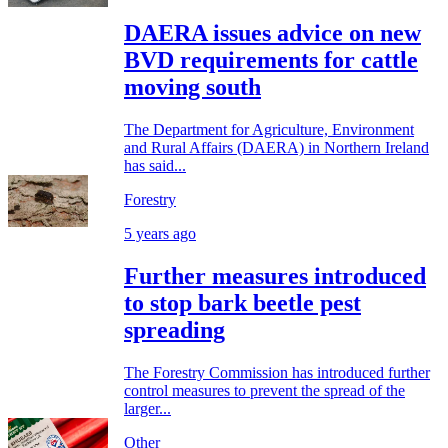
DAERA issues advice on new
BVD requirements for cattle
moving south
The Department for Agriculture, Environment
and Rural Affairs (DAERA) in Northern Ireland
has said...
Forestry
5 years ago
Further measures introduced
to stop bark beetle pest
spreading
The Forestry Commission has introduced further
control measures to prevent the spread of the
larger...
Other