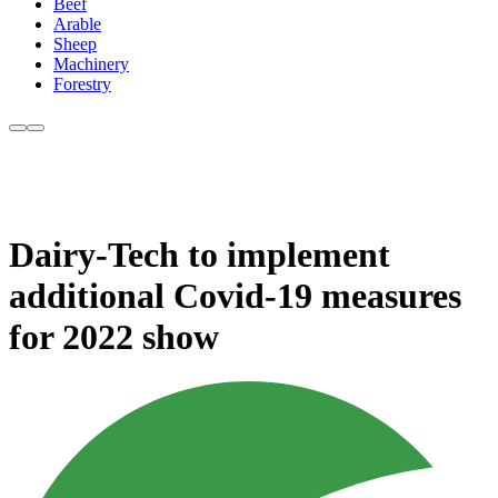
Beef
Arable
Sheep
Machinery
Forestry
Dairy-Tech to implement
additional Covid-19 measures
for 2022 show