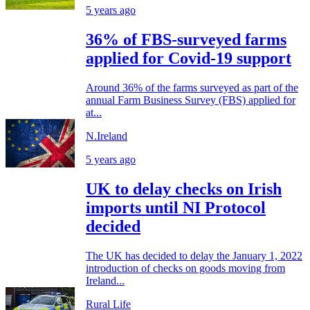
5 years ago
36% of FBS-surveyed farms
applied for Covid-19 support
Around 36% of the farms surveyed as part of the
annual Farm Business Survey (FBS) applied for
at...
N.Ireland
5 years ago
UK to delay checks on Irish
imports until NI Protocol
decided
The UK has decided to delay the January 1, 2022
introduction of checks on goods moving from
Ireland...
Rural Life