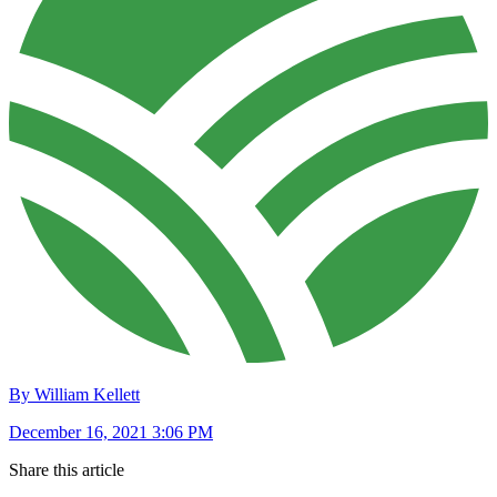
By William Kellett
December 16, 2021 3:06 PM
Share this article