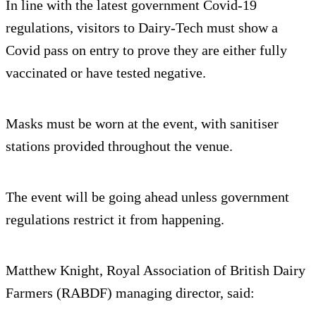
In line with the latest government Covid-19
regulations, visitors to Dairy-Tech must show a
Covid pass on entry to prove they are either fully
vaccinated or have tested negative.
Masks must be worn at the event, with sanitiser
stations provided throughout the venue.
The event will be going ahead unless government
regulations restrict it from happening.
Matthew Knight, Royal Association of British Dairy
Farmers (RABDF) managing director, said: