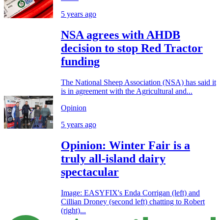
5 years ago
NSA agrees with AHDB
decision to stop Red Tractor
funding
The National Sheep Association (NSA) has said it
is in agreement with the Agricultural and...
Opinion
5 years ago
Opinion: Winter Fair is a
truly all-island dairy
spectacular
Image: EASYFIX's Enda Corrigan (left) and
Cillian Droney (second left) chatting to Robert
(right)...