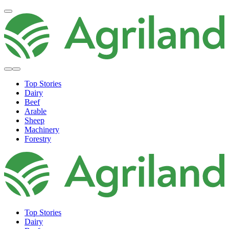
Top Stories
Dairy
Beef
Arable
Sheep
Machinery
Forestry
Top Stories
Dairy