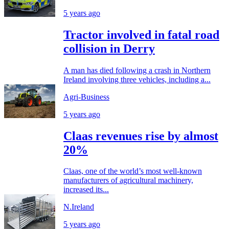
5 years ago
Tractor involved in fatal road
collision in Derry
A man has died following a crash in Northern
Ireland involving three vehicles, including a...
Agri-Business
5 years ago
Claas revenues rise by almost
20%
Claas, one of the world’s most well-known
manufacturers of agricultural machinery,
increased its...
N.Ireland
5 years ago