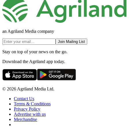
an Agriland Media company
Join Mailing List
Stay on top of your news on the go.
Download the Agriland app today.
© 2026 Agriland Media Ltd.
Contact Us
Terms & Conditions
Privacy Policy
Advertise with us
Merchandise