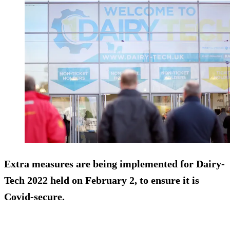
Extra measures are being implemented for Dairy-
Tech 2022 held on February 2, to ensure it is
Covid-secure.