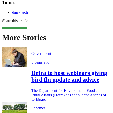
Topics
dairy-tech
Share this article
More Stories
Government
5 years ago
Defra to host webinars giving
bird flu update and advice
The Department for Environment, Food and
Rural Affairs (Defra) has announced a series of
webinars...
Schemes