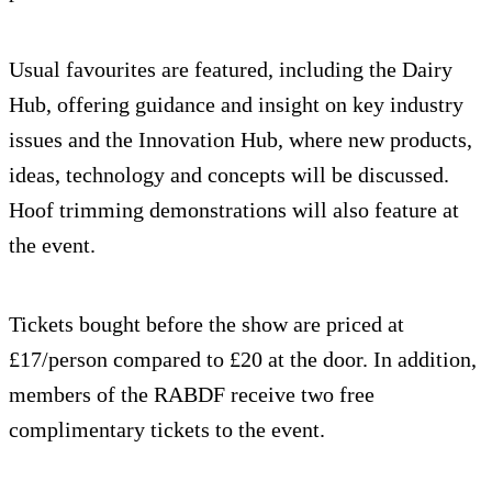
Usual favourites are featured, including the Dairy
Hub, offering guidance and insight on key industry
issues and the Innovation Hub, where new products,
ideas, technology and concepts will be discussed.
Hoof trimming demonstrations will also feature at
the event.
Tickets bought before the show are priced at
£17/person compared to £20 at the door. In addition,
members of the RABDF receive two free
complimentary tickets to the event.