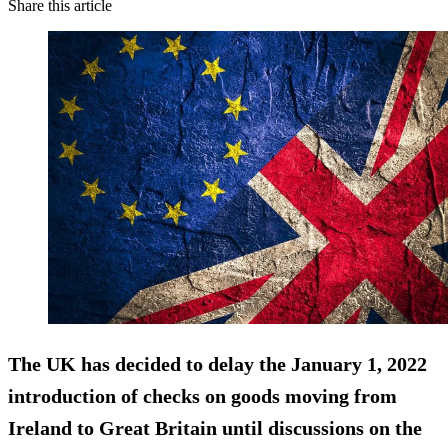
Share this article
The UK has decided to delay the January 1, 2022
introduction of checks on goods moving from
Ireland to Great Britain until discussions on the