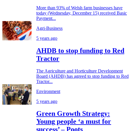
More than 93% of Welsh farm businesses have
today (Wednesday, December 15) received Basic
Payment...
Agri-Business
5 years ago
AHDB to stop funding to Red
Tractor
The Agriculture and Horticulture Development
Board (AHDB) has agreed to stop funding to Red
Tractor...
Environment
5 years ago
Green Growth Strategy:
Young people ‘a must for
success’ – Poots