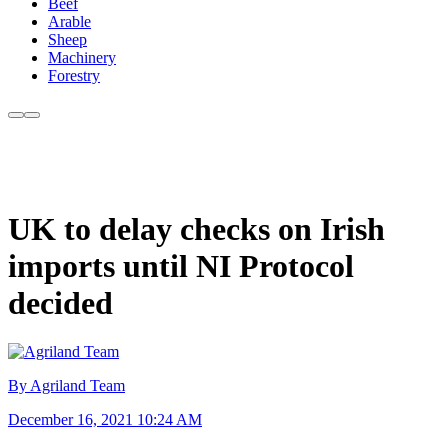
Beef
Arable
Sheep
Machinery
Forestry
UK to delay checks on Irish
imports until NI Protocol
decided
By Agriland Team
December 16, 2021 10:24 AM