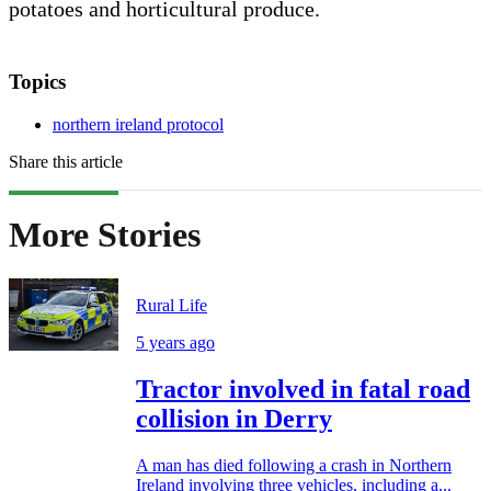
potatoes and horticultural produce.
Topics
northern ireland protocol
Share this article
More Stories
Rural Life
5 years ago
Tractor involved in fatal road
collision in Derry
A man has died following a crash in Northern
Ireland involving three vehicles, including a...