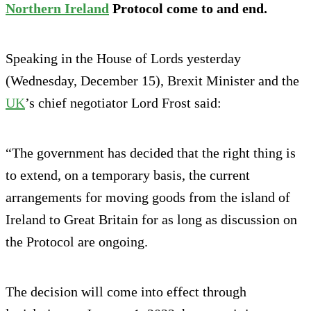
Northern Ireland
Protocol come to and end.
Speaking in the House of Lords yesterday
(Wednesday, December 15), Brexit Minister and the
UK
’s chief negotiator Lord Frost said:
“The government has decided that the right thing is
to extend, on a temporary basis, the current
arrangements for moving goods from the island of
Ireland to Great Britain for as long as discussion on
the Protocol are ongoing.
The decision will come into effect through