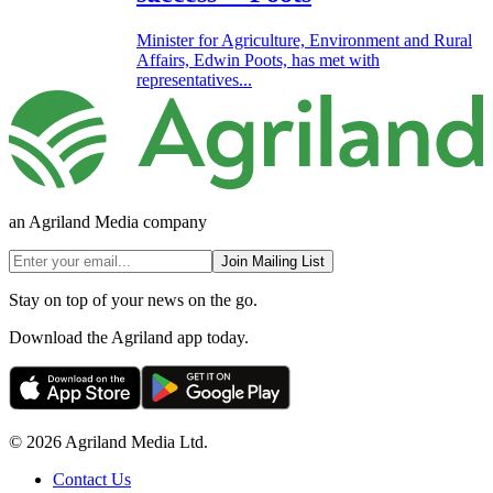
Minister for Agriculture, Environment and Rural
Affairs, Edwin Poots, has met with
representatives...
an Agriland Media company
Join Mailing List
Stay on top of your news on the go.
Download the Agriland app today.
© 2026 Agriland Media Ltd.
Contact Us