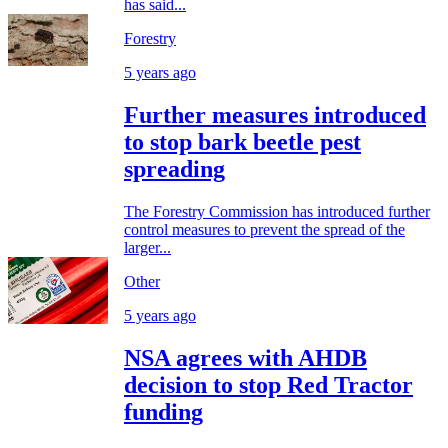
has said...
Forestry
5 years ago
Further measures introduced
to stop bark beetle pest
spreading
The Forestry Commission has introduced further
control measures to prevent the spread of the
larger...
Other
5 years ago
NSA agrees with AHDB
decision to stop Red Tractor
funding