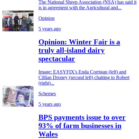
The National Sheep Association (NSA) has said it
is in agreement with the Agricultural and...
Opinion
5 years ago
Opinion: Winter Fair is a
truly all-island dairy
spectacular
Image: EASYFIX's Enda Corrigan (left) and
Cillian Droney (second left) chatting to Robert
(right)...
Schemes
5 years ago
BPS payments issue to over
93% of farm businesses in
Wales