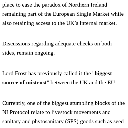
place to ease the paradox of Northern Ireland
remaining part of the European Single Market while
also retaining access to the UK’s internal market.
Discussions regarding adequate checks on both
sides, remain ongoing.
Lord Frost has previously called it the "
biggest
source of mistrust
" between the UK and the EU.
Currently, one of the biggest stumbling blocks of the
NI Protocol relate to livestock movements and
sanitary and phytosanitary (SPS) goods such as seed