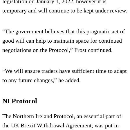
legislation on January 1, 2022, however it is
temporary and will continue to be kept under review.
“The government believes that this pragmatic act of
good will can help to maintain space for continued
negotiations on the Protocol,” Frost continued.
“We will ensure traders have sufficient time to adapt
to any future changes,” he added.
NI Protocol
The Northern Ireland Protocol, an essential part of
the UK Brexit Withdrawal Agreement, was put in