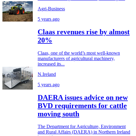
Agri-Business
5 years ago
Claas revenues rise by almost
20%
Claas, one of the world’s most well-known
manufacturers of agricultural machinery,
increased its...
N.Ireland
5 years ago
DAERA issues advice on new
BVD requirements for cattle
moving south
The Department for Agriculture, Environment
and Rural Affairs (DAERA) in Northern Ireland