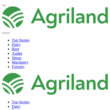
Top Stories
Dairy
Beef
Arable
Sheep
Machinery
Forestry
Top Stories
Dairy