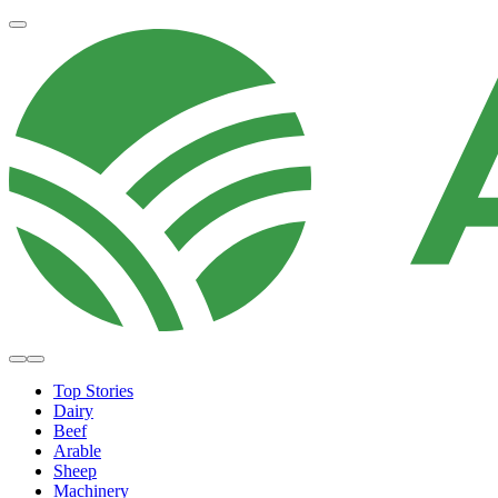
Top Stories
Dairy
Beef
Arable
Sheep
Machinery