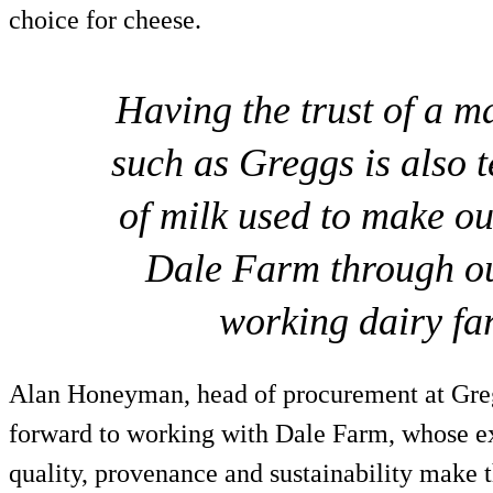
choice for cheese.
Having the trust of a m
such as Greggs is also t
of milk used to make o
Dale Farm through ou
working dairy fa
Alan Honeyman, head of procurement at Gre
forward to working with Dale Farm, whose ex
quality, provenance and sustainability make t