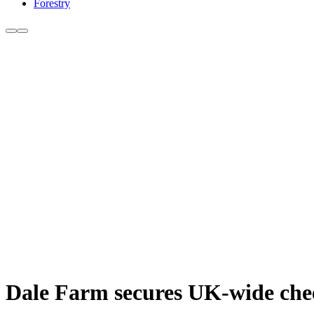
Forestry
Dale Farm secures UK-wide chee