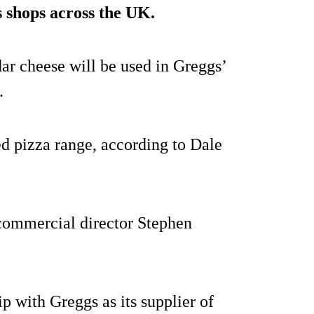
ts shops across the UK.
ar cheese will be used in Greggs’
.
ked pizza range, according to Dale
commercial director Stephen
p with Greggs as its supplier of