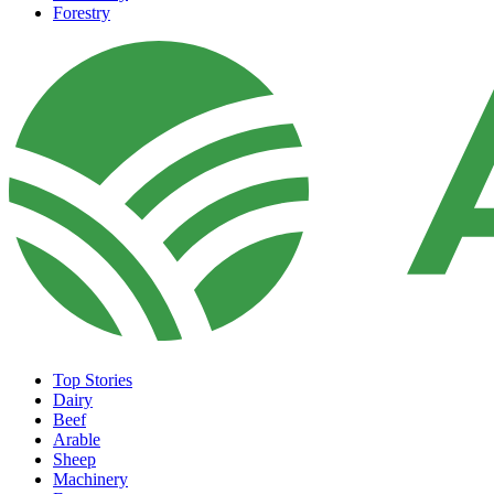
Forestry
Top Stories
Dairy
Beef
Arable
Sheep
Machinery