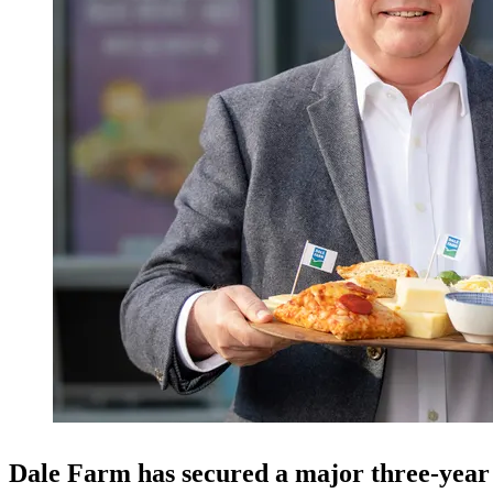
Dale Farm has secured a major three-year 