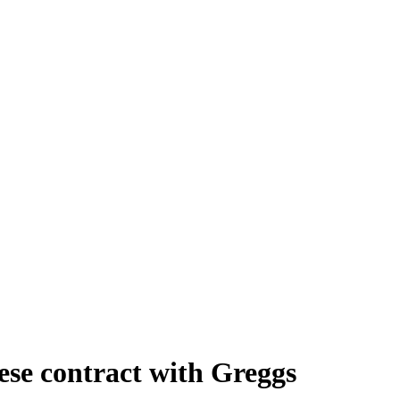
se contract with Greggs