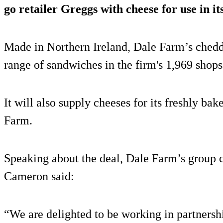
go retailer Greggs with cheese for use in i
Made in Northern Ireland, Dale Farm’s chedd
range of sandwiches in the firm's 1,969 shops
It will also supply cheeses for its freshly ba
Farm.
Speaking about the deal, Dale Farm’s group 
Cameron said:
“We are delighted to be working in partnershi