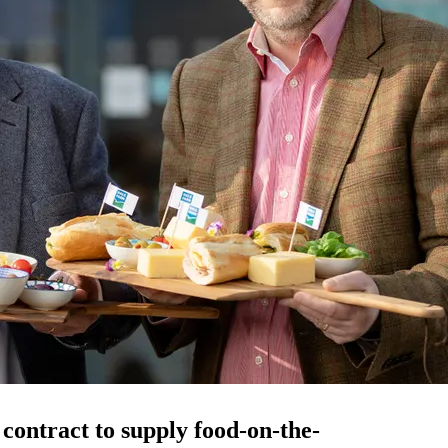
contract to supply food-on-the-