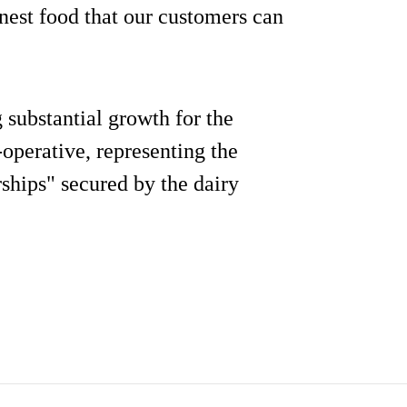
nest food that our customers can
 substantial growth for the
operative, representing the
rships" secured by the dairy