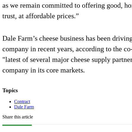
as we remain committed to offering good, ho
trust, at affordable prices.”
Dale Farm’s cheese business has been driving
company in recent years, according to the co-
"latest of several major cheese supply partne
company in its core markets.
Topics
Contract
Dale Farm
Share this article