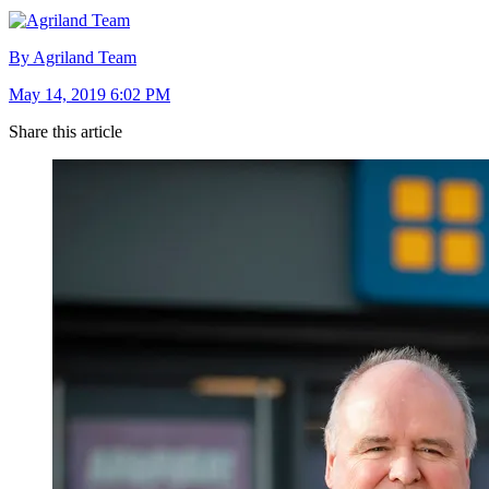
By Agriland Team
May 14, 2019 6:02 PM
Share this article