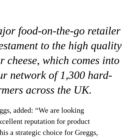
ajor food-on-the-go retailer
estament to the high quality
ur cheese, which comes into
r network of 1,300 hard-
rmers across the UK.
ggs, added: “We are looking
cellent reputation for product
his a strategic choice for Greggs,