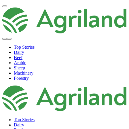
Top Stories
Dairy
Beef
Arable
Sheep
Machinery
Forestry
Top Stories
Dairy