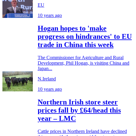
EU
10 years ago
Hogan hopes to 'make
progress on hindrances' to EU
trade in China this week
The Commissioner for Agriculture and Rural
Development, Phil Hogan, is visiting China and
Japan...
N.Ireland
10 years ago
Northern Irish store steer
prices fall by £64/head this
year – LMC
Cattle prices in Northern Ireland have declined