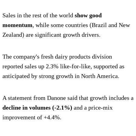
Sales in the rest of the world
show good
momentum
, while some countries (Brazil and New
Zealand) are significant growth drivers.
The company's fresh dairy products division
reported sales up 2.3% like-for-like, supported as
anticipated by strong growth in North America.
A statement from Danone said that growth includes a
decline in volumes (-2.1%)
and a price-mix
improvement of +4.4%.