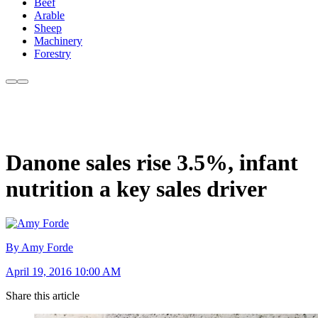
Beef
Arable
Sheep
Machinery
Forestry
Danone sales rise 3.5%, infant
nutrition a key sales driver
By Amy Forde
April 19, 2016 10:00 AM
Share this article