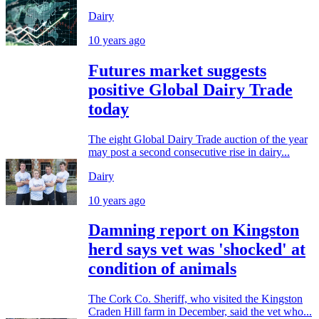
Dairy
10 years ago
Futures market suggests
positive Global Dairy Trade
today
The eight Global Dairy Trade auction of the year
may post a second consecutive rise in dairy...
Dairy
10 years ago
Damning report on Kingston
herd says vet was 'shocked' at
condition of animals
The Cork Co. Sheriff, who visited the Kingston
Craden Hill farm in December, said the vet who...