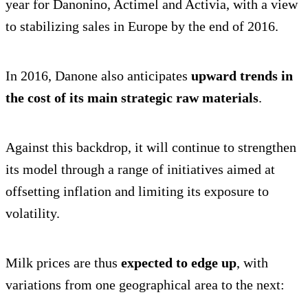
year for Danonino, Actimel and Activia, with a view
to stabilizing sales in Europe by the end of 2016.
In 2016, Danone also anticipates
upward trends in
the cost of its main strategic raw materials
.
Against this backdrop, it will continue to strengthen
its model through a range of initiatives aimed at
offsetting inflation and limiting its exposure to
volatility.
Milk prices are thus
expected to edge up
, with
variations from one geographical area to the next: