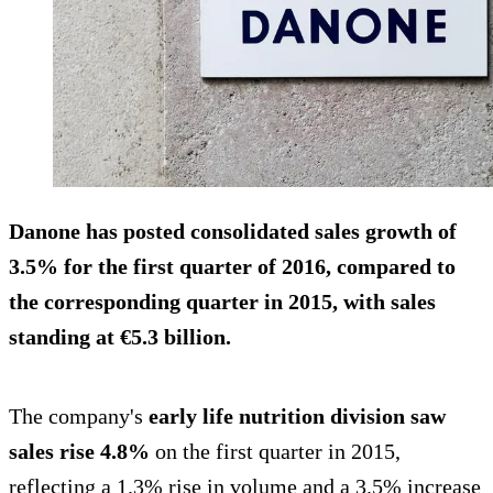
Danone has posted
consolidated sales growth of
3.5% for the first quarter
of 2016, compared to
the corresponding quarter in 2015, with sales
standing at €5.3 billion.
The company's
early life nutrition division saw
sales rise 4.8%
on the first quarter in 2015,
reflecting a 1.3% rise in volume and a 3.5% increase