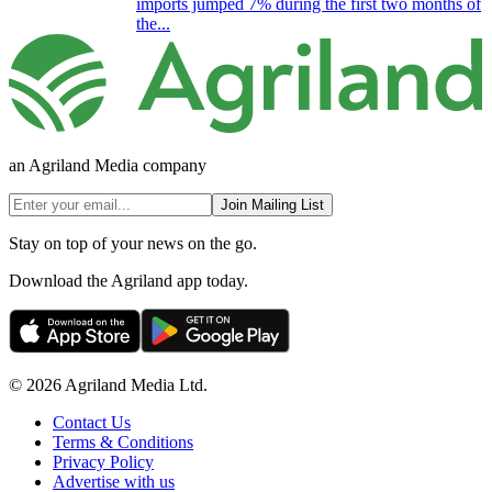
imports jumped 7% during the first two months of
the...
an Agriland Media company
Join Mailing List
Stay on top of your news on the go.
Download the Agriland app today.
© 2026 Agriland Media Ltd.
Contact Us
Terms & Conditions
Privacy Policy
Advertise with us