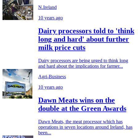
N.Ireland
10 years ago
Dairy processors told to 'think
long and hard' about further
milk price cuts
Dairy processors are being urged to think long
and hard about the implications for farmer...
Agri-Business
10 years ago
Dawn Meats wins on the
double at the Green Awards
Dawn Meats, the meat processor which has
operations in seven locations around Ireland, has
been...