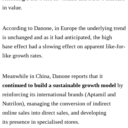
in value.
According to Danone, in Europe the underlying trend
is unchanged and as it had anticipated, the high
base effect had a slowing effect on apparent like-for-
like growth rates.
Meanwhile in China, Danone reports that it
continued to build a sustainable growth model
by
reinforcing its international brands (Aptamil and
Nutrilon), managing the conversion of indirect
online sales into direct sales, and developing
its presence in specialised stores.