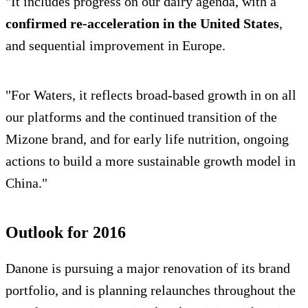
"It includes progress on our dairy agenda, with a
confirmed re-acceleration in the United States
,
and sequential improvement in Europe.
"For Waters, it reflects broad-based growth in on all
our platforms and the continued transition of the
Mizone brand, and for early life nutrition, ongoing
actions to build a more sustainable growth model in
China."
Outlook for 2016
Danone is pursuing a major renovation of its brand
portfolio, and is planning relaunches throughout the