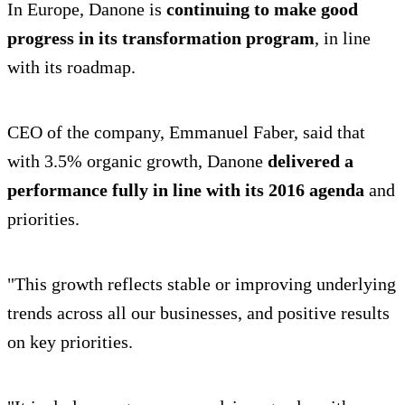
In Europe, Danone is
continuing to make good
progress in its transformation program
, in line
with its roadmap.
CEO of the company, Emmanuel Faber, said that
with 3.5% organic growth, Danone
delivered a
performance fully in line with its 2016 agenda
and
priorities.
"This growth reflects stable or improving underlying
trends across all our businesses, and positive results
on key priorities.