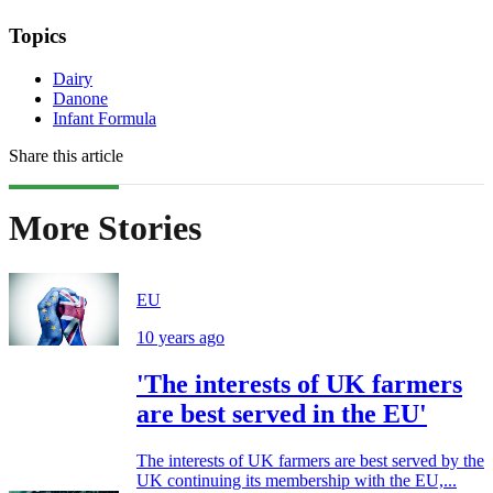
Topics
Dairy
Danone
Infant Formula
Share this article
More Stories
EU
10 years ago
'The interests of UK farmers
are best served in the EU'
The interests of UK farmers are best served by the
UK continuing its membership with the EU,...