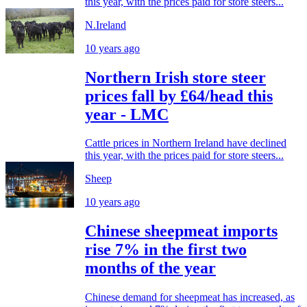
this year, with the prices paid for store steers...
N.Ireland
10 years ago
Northern Irish store steer
prices fall by £64/head this
year - LMC
Cattle prices in Northern Ireland have declined
this year, with the prices paid for store steers...
Sheep
10 years ago
Chinese sheepmeat imports
rise 7% in the first two
months of the year
Chinese demand for sheepmeat has increased, as