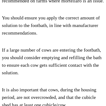
recommended on farms where mortellaro is an issue.
You should ensure you apply the correct amount of
solution to the footbath, in line with manufacturer
recommendations.
If a large number of cows are entering the footbath,
you should consider emptying and refilling the bath
to ensure each cow gets sufficient contact with the
solution.
It is also important that cows, during the housing
period, are not overcrowded, and that the cubicle
shed has at least one cubicle/cow.