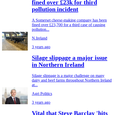
fined over £23k for third
pollution incident
A Somerset cheese-making company has been
fined over £23,700 for a third case of causing
pollution...
N.Ireland
3 years ago
Silage slippage a major issue
in Northern Ireland
Silage slippage is a major challenge on many
dairy and beef farms throughout Northern Ireland
at...
Agri Politics
3 years ago
Vital that Steve Barclay 'hits