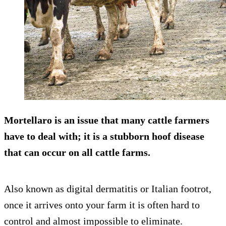
Mortellaro is an issue that many cattle farmers
have to deal with; it is a stubborn hoof disease
that can occur on all cattle farms.
Also known as digital dermatitis or Italian footrot,
once it arrives onto your farm it is often hard to
control and almost impossible to eliminate.