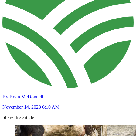
By Brian McDonnell
November 14, 2023 6:10 AM
Share this article