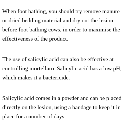
When foot bathing, you should try remove manure
or dried bedding material and dry out the lesion
before foot bathing cows, in order to maximise the
effectiveness of the product.
The use of salicylic acid can also be effective at
controlling mortellaro. Salicylic acid has a low pH,
which makes it a bactericide.
Salicylic acid comes in a powder and can be placed
directly on the lesion, using a bandage to keep it in
place for a number of days.