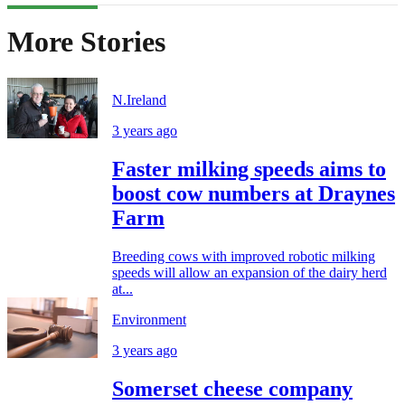
More Stories
N.Ireland
3 years ago
Faster milking speeds aims to
boost cow numbers at Draynes
Farm
Breeding cows with improved robotic milking
speeds will allow an expansion of the dairy herd
at...
Environment
3 years ago
Somerset cheese company