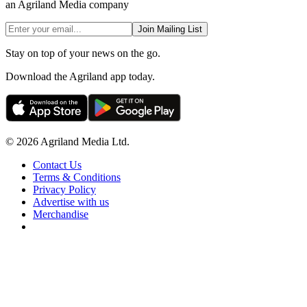
an Agriland Media company
Join Mailing List
Stay on top of your news on the go.
Download the Agriland app today.
© 2026 Agriland Media Ltd.
Contact Us
Terms & Conditions
Privacy Policy
Advertise with us
Merchandise