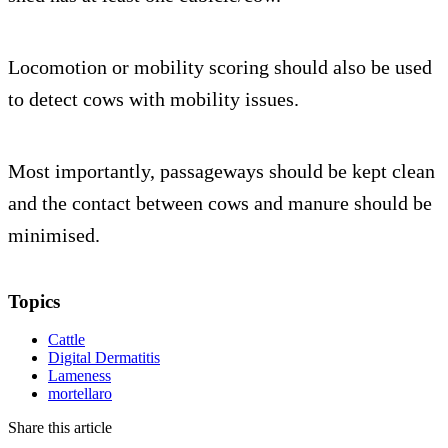
Locomotion or mobility scoring should also be used
to detect cows with mobility issues.
Most importantly, passageways should be kept clean
and the contact between cows and manure should be
minimised.
Topics
Cattle
Digital Dermatitis
Lameness
mortellaro
Share this article