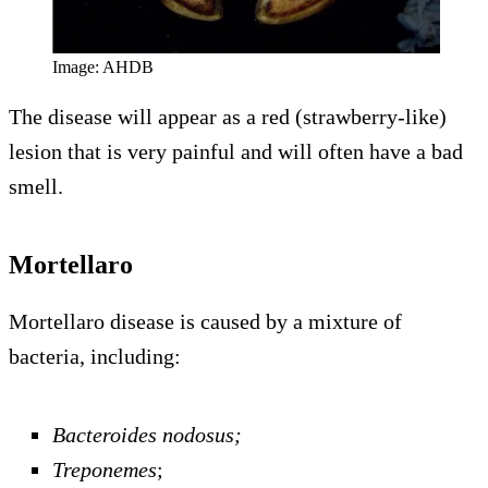
Image: AHDB
The disease will appear as a red (strawberry-like)
lesion that is very painful and will often have a bad
smell.
Mortellaro
Mortellaro disease is caused by a mixture of
bacteria, including:
Bacteroides nodosus;
Treponemes
;