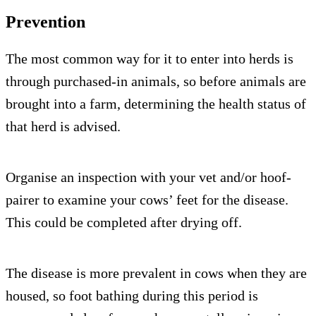
Prevention
The most common way for it to enter into herds is
through purchased-in animals, so before animals are
brought into a farm, determining the health status of
that herd is advised.
Organise an inspection with your vet and/or hoof-
pairer to examine your cows’ feet for the disease.
This could be completed after drying off.
The disease is more prevalent in cows when they are
housed, so foot bathing during this period is