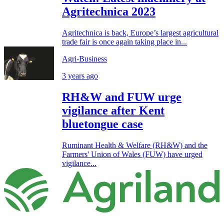
Agritechnica 2023
Agritechnica is back, Europe’s largest agricultural
trade fair is once again taking place in...
Agri-Business
3 years ago
RH&W and FUW urge
vigilance after Kent
bluetongue case
Ruminant Health & Welfare (RH&W) and the
Farmers' Union of Wales (FUW) have urged
vigilance...