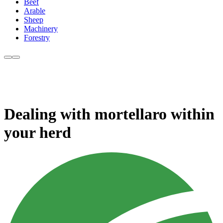
Beef
Arable
Sheep
Machinery
Forestry
Dealing with mortellaro within
your herd