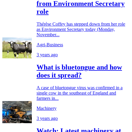
from Environment Secretary
role
Thérèse Coffey has stepped down from her role
as Environment Secretary today (Monday,
November...
Agri-Business
3 years ago
What is bluetongue and how
does it spread?
A case of bluetongue virus was confirmed in a
single cow in the southeast of England and
farmers in...
Machinery
3 years ago
Watch: Latest machinery at