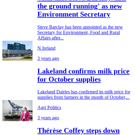
the ground running' as new
Environment Secretary
Steve Barclay has been appointed as the new
Secretary for Environment, Food and Rural
Affairs after...
N.Ireland
3 years ago
Lakeland confirms milk price
for October supplies
Lakeland Dairies has confirmed its milk price for
supplies from farmers in the month of October,...
Agri Politics
3 years ago
Thérèse Coffey steps down