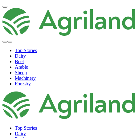
Top Stories
Dairy
Beef
Arable
Sheep
Machinery
Forestry
Top Stories
Dairy