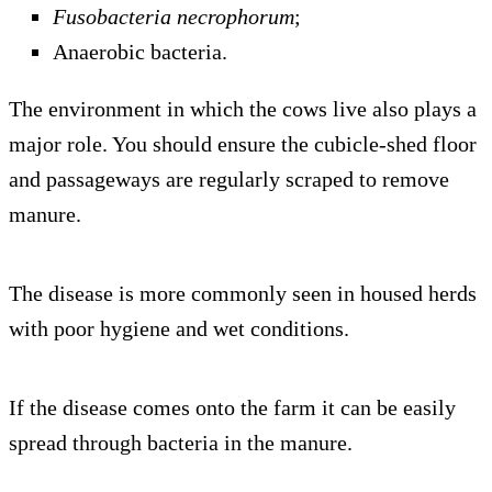
Fusobacteria necrophorum
;
Anaerobic bacteria.
The environment in which the cows live also plays a
major role. You should ensure the cubicle-shed floor
and passageways are regularly scraped to remove
manure.
The disease is more commonly seen in housed herds
with poor hygiene and wet conditions.
If the disease comes onto the farm it can be easily
spread through bacteria in the manure.