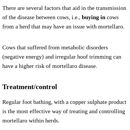
There are several factors that aid in the transmission
of the disease between cows, i.e.,
buying in
cows
from a herd that may have an issue with mortellaro.
Cows that suffered from metabolic disorders
(negative energy) and irregular hoof trimming can
have a higher risk of mortellaro disease.
Treatment/control
Regular foot bathing, with a copper sulphate product
is the most effective way of treating and controlling
mortellaro within herds.