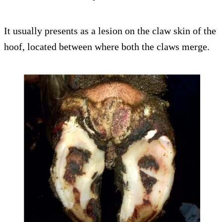
It usually presents as a lesion on the claw skin of the
hoof, located between where both the claws merge.