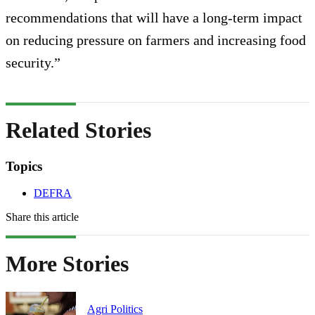
recommendations that will have a long-term impact
on reducing pressure on farmers and increasing food
security.”
Related Stories
Topics
DEFRA
Share this article
More Stories
Agri Politics