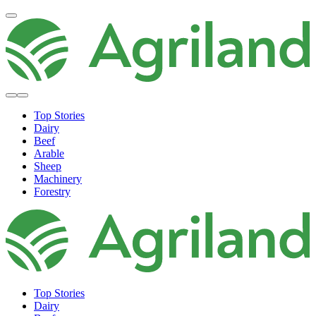
Top Stories
Dairy
Beef
Arable
Sheep
Machinery
Forestry
Top Stories
Dairy