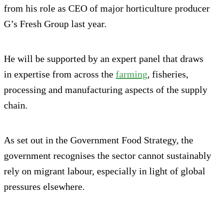
from his role as CEO of major horticulture producer
G’s Fresh Group last year.
He will be supported by an expert panel that draws
in expertise from across the
farming
, fisheries,
processing and manufacturing aspects of the supply
chain.
As set out in the Government Food Strategy, the
government recognises the sector cannot sustainably
rely on migrant labour, especially in light of global
pressures elsewhere.