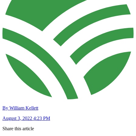
By William Kellett
August 3, 2022 4:23 PM
Share this article