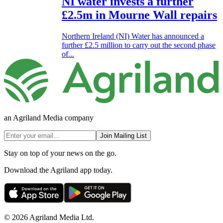
NI water invests a further
£2.5m in Mourne Wall repairs
Northern Ireland (NI) Water has announced a
further £2.5 million to carry out the second phase
of...
an Agriland Media company
Join Mailing List
Stay on top of your news on the go.
Download the Agriland app today.
© 2026 Agriland Media Ltd.