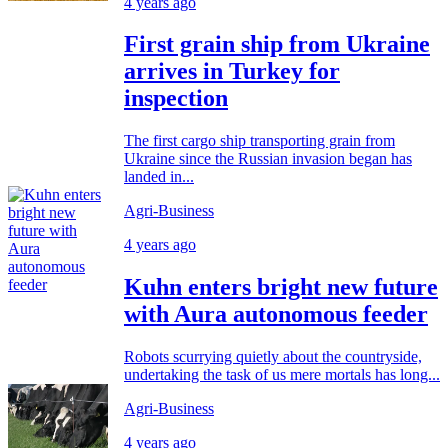
4 years ago
First grain ship from Ukraine
arrives in Turkey for
inspection
The first cargo ship transporting grain from
Ukraine since the Russian invasion began has
landed in...
Agri-Business
4 years ago
Kuhn enters bright new future
with Aura autonomous feeder
Robots scurrying quietly about the countryside,
undertaking the task of us mere mortals has long...
Agri-Business
4 years ago