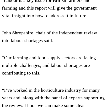
"Labour is a key issue for British farmers and
farming and this report will give the government
vital insight into how to address it in future.”
John Shropshire, chair of the independent review
into labour shortages said:
“Our farming and food supply sectors are facing
multiple challenges, and labour shortages are
contributing to this.
“I’ve worked in the horticulture industry for many
years and, along with the panel of experts supporting
the review, I hope we can make some clear