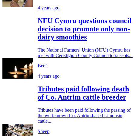
4 years ago
NFU Cymru questions council
decision to promote only non-
dairy smoothies
The National Farmers' Union (NFU) Cymru has
met with Ceredigion County Council to raise its...
Beef
4 years ago
Tributes paid following death
of Co. Antrim cattle breeder
Tributes have been paid following the passing of
the well-known Co. Antrim-based Limousin
cattle...
Sheep