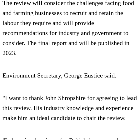
The review will consider the challenges facing food
and farming businesses to recruit and retain the
labour they require and will provide
recommendations for industry and government to
consider. The final report and will be published in
2023.
Environment Secretary, George Eustice said:
"I want to thank John Shropshire for agreeing to lead
this review. His industry knowledge and experience
make him an ideal candidate to chair the review.