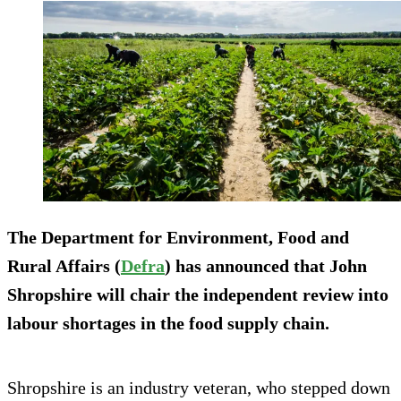
The Department for Environment, Food and
Rural Affairs (
Defra
) has announced that John
Shropshire will chair the independent review into
labour shortages in the food supply chain.
Shropshire is an industry veteran, who stepped down