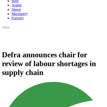
Beef
Arable
Sheep
Machinery
Forestry
Defra announces chair for
review of labour shortages in
supply chain