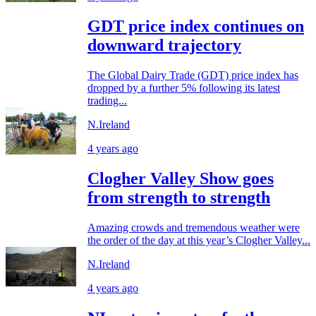
GDT price index continues on
downward trajectory
The Global Dairy Trade (GDT) price index has
dropped by a further 5% following its latest
trading...
N.Ireland
4 years ago
Clogher Valley Show goes
from strength to strength
Amazing crowds and tremendous weather were
the order of the day at this year’s Clogher Valley...
N.Ireland
4 years ago