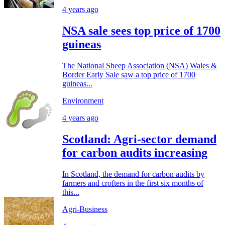
4 years ago
NSA sale sees top price of 1700
guineas
The National Sheep Association (NSA) Wales &
Border Early Sale saw a top price of 1700
guineas...
Environment
4 years ago
Scotland: Agri-sector demand
for carbon audits increasing
In Scotland, the demand for carbon audits by
farmers and crofters in the first six months of
this...
Agri-Business