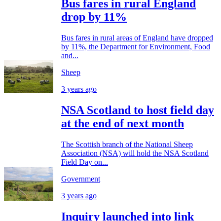
Bus fares in rural England
drop by 11%
Bus fares in rural areas of England have dropped
by 11%, the Department for Environment, Food
and...
Sheep
3 years ago
NSA Scotland to host field day
at the end of next month
The Scottish branch of the National Sheep
Association (NSA) will hold the NSA Scotland
Field Day on...
Government
3 years ago
Inquiry launched into link