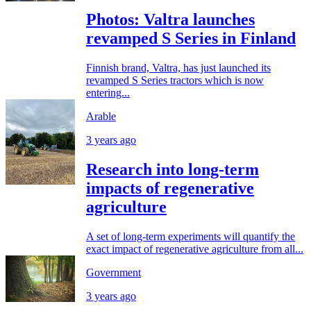
Photos: Valtra launches
revamped S Series in Finland
Finnish brand, Valtra, has just launched its
revamped S Series tractors which is now
entering...
Arable
3 years ago
Research into long-term
impacts of regenerative
agriculture
A set of long-term experiments will quantify the
exact impact of regenerative agriculture from all...
Government
3 years ago