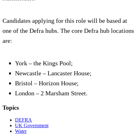
Candidates applying for this role will be based at
one of the Defra hubs. The core Defra hub locations
are:
York – the Kings Pool;
Newcastle – Lancaster House;
Bristol – Horizon House;
London – 2 Marsham Street.
Topics
DEFRA
UK Government
Water