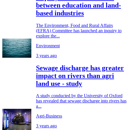
between education and land-
based industries
The Environment, Food and Rural Affairs
(EFRA) Committee has launched an inquiry to
explore the...
Environment
3 years ago
Sewage discharge has greater
impact on rivers than agri
land use - study
A study conducted by the University of Oxford
has revealed that sewage discharge into rivers has
a...
Agri-Business
3 years ago