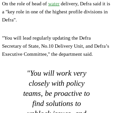
On the role of head of
water
delivery, Defra said it is
a "key role in one of the highest profile divisions in
Defra".
"You will lead regularly updating the Defra
Secretary of State, No.10 Delivery Unit, and Defra’s
Executive Committee," the department said.
"You will work very
closely with policy
teams, be proactive to
find solutions to