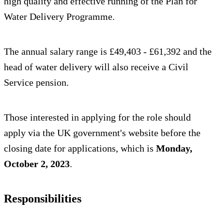
high quality and effective running of the Plan for
Water Delivery Programme.
The annual salary range is £49,403 - £61,392 and the
head of water delivery will also receive a Civil
Service pension.
Those interested in applying for the role should
apply via the UK government's website before the
closing date for applications, which is
Monday,
October 2, 2023
.
Responsibilities