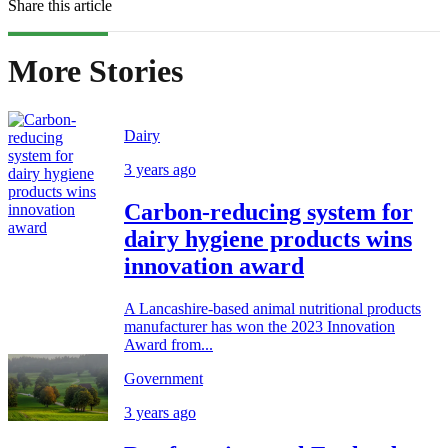
Share this article
More Stories
Dairy
3 years ago
Carbon-reducing system for
dairy hygiene products wins
innovation award
A Lancashire-based animal nutritional products
manufacturer has won the 2023 Innovation
Award from...
Government
3 years ago