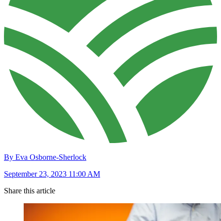
By Eva Osborne-Sherlock
September 23, 2023 11:00 AM
Share this article