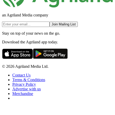
an Agriland Media company
Join Mailing List
Stay on top of your news on the go.
Download the Agriland app today.
© 2026 Agriland Media Ltd.
Contact Us
Terms & Conditions
Privacy Policy
Advertise with us
Merchandise