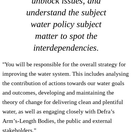
unblock issues, and
understand the subject
water policy subject
matter to spot the
interdependencies.
"You will be responsible for the overall strategy for
improving the water system. This includes analysing
the contribution of actions towards our water goals
and outcomes, developing and maintaining the
theory of change for delivering clean and plentiful
water, as well as engaging closely with Defra’s
Arm’s-Length Bodies, the public and external
stakeholders."