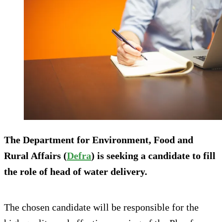
The Department for Environment, Food and
Rural Affairs (
D
efra
) is seeking a candidate to fill
the role of head of water delivery.
The chosen candidate will be responsible for the