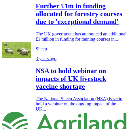
Further £1m in funding
allocated for forestry courses
due to 'exceptional demand'
The UK government has announced an additional
£1 million in funding for training courses in...
Sheep
3 years ago
NSA to hold webinar on
impacts of UK livestock
vaccine shortage
The National Sheep Association (NSA) is set to
hold a webinar on the ongoing impact of the
UK...