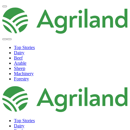
Top Stories
Dairy
Beef
Arable
Sheep
Machinery
Forestry
Top Stories
Dairy