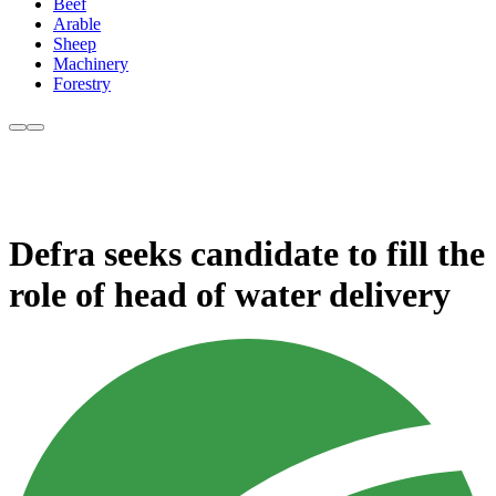
Beef
Arable
Sheep
Machinery
Forestry
Defra seeks candidate to fill the
role of head of water delivery