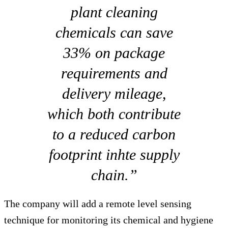
plant cleaning
chemicals can save
33% on package
requirements and
delivery mileage,
which both contribute
to a reduced carbon
footprint inhte supply
chain.”
The company will add a remote level sensing
technique for monitoring its chemical and hygiene