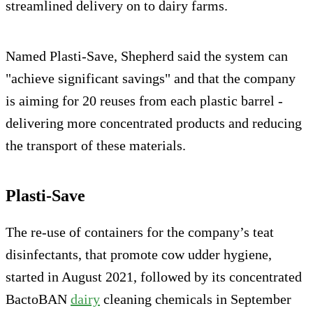
streamlined delivery on to dairy farms.
Named Plasti-Save, Shepherd said the system can
"achieve significant savings" and that the company
is aiming for 20 reuses from each plastic barrel -
delivering more concentrated products and reducing
the transport of these materials.
Plasti-Save
The re-use of containers for the company’s teat
disinfectants, that promote cow udder hygiene,
started in August 2021, followed by its concentrated
BactoBAN
dairy
cleaning chemicals in September