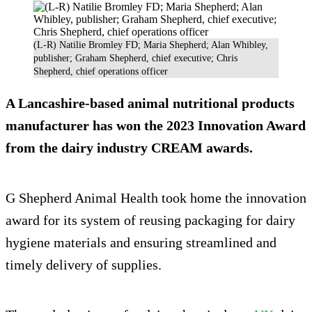
(L-R) Natilie Bromley FD; Maria Shepherd; Alan Whibley,
publisher; Graham Shepherd, chief executive; Chris
Shepherd, chief operations officer
A Lancashire-based animal nutritional products
manufacturer has won the 2023 Innovation Award
from the dairy industry CREAM awards.
G Shepherd Animal Health took home the innovation
award for its system of reusing packaging for dairy
hygiene materials and ensuring streamlined and
timely delivery of supplies.