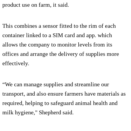
product use on farm, it said.
This combines a sensor fitted to the rim of each
container linked to a SIM card and app. which
allows the company to monitor levels from its
offices and arrange the delivery of supplies more
effectively.
“We can manage supplies and streamline our
transport, and also ensure farmers have materials as
required, helping to safeguard animal health and
milk hygiene," Shepherd said.