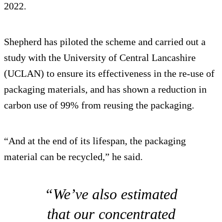
2022.
Shepherd has piloted the scheme and carried out a
study with the University of Central Lancashire
(UCLAN) to ensure its effectiveness in the re-use of
packaging materials, and has shown a reduction in
carbon use of 99% from reusing the packaging.
“And at the end of its lifespan, the packaging
material can be recycled,” he said.
“We’ve also estimated
that our concentrated