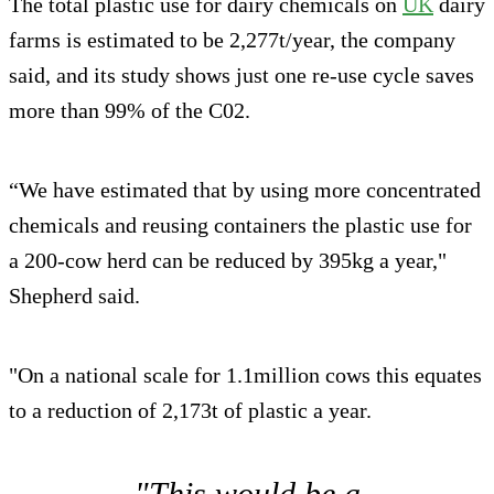
The total plastic use for dairy chemicals on
UK
dairy
farms is estimated to be 2,277t/year, the company
said, and its study shows just one re-use cycle saves
more than 99% of the C02.
“We have estimated that by using more concentrated
chemicals and reusing containers the plastic use for
a 200-cow herd can be reduced by 395kg a year,"
Shepherd said.
"On a national scale for 1.1million cows this equates
to a reduction of 2,173t of plastic a year.
"This would be a