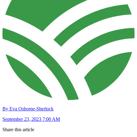
By Eva Osborne-Sherlock
September 23, 2023 7:00 AM
Share this article