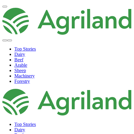
Top Stories
Dairy
Beef
Arable
Sheep
Machinery
Forestry
Top Stories
Dairy