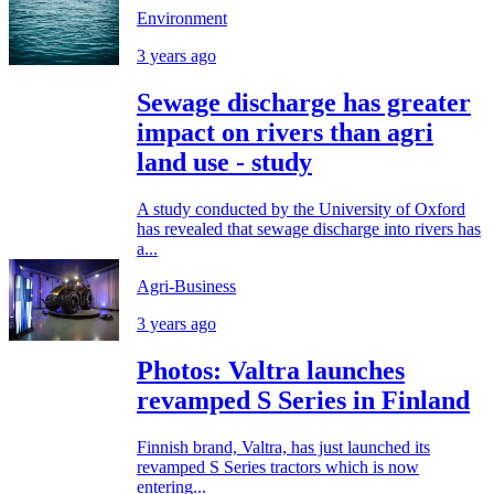
Environment
3 years ago
Sewage discharge has greater
impact on rivers than agri
land use - study
A study conducted by the University of Oxford
has revealed that sewage discharge into rivers has
a...
Agri-Business
3 years ago
Photos: Valtra launches
revamped S Series in Finland
Finnish brand, Valtra, has just launched its
revamped S Series tractors which is now
entering...