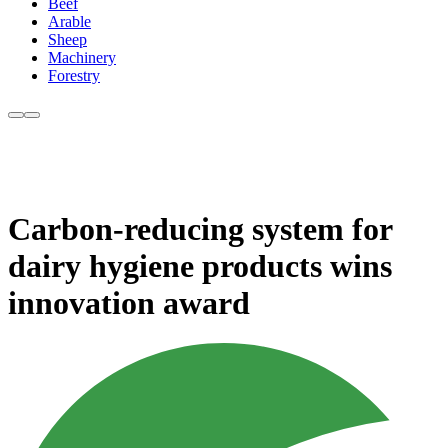
Beef
Arable
Sheep
Machinery
Forestry
Carbon-reducing system for
dairy hygiene products wins
innovation award