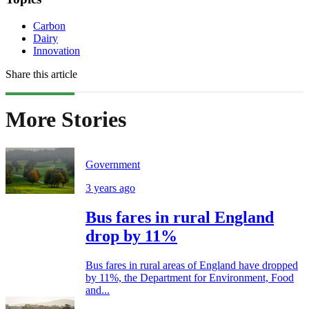
Carbon
Dairy
Innovation
Share this article
More Stories
Government
3 years ago
Bus fares in rural England
drop by 11%
Bus fares in rural areas of England have dropped
by 11%, the Department for Environment, Food
and...