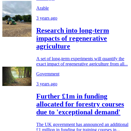
Arable
3 years ago
Research into long-term
impacts of regenerative
agriculture
A set of long-term experiments will quantify the
exact impact of regenerative agriculture from all...
Government
3 years ago
Further £1m in funding
allocated for forestry courses
due to 'exceptional demand'
The UK government has announced an additional
£1 million in funding for training courses in...