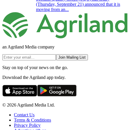
(Thursday, September 21) announced that it is
moving from an...
an Agriland Media company
Join Mailing List
Stay on top of your news on the go.
Download the Agriland app today.
© 2026 Agriland Media Ltd.
Contact Us
Terms & Conditions
Privacy Policy