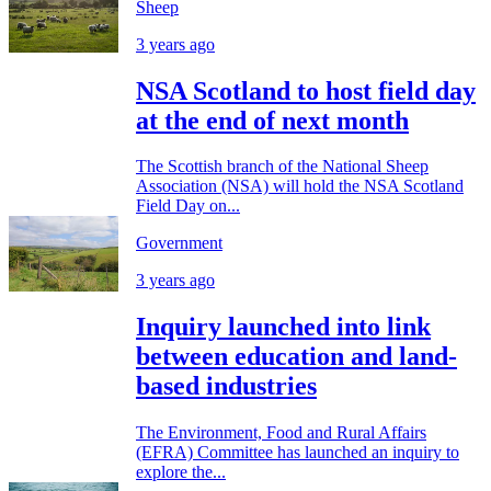
Sheep
3 years ago
NSA Scotland to host field day
at the end of next month
The Scottish branch of the National Sheep
Association (NSA) will hold the NSA Scotland
Field Day on...
Government
3 years ago
Inquiry launched into link
between education and land-
based industries
The Environment, Food and Rural Affairs
(EFRA) Committee has launched an inquiry to
explore the...