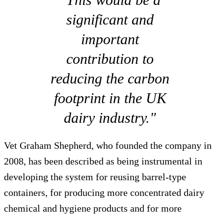
significant and
important
contribution to
reducing the carbon
footprint in the UK
dairy industry."
Vet Graham Shepherd, who founded the company in
2008, has been described as being instrumental in
developing the system for reusing barrel-type
containers, for producing more concentrated dairy
chemical and hygiene products and for more