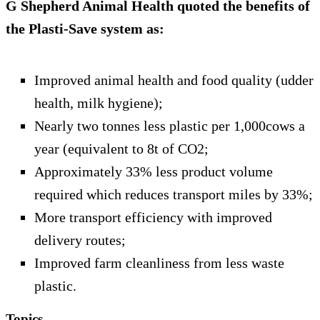
G Shepherd Animal Health quoted the benefits of
the Plasti-Save system as:
Improved animal health and food quality (udder
health, milk hygiene);
Nearly two tonnes less plastic per 1,000cows a
year (equivalent to 8t of CO2;
Approximately 33% less product volume
required which reduces transport miles by 33%;
More transport efficiency with improved
delivery routes;
Improved farm cleanliness from less waste
plastic.
Topics