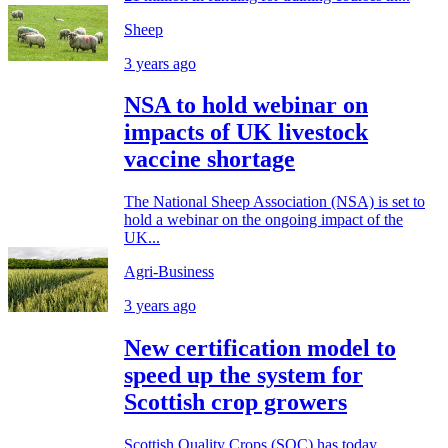
Sheep
3 years ago
NSA to hold webinar on
impacts of UK livestock
vaccine shortage
The National Sheep Association (NSA) is set to
hold a webinar on the ongoing impact of the
UK...
Agri-Business
3 years ago
New certification model to
speed up the system for
Scottish crop growers
Scottish Quality Crops (SQC) has today