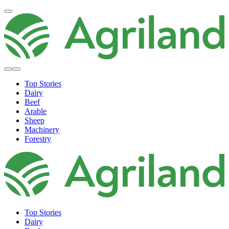
Top Stories
Dairy
Beef
Arable
Sheep
Machinery
Forestry
Top Stories
Dairy