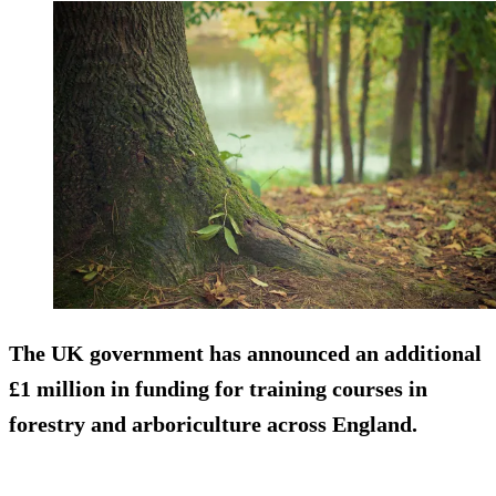
The UK government has announced an additional
£1 million in funding for training courses in
forestry and arboriculture across England.