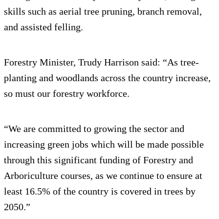
skills such as aerial tree pruning, branch removal,
and assisted felling.
Forestry Minister, Trudy Harrison said: “As tree-
planting and woodlands across the country increase,
so must our forestry workforce.
“We are committed to growing the sector and
increasing green jobs which will be made possible
through this significant funding of Forestry and
Arboriculture courses, as we continue to ensure at
least 16.5% of the country is covered in trees by
2050.”