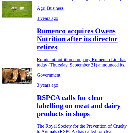
Agri-Business
3 years ago
Rumenco acquires Owens
Nutrition after its director
retires
Ruminant nutrition company Rumenco Ltd. has
today (Thursday, September 21) announced its...
Government
3 years ago
RSPCA calls for clear
labelling on meat and dairy
products in shops
The Royal Society for the Prevention of Cruelty
to Animals (RSPCA) has called for clear