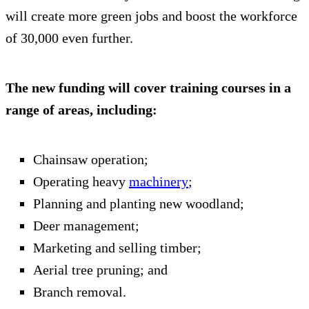
will create more green jobs and boost the workforce
of 30,000 even further.
The new funding will cover training courses in a
range of areas, including:
Chainsaw operation;
Operating heavy
machinery
;
Planning and planting new woodland;
Deer management;
Marketing and selling timber;
Aerial tree pruning; and
Branch removal.