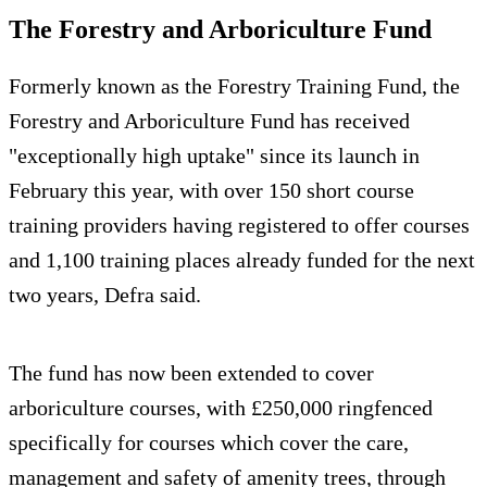
The Forestry and Arboriculture Fund
Formerly known as the Forestry Training Fund, the
Forestry and Arboriculture Fund has received
"exceptionally high uptake" since its launch in
February this year, with over 150 short course
training providers having registered to offer courses
and 1,100 training places already funded for the next
two years, Defra said.
The fund has now been extended to cover
arboriculture courses, with £250,000 ringfenced
specifically for courses which cover the care,
management and safety of amenity trees, through