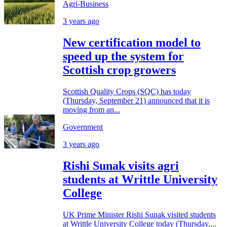
Agri-Business
3 years ago
New certification model to
speed up the system for
Scottish crop growers
Scottish Quality Crops (SQC) has today
(Thursday, September 21) announced that it is
moving from an...
Government
3 years ago
Rishi Sunak visits agri
students at Writtle University
College
UK Prime Minister Rishi Sunak visited students
at Writtle University College today (Thursday,...