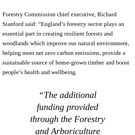
Forestry Commission chief executive, Richard
Stanford said: “England’s forestry sector plays an
essential part in creating resilient forests and
woodlands which improve our natural environment,
helping meet net zero carbon emissions, provide a
sustainable source of home-grown timber and boost
people’s health and wellbeing.
“The additional
funding provided
through the Forestry
and Arboriculture