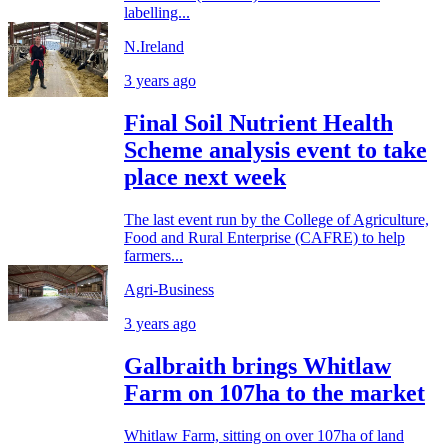
labelling...
N.Ireland
3 years ago
Final Soil Nutrient Health
Scheme analysis event to take
place next week
The last event run by the College of Agriculture,
Food and Rural Enterprise (CAFRE) to help
farmers...
Agri-Business
3 years ago
Galbraith brings Whitlaw
Farm on 107ha to the market
Whitlaw Farm, sitting on over 107ha of land