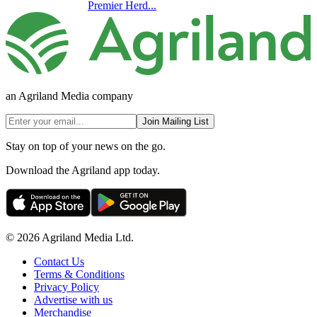
Premier Herd...
an Agriland Media company
Join Mailing List
Stay on top of your news on the go.
Download the Agriland app today.
© 2026 Agriland Media Ltd.
Contact Us
Terms & Conditions
Privacy Policy
Advertise with us
Merchandise