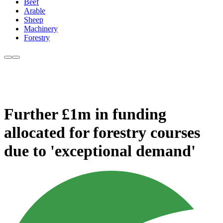
Beef
Arable
Sheep
Machinery
Forestry
Further £1m in funding
allocated for forestry courses
due to 'exceptional demand'