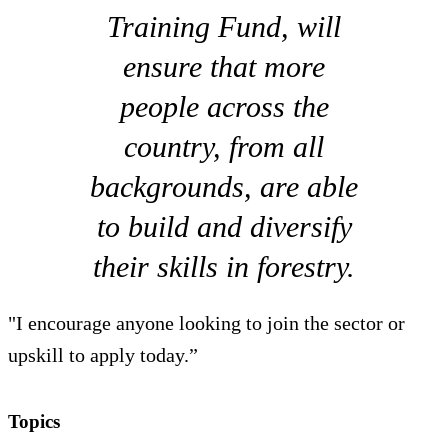
Training Fund, will
ensure that more
people across the
country, from all
backgrounds, are able
to build and diversify
their skills in forestry.
"I encourage anyone looking to join the sector or
upskill to apply today.”
Topics