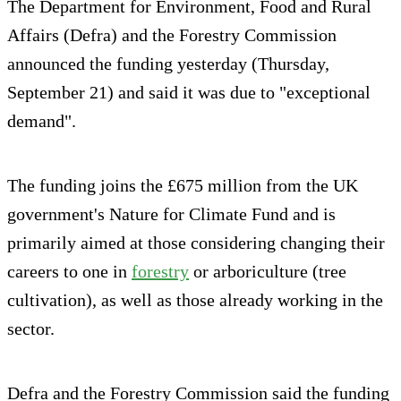
The Department for Environment, Food and Rural
Affairs (Defra) and the Forestry Commission
announced the funding yesterday (Thursday,
September 21) and said it was due to "exceptional
demand".
The funding joins the £675 million from the UK
government's Nature for Climate Fund and is
primarily aimed at those considering changing their
careers to one in
forestry
or arboriculture (tree
cultivation), as well as those already working in the
sector.
Defra and the Forestry Commission said the funding