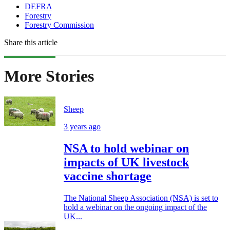
DEFRA
Forestry
Forestry Commission
Share this article
More Stories
Sheep
3 years ago
NSA to hold webinar on
impacts of UK livestock
vaccine shortage
The National Sheep Association (NSA) is set to
hold a webinar on the ongoing impact of the
UK...