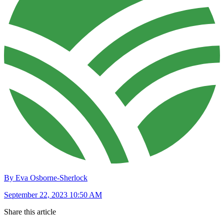
By Eva Osborne-Sherlock
September 22, 2023 10:50 AM
Share this article