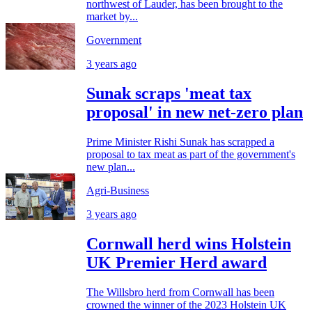
northwest of Lauder, has been brought to the
market by...
Government
3 years ago
Sunak scraps 'meat tax
proposal' in new net-zero plan
Prime Minister Rishi Sunak has scrapped a
proposal to tax meat as part of the government's
new plan...
Agri-Business
3 years ago
Cornwall herd wins Holstein
UK Premier Herd award
The Willsbro herd from Cornwall has been
crowned the winner of the 2023 Holstein UK