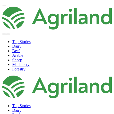
Top Stories
Dairy
Beef
Arable
Sheep
Machinery
Forestry
Top Stories
Dairy