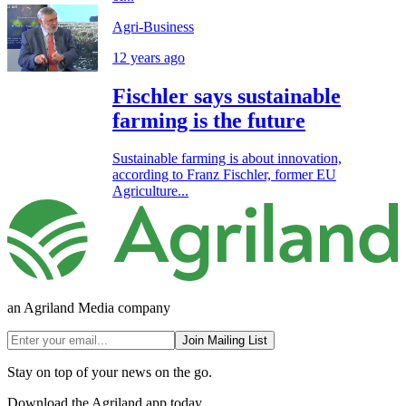
Agri-Business
12 years ago
Fischler says sustainable
farming is the future
Sustainable farming is about innovation,
according to Franz Fischler, former EU
Agriculture...
an Agriland Media company
Join Mailing List
Stay on top of your news on the go.
Download the Agriland app today.