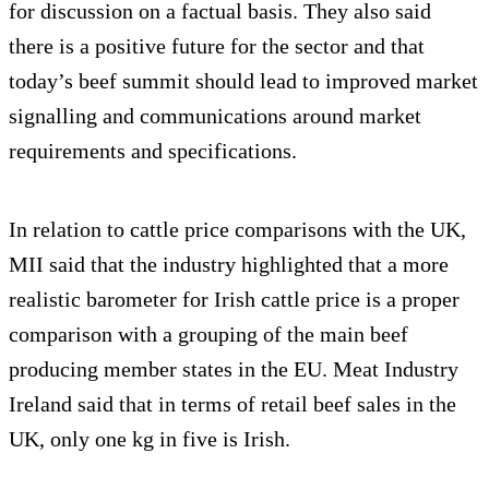
for discussion on a factual basis. They also said
there is a positive future for the sector and that
today’s beef summit should lead to improved market
signalling and communications around market
requirements and specifications.
In relation to cattle price comparisons with the UK,
MII said that the industry highlighted that a more
realistic barometer for Irish cattle price is a proper
comparison with a grouping of the main beef
producing member states in the EU. Meat Industry
Ireland said that in terms of retail beef sales in the
UK, only one kg in five is Irish.