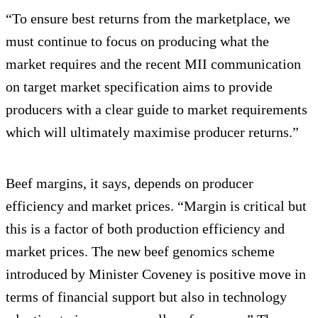
“To ensure best returns from the marketplace, we
must continue to focus on producing what the
market requires and the recent MII communication
on target market specification aims to provide
producers with a clear guide to market requirements
which will ultimately maximise producer returns.”
Beef margins, it says, depends on producer
efficiency and market prices. “Margin is critical but
this is a factor of both production efficiency and
market prices. The new beef genomics scheme
introduced by Minister Coveney is positive move in
terms of financial support but also in technology