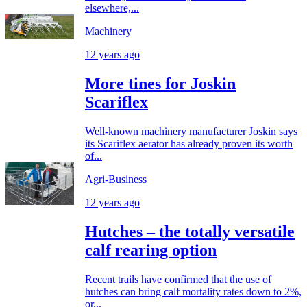
elsewhere,...
Machinery
12 years ago
More tines for Joskin
Scariflex
Well-known machinery manufacturer Joskin says
its Scariflex aerator has already proven its worth
of...
Agri-Business
12 years ago
Hutches – the totally versatile
calf rearing option
Recent trails have confirmed that the use of
hutches can bring calf mortality rates down to 2%,
or...