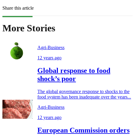
Share this article
More Stories
Agri-Business
12 years ago
Global response to food
shock’s poor
The global governance response to shocks to the
food system has been inadequate over the years...
Agri-Business
12 years ago
European Commission orders