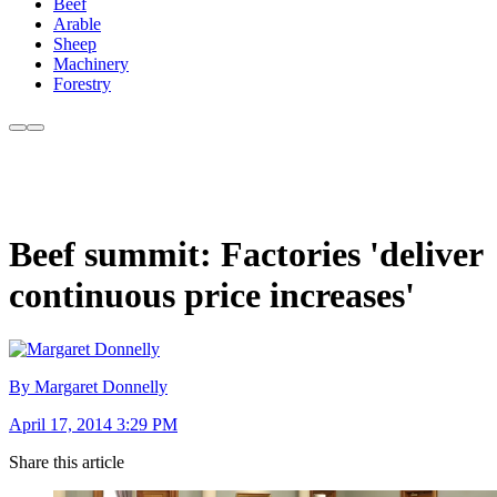
Beef
Arable
Sheep
Machinery
Forestry
Beef summit: Factories 'deliver
continuous price increases'
By Margaret Donnelly
April 17, 2014 3:29 PM
Share this article