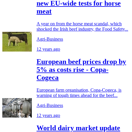
new EU-wide tests for horse
meat
A year on from the horse meat scandal, which
shocked the Irish beef industry, the Food Safety...
Agri-Business
12 years ago
European beef prices drop by
5% as costs rise - Copa-
Cogeca
European farm organisation, Copa-Cogeca, is
warning of tough times ahead for the beef...
Agri-Business
12 years ago
World dairy market update