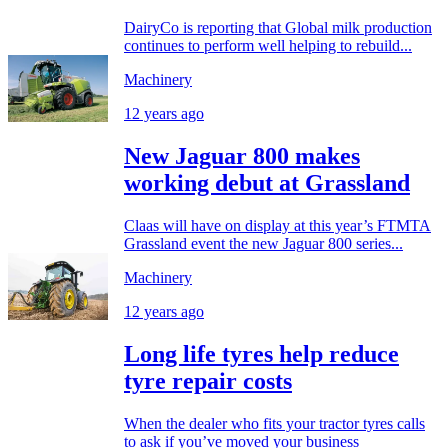
DairyCo is reporting that Global milk production
continues to perform well helping to rebuild...
Machinery
12 years ago
New Jaguar 800 makes
working debut at Grassland
Claas will have on display at this year’s FTMTA
Grassland event the new Jaguar 800 series...
Machinery
12 years ago
Long life tyres help reduce
tyre repair costs
When the dealer who fits your tractor tyres calls
to ask if you’ve moved your business