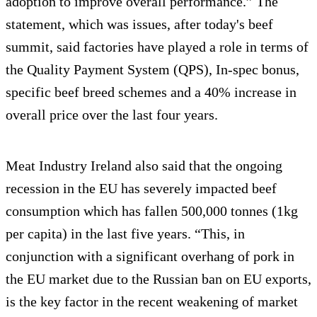
adoption to improve overall performance.” The
statement, which was issues, after today's beef
summit, said factories have played a role in terms of
the Quality Payment System (QPS), In-spec bonus,
specific beef breed schemes and a 40% increase in
overall price over the last four years.
Meat Industry Ireland also said that the ongoing
recession in the EU has severely impacted beef
consumption which has fallen 500,000 tonnes (1kg
per capita) in the last five years. “This, in
conjunction with a significant overhang of pork in
the EU market due to the Russian ban on EU exports,
is the key factor in the recent weakening of market