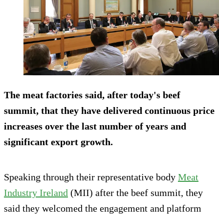
The meat factories said, after today's beef
summit, that they have delivered continuous price
increases over the last number of years and
significant export growth.
Speaking through their representative body
Meat
Industry Ireland
(MII) after the beef summit, they
said they welcomed the engagement and platform