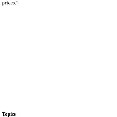
prices.”
Topics