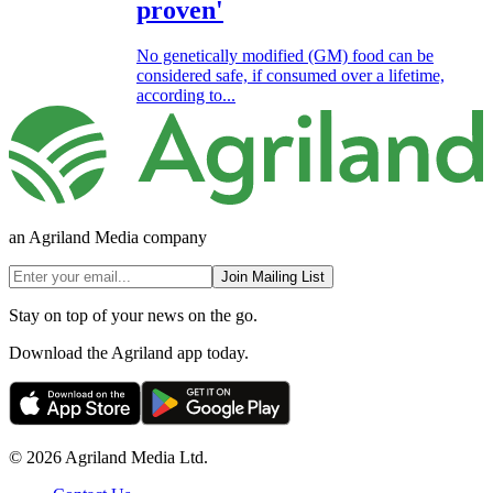
proven'
No genetically modified (GM) food can be
considered safe, if consumed over a lifetime,
according to...
an Agriland Media company
Join Mailing List
Stay on top of your news on the go.
Download the Agriland app today.
© 2026 Agriland Media Ltd.