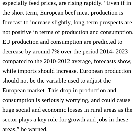
especially feed prices, are rising rapidly. “Even if in
the short term, European beef meat production is
forecast to increase slightly, long-term prospects are
not positive in terms of production and consumption.
EU production and consumption are predicted to
decrease by around 7% over the period 2014- 2023
compared to the 2010-2012 average, forecasts show,
while imports should increase. European production
should not be the variable used to adjust the
European market. This drop in production and
consumption is seriously worrying, and could cause
huge social and economic losses in rural areas as the
sector plays a key role for growth and jobs in these
areas,” he warned.