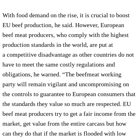
With food demand on the rise, it is crucial to boost
EU beef production, he said. However, European
beef meat producers, who comply with the highest
production standards in the world, are put at
a competitive disadvantage as other countries do not
have to meet the same costly regulations and
obligations, he warned. “The beefmeat working
party will remain vigilant and uncompromising on
the controls to guarantee to European consumers that
the standards they value so much are respected. EU
beef meat producers try to get a fair income from the
market, get value from the entire carcass but how
can they do that if the market is flooded with low