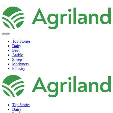
Top Stories
Dairy
Beef
Arable
Sheep
Machinery
Forestry
Top Stories
Dairy