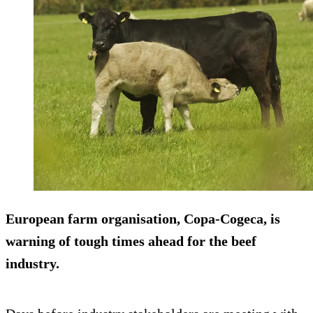
European farm organisation, Copa-Cogeca, is
warning of tough times ahead for the beef
industry.