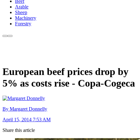
Beef
Arable
Sheep
Machinery
Forestry
European beef prices drop by
5% as costs rise - Copa-Cogeca
By Margaret Donnelly
April 15, 2014 7:53 AM
Share this article