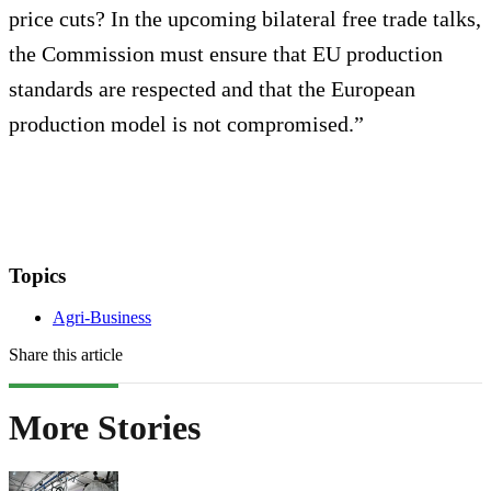
price cuts? In the upcoming bilateral free trade talks,
the Commission must ensure that EU production
standards are respected and that the European
production model is not compromised.”
Topics
Agri-Business
Share this article
More Stories