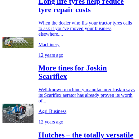
Long life tyres help reduce
tyre repair costs
When the dealer who fits your tractor tyres calls
to ask if you’ve moved your business
elsewhere,...
Machinery
12 years ago
More tines for Joskin
Scariflex
Well-known machinery manufacturer Joskin says
its Scariflex aerator has already proven its worth
of...
Agri-Business
12 years ago
Hutches – the totally versatile