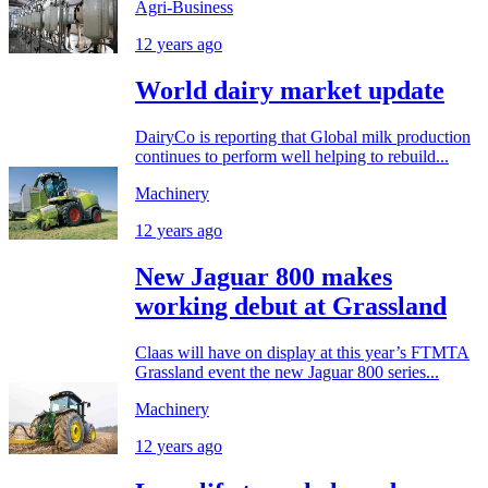
Agri-Business
12 years ago
World dairy market update
DairyCo is reporting that Global milk production
continues to perform well helping to rebuild...
Machinery
12 years ago
New Jaguar 800 makes
working debut at Grassland
Claas will have on display at this year’s FTMTA
Grassland event the new Jaguar 800 series...
Machinery
12 years ago