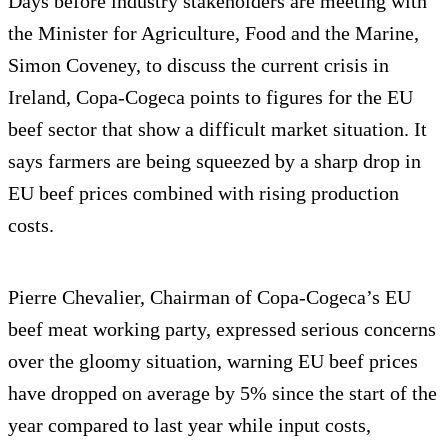
Days before industry stakeholders are meeting with
the Minister for Agriculture, Food and the Marine,
Simon Coveney, to discuss the current crisis in
Ireland, Copa-Cogeca points to figures for the EU
beef sector that show a difficult market situation. It
says farmers are being squeezed by a sharp drop in
EU beef prices combined with rising production
costs.
Pierre Chevalier, Chairman of Copa-Cogeca’s EU
beef meat working party, expressed serious concerns
over the gloomy situation, warning EU beef prices
have dropped on average by 5% since the start of the
year compared to last year while input costs,