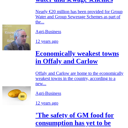
Nearly €20 million has been provided for Group
Water and Group Sewerage Schemes as part of
the...
Agri-Business
12 years ago
Economically weakest towns
in Offaly and Carlow
Offaly and Carlow are home to the economically
weakest towns in the country, according to a
new...
Agri-Business
12 years ago
'The safety of GM food for
consumption has yet to be