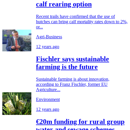
calf rearing option
Recent trails have confirmed that the use of
hutches can bring calf mortality rates down to 2%,
or...
Agri-Business
12 years ago
Fischler says sustainable
farming is the future
Sustainable farming is about innovation,
according to Franz Fischler, former EU
Agriculture...
Environment
12 years ago
€20m funding for rural group
water and sewage schemes