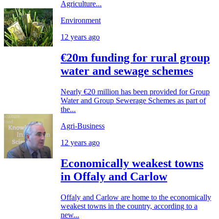
Agriculture...
Environment
12 years ago
€20m funding for rural group
water and sewage schemes
Nearly €20 million has been provided for Group
Water and Group Sewerage Schemes as part of
the...
Agri-Business
12 years ago
Economically weakest towns
in Offaly and Carlow
Offaly and Carlow are home to the economically
weakest towns in the country, according to a
new...