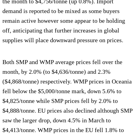
the month to $4,756/tonne (up 0.8%). Import
demand is reported to be mixed as some buyers
remain active however some appear to be holding
off, anticipating that further increases in global
supplies will place downward pressure on prices.
Both SMP and WMP average prices fell over the
month, by 2.0% (to $4,636/tonne) and 2.3%
($4,868/tonne) respectively. WMP prices in Oceania
fell below the $5,000/tonne mark, down 5.6% to
$4,825/tonne while SMP prices fell by 2.0% to
$4,888/tonne. EU prices also declined although SMP
saw the larger drop, down 4.5% in March to
$4,413/tonne. WMP prices in the EU fell 1.8% to