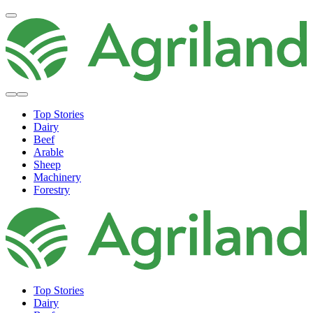
Top Stories
Dairy
Beef
Arable
Sheep
Machinery
Forestry
Top Stories
Dairy