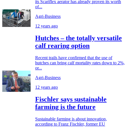
its Scariflex aerator has already proven its worth
of...
Agri-Business
12 years ago
Hutches – the totally versatile
calf rearing option
Recent trails have confirmed that the use of
hutches can bring calf mortality rates down to 2%,
or...
Agri-Business
12 years ago
Fischler says sustainable
farming is the future
Sustainable farming is about innovation,
according to Franz Fischler, former EU