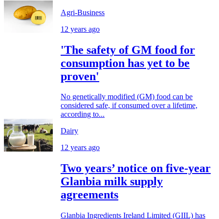
Agri-Business
12 years ago
'The safety of GM food for
consumption has yet to be
proven'
No genetically modified (GM) food can be
considered safe, if consumed over a lifetime,
according to...
Dairy
12 years ago
Two years’ notice on five-year
Glanbia milk supply
agreements
Glanbia Ingredients Ireland Limited (GIIL) has