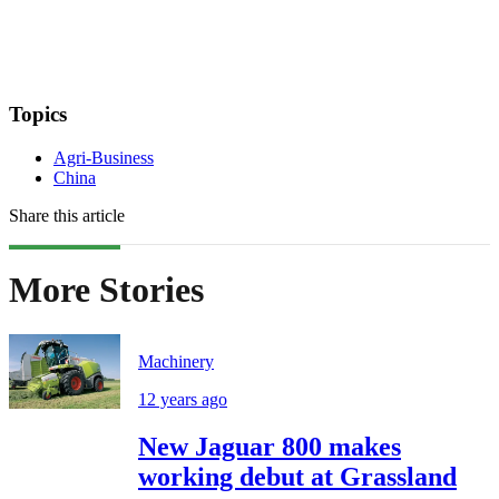
Topics
Agri-Business
China
Share this article
More Stories
Machinery
12 years ago
New Jaguar 800 makes
working debut at Grassland