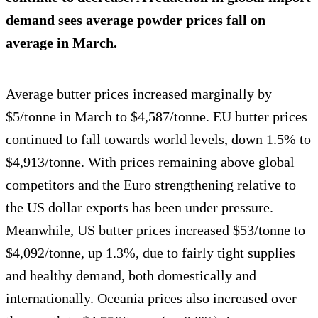
demand sees average powder prices fall on
average in March.
Average butter prices increased marginally by
$5/tonne in March to $4,587/tonne. EU butter prices
continued to fall towards world levels, down 1.5% to
$4,913/tonne. With prices remaining above global
competitors and the Euro strengthening relative to
the US dollar exports has been under pressure.
Meanwhile, US butter prices increased $53/tonne to
$4,092/tonne, up 1.3%, due to fairly tight supplies
and healthy demand, both domestically and
internationally. Oceania prices also increased over