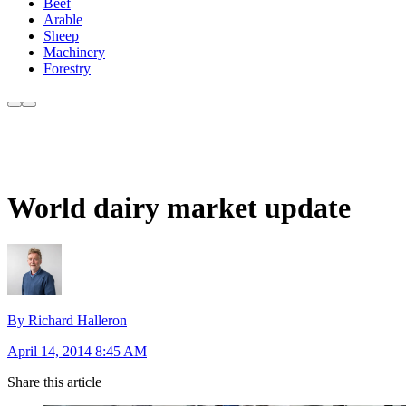
Beef
Arable
Sheep
Machinery
Forestry
World dairy market update
By Richard Halleron
April 14, 2014 8:45 AM
Share this article