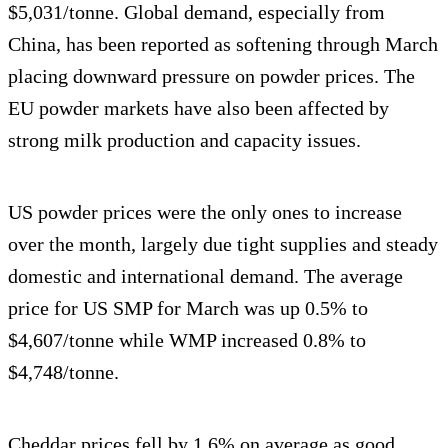
$5,031/tonne. Global demand, especially from
China, has been reported as softening through March
placing downward pressure on powder prices. The
EU powder markets have also been affected by
strong milk production and capacity issues.
US powder prices were the only ones to increase
over the month, largely due tight supplies and steady
domestic and international demand. The average
price for US SMP for March was up 0.5% to
$4,607/tonne while WMP increased 0.8% to
$4,748/tonne.
Cheddar prices fell by 1.6% on average as good