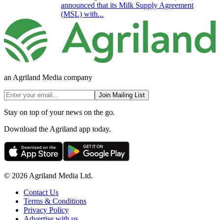
announced that its Milk Supply Agreement
(MSL) with...
an Agriland Media company
Join Mailing List
Stay on top of your news on the go.
Download the Agriland app today.
© 2026 Agriland Media Ltd.
Contact Us
Terms & Conditions
Privacy Policy
Advertise with us