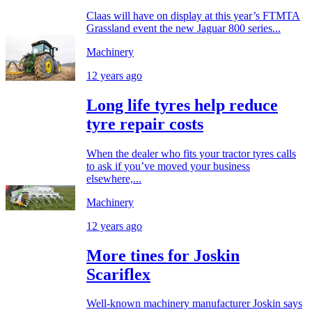
Claas will have on display at this year’s FTMTA
Grassland event the new Jaguar 800 series...
Machinery
12 years ago
Long life tyres help reduce
tyre repair costs
When the dealer who fits your tractor tyres calls
to ask if you’ve moved your business
elsewhere,...
Machinery
12 years ago
More tines for Joskin
Scariflex
Well-known machinery manufacturer Joskin says