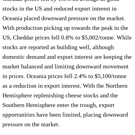
stocks in the US and reduced export interest in
Oceania placed downward pressure on the market.
With production picking up towards the peak in the
US, Cheddar prices fell 0.8% to $5,002/tonne. While
stocks are reported as building well, although
domestic demand and export interest are keeping the
market balanced and limiting downward movement
in prices. Oceania prices fell 2.4% to $5,100/tonne
as a reduction in export interest. With the Northern
Hemisphere replenishing cheese stocks and the
Southern Hemisphere enter the trough, export
opportunities have been limited, placing downward
pressure on the market.