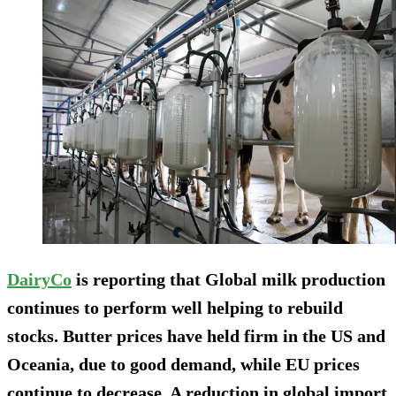
DairyCo
is reporting that Global milk production
continues to perform well helping to rebuild
stocks. Butter prices have held firm in the US and
Oceania, due to good demand, while EU prices
continue to decrease. A reduction in global import