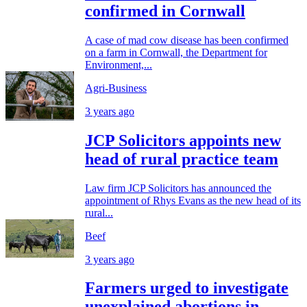
confirmed in Cornwall
A case of mad cow disease has been confirmed
on a farm in Cornwall, the Department for
Environment,...
Agri-Business
3 years ago
JCP Solicitors appoints new
head of rural practice team
Law firm JCP Solicitors has announced the
appointment of Rhys Evans as the new head of its
rural...
Beef
3 years ago
Farmers urged to investigate
unexplained abortions in