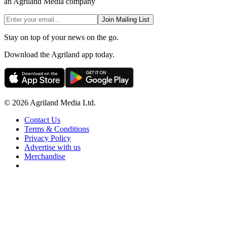
an Agriland Media company
Join Mailing List
Stay on top of your news on the go.
Download the Agriland app today.
© 2026 Agriland Media Ltd.
Contact Us
Terms & Conditions
Privacy Policy
Advertise with us
Merchandise