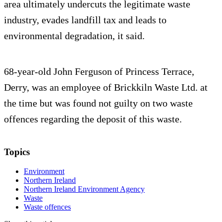
area ultimately undercuts the legitimate waste
industry, evades landfill tax and leads to
environmental degradation, it said.
68-year-old John Ferguson of Princess Terrace,
Derry, was an employee of Brickkiln Waste Ltd. at
the time but was found not guilty on two waste
offences regarding the deposit of this waste.
Topics
Environment
Northern Ireland
Northern Ireland Environment Agency
Waste
Waste offences