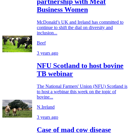
partnership with Meat
Business Women
McDonald’s UK and Ireland has committed to
continue to shift the dial on diversity and
inclusion...
Beef
3 years ago
NFU Scotland to host bovine
TB webinar
The National Farmers' Union (NFU) Scotland is
to host a webinar this week on the topic of
bovine...
N.Ireland
3 years ago
Case of mad cow disease