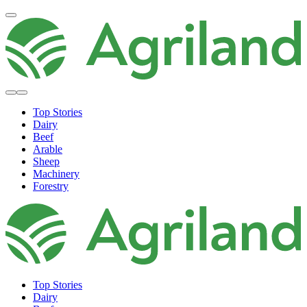
Top Stories
Dairy
Beef
Arable
Sheep
Machinery
Forestry
Top Stories
Dairy