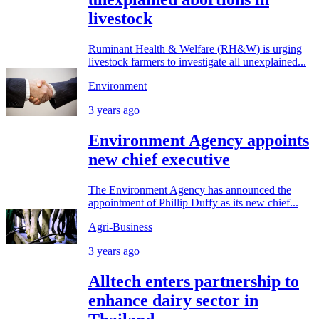
livestock
Ruminant Health & Welfare (RH&W) is urging
livestock farmers to investigate all unexplained...
Environment
3 years ago
Environment Agency appoints
new chief executive
The Environment Agency has announced the
appointment of Phillip Duffy as its new chief...
Agri-Business
3 years ago
Alltech enters partnership to
enhance dairy sector in