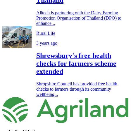
Thailand
Alltech is partnering with the Dairy Farming
Promotion Organisation of Thailand (DPO) to
enhance...
Rural Life
3 years ago
Shrewsbury's free health
checks for farmers scheme
extended
Shropshire Council has provided free health
checks to farmers through its community
wellbeing...