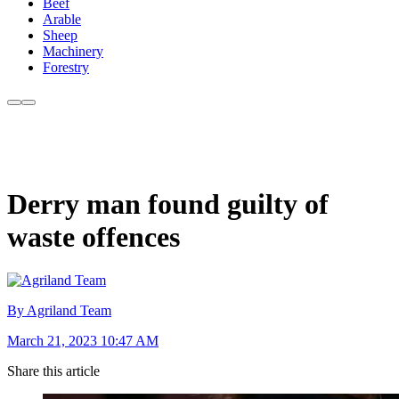
Beef
Arable
Sheep
Machinery
Forestry
Derry man found guilty of
waste offences
By Agriland Team
March 21, 2023 10:47 AM
Share this article