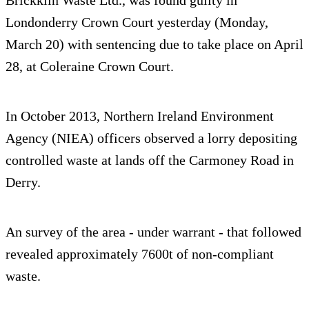
Londonderry Crown Court yesterday (Monday,
March 20) with sentencing due to take place on April
28, at Coleraine Crown Court.
In October 2013, Northern Ireland Environment
Agency (NIEA) officers observed a lorry depositing
controlled waste at lands off the Carmoney Road in
Derry.
An survey of the area - under warrant - that followed
revealed approximately 7600t of non-compliant
waste.