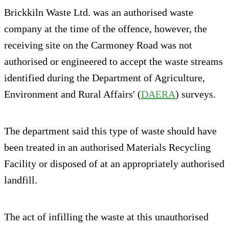
Brickkiln Waste Ltd. was an authorised waste
company at the time of the offence, however, the
receiving site on the Carmoney Road was not
authorised or engineered to accept the waste streams
identified during the Department of Agriculture,
Environment and Rural Affairs' (
DAERA
) surveys.
The department said this type of waste should have
been treated in an authorised Materials Recycling
Facility or disposed of at an appropriately authorised
landfill.
The act of infilling the waste at this unauthorised