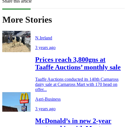
Share this article
More Stories
N.Ireland
3 years ago
Prices reach 3,800gns at
Taaffe Auctions’ monthly sale
Taaffe Auctions conducted its 140th Carnaross
dairy sale at Carnaross Mart with 170 head on
offer...
Agri-Business
3 years ago
McDonald’s in new 2-year