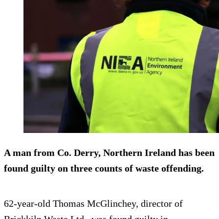
A man from Co. Derry, Northern Ireland has been
found guilty on three counts of waste offending.
62-year-old Thomas McGlinchey, director of
Brickkiln Waste Ltd., was found guilty in