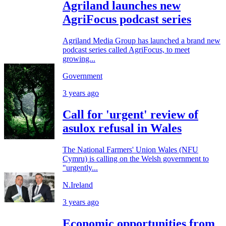
Agriland launches new
AgriFocus podcast series
Agriland Media Group has launched a brand new
podcast series called AgriFocus, to meet
growing...
Government
3 years ago
Call for 'urgent' review of
asulox refusal in Wales
The National Farmers' Union Wales (NFU
Cymru) is calling on the Welsh government to
"urgently...
N.Ireland
3 years ago
Economic opportunities from