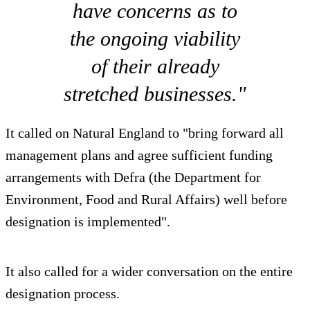
have concerns as to
the ongoing viability
of their already
stretched businesses."
It called on Natural England to "bring forward all
management plans and agree sufficient funding
arrangements with Defra (the Department for
Environment, Food and Rural Affairs) well before
designation is implemented".
It also called for a wider conversation on the entire
designation process.