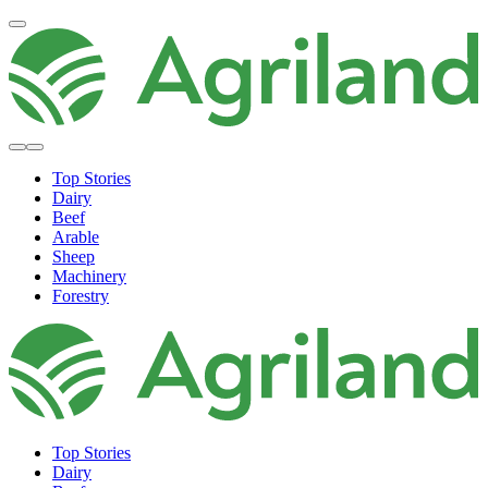
Top Stories
Dairy
Beef
Arable
Sheep
Machinery
Forestry
Top Stories
Dairy