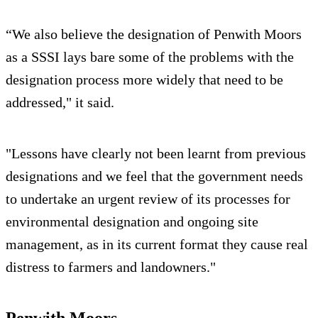
“We also believe the designation of Penwith Moors
as a SSSI lays bare some of the problems with the
designation process more widely that need to be
addressed," it said.
"Lessons have clearly not been learnt from previous
designations and we feel that the government needs
to undertake an urgent review of its processes for
environmental designation and ongoing site
management, as in its current format they cause real
distress to farmers and landowners."