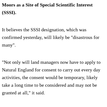
Moors as a Site of Special Scientific Interest
(SSSI).
It believes the SSSI designation, which was
confirmed yesterday, will likely be "disastrous for
many".
"Not only will land managers now have to apply to
Natural England for consent to carry out every day
activities, the consent would be temporary, likely
take a long time to be considered and may not be
granted at all," it said.