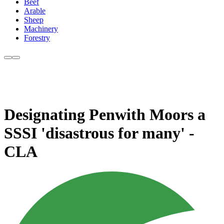
Beef
Arable
Sheep
Machinery
Forestry
Designating Penwith Moors a
SSSI 'disastrous for many' -
CLA