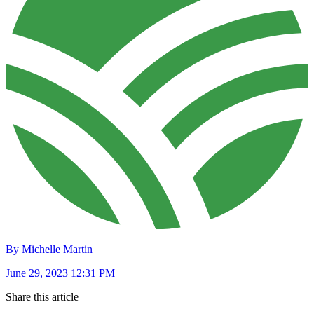
By Michelle Martin
June 29, 2023 12:31 PM
Share this article