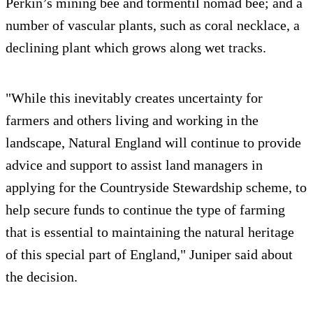
Perkin’s mining bee and tormentil nomad bee; and a
number of vascular plants, such as coral necklace, a
declining plant which grows along wet tracks.
"While this inevitably creates uncertainty for
farmers and others living and working in the
landscape, Natural England will continue to provide
advice and support to assist land managers in
applying for the Countryside Stewardship scheme, to
help secure funds to continue the type of farming
that is essential to maintaining the natural heritage
of this special part of England," Juniper said about
the decision.