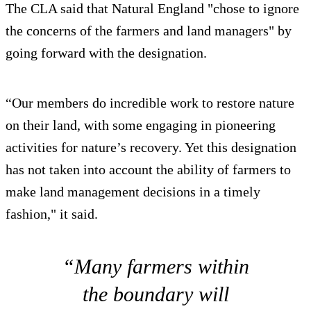
The CLA said that Natural England "chose to ignore
the concerns of the farmers and land managers" by
going forward with the designation.
“Our members do incredible work to restore nature
on their land, with some engaging in pioneering
activities for nature’s recovery. Yet this designation
has not taken into account the ability of farmers to
make land management decisions in a timely
fashion," it said.
“Many farmers within
the boundary will