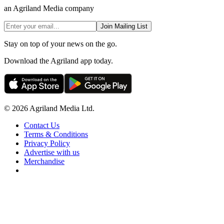
an Agriland Media company
Join Mailing List
Stay on top of your news on the go.
Download the Agriland app today.
© 2026 Agriland Media Ltd.
Contact Us
Terms & Conditions
Privacy Policy
Advertise with us
Merchandise