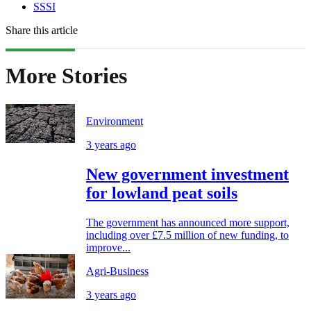
SSSI
Share this article
More Stories
Environment
3 years ago
New government investment
for lowland peat soils
The government has announced more support,
including over £7.5 million of new funding, to
improve...
Agri-Business
3 years ago