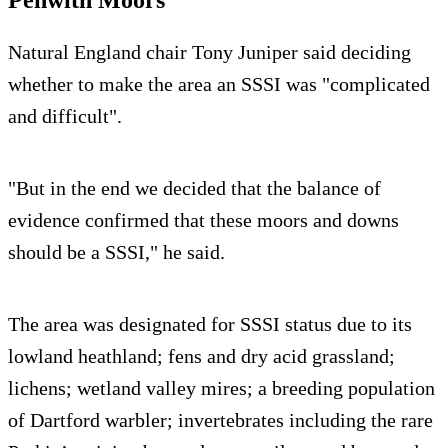
Penwith Moors
Natural England chair Tony Juniper said deciding
whether to make the area an SSSI was "complicated
and difficult".
"But in the end we decided that the balance of
evidence confirmed that these moors and downs
should be a SSSI," he said.
The area was designated for SSSI status due to its
lowland heathland; fens and dry acid grassland;
lichens; wetland valley mires; a breeding population
of Dartford warbler; invertebrates including the rare