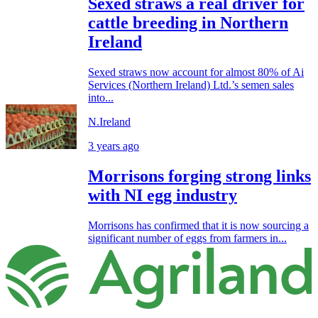
Sexed straws a real driver for
cattle breeding in Northern
Ireland
Sexed straws now account for almost 80% of Ai
Services (Northern Ireland) Ltd.’s semen sales
into...
N.Ireland
3 years ago
Morrisons forging strong links
with NI egg industry
Morrisons has confirmed that it is now sourcing a
significant number of eggs from farmers in...