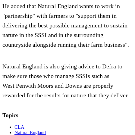
He added that Natural England wants to work in
"partnership" with farmers to "support them in
delivering the best possible management to sustain
nature in the SSSI and in the surrounding
countryside alongside running their farm business".
Natural England is also giving advice to Defra to
make sure those who manage SSSIs such as
West Penwith Moors and Downs are properly
rewarded for the results for nature that they deliver.
Topics
CLA
Natural England