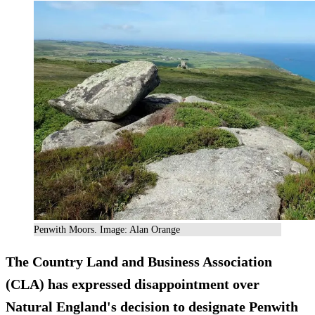
Penwith Moors. Image: Alan Orange
The Country Land and Business Association
(CLA) has expressed disappointment over
Natural England's decision to designate Penwith