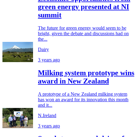
green energy presented at NI
summit
The future for green energy would seem to be
bright, given the debate and discussions had on
the...
Dairy
3 years ago
Milking system prototype wins
award in New Zealand
A prototype of a New Zealand milking system
has won an award for its innovation this month
and it...
N.Ireland
3 years ago