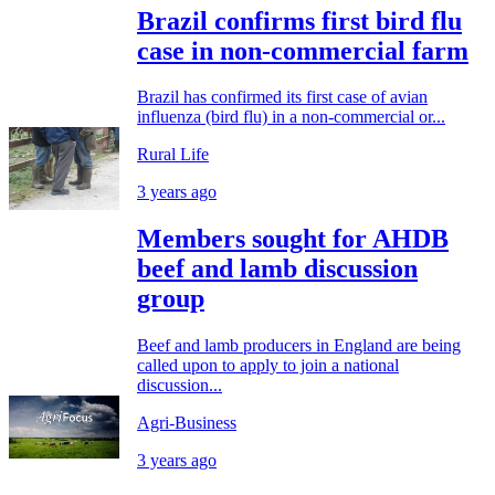
Brazil confirms first bird flu
case in non-commercial farm
Brazil has confirmed its first case of avian
influenza (bird flu) in a non-commercial or...
Rural Life
3 years ago
Members sought for AHDB
beef and lamb discussion
group
Beef and lamb producers in England are being
called upon to apply to join a national
discussion...
Agri-Business
3 years ago