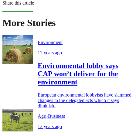
Share this article
More Stories
Environment
12 years ago
Environmental lobby says
CAP won’t deliver for the
environment
European environmental lobbyists have slammed
changes to the delegated acts which it says
diminish...
Agri-Business
12 years ago