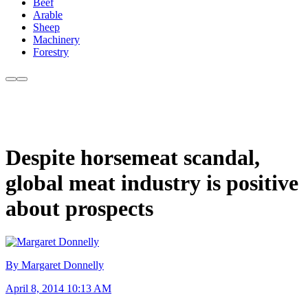
Beef
Arable
Sheep
Machinery
Forestry
Despite horsemeat scandal,
global meat industry is positive
about prospects
By Margaret Donnelly
April 8, 2014 10:13 AM