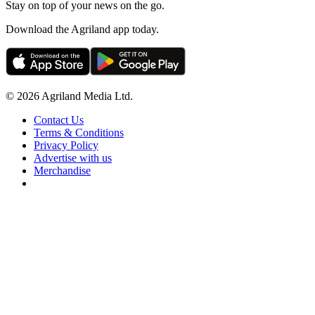
Stay on top of your news on the go.
Download the Agriland app today.
© 2026 Agriland Media Ltd.
Contact Us
Terms & Conditions
Privacy Policy
Advertise with us
Merchandise