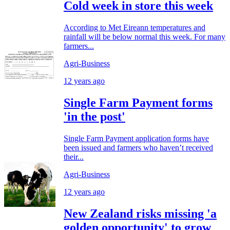
Cold week in store this week
According to Met Eireann temperatures and
rainfall will be below normal this week. For many
farmers...
Agri-Business
12 years ago
Single Farm Payment forms
'in the post'
Single Farm Payment application forms have
been issued and farmers who haven’t received
their...
Agri-Business
12 years ago
New Zealand risks missing 'a
golden opportunity' to grow