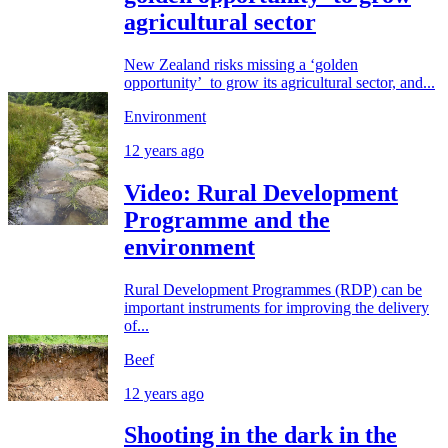
agricultural sector
New Zealand risks missing a ‘golden
opportunity’ to grow its agricultural sector, and...
Environment
12 years ago
Video: Rural Development
Programme and the
environment
Rural Development Programmes (RDP) can be
important instruments for improving the delivery
of...
Beef
12 years ago
Shooting in the dark in the