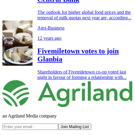
The outlook for higher global food prices and the
removal of milk quotas next year are, according...
Agri-Business
12 years ago
Fivemiletown votes to join
Glanbia
Shareholders of Fivemiletown co-op voted last
night in favour of forming a relationship with...
an Agriland Media company
Join Mailing List