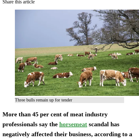
Share this article
Three bulls remain up for tender
More than 45 per cent of meat industry
professionals say the
horsemeat
scandal has
negatively affected their business, according to a