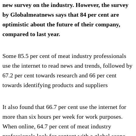
new survey on the industry. However, the survey
by Globalmeatnews says that 84 per cent are
optimistic about the future of their company,
compared to last year.
Some 85.5 per cent of meat industry professionals
use the internet to read news and trends, followed by
67.2 per cent towards research and 66 per cent
towards identifying products and suppliers
It also found that 66.7 per cent use the internet for
more than six hours per week for work purposes.
When online, 64.7 per cent of meat industry
professionals look for content with a global scope