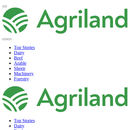
Top Stories
Dairy
Beef
Arable
Sheep
Machinery
Forestry
Top Stories
Dairy