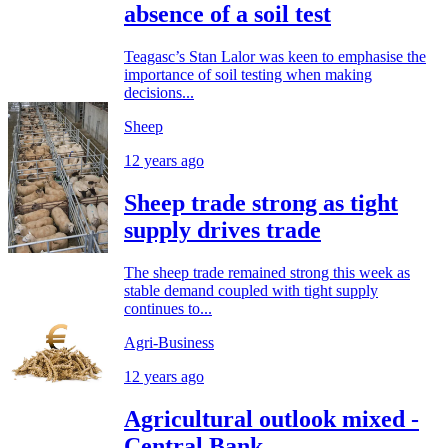
absence of a soil test
Teagasc’s Stan Lalor was keen to emphasise the
importance of soil testing when making
decisions...
Sheep
12 years ago
Sheep trade strong as tight
supply drives trade
The sheep trade remained strong this week as
stable demand coupled with tight supply
continues to...
Agri-Business
12 years ago
Agricultural outlook mixed -
Central Bank