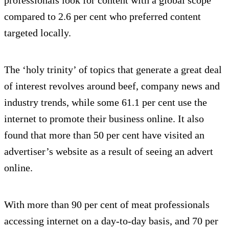
compared to 2.6 per cent who preferred content
targeted locally.
The ‘holy trinity’ of topics that generate a great deal
of interest revolves around beef, company news and
industry trends, while some 61.1 per cent use the
internet to promote their business online. It also
found that more than 50 per cent have visited an
advertiser’s website as a result of seeing an advert
online.
With more than 90 per cent of meat professionals
accessing internet on a day-to-day basis, and 70 per