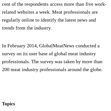
cent of the respondents access more than five work-
related websites a week. Meat professionals are
regularly online to identify the latest news and
trends from the industry.
In February 2014, GlobalMeatNews conducted a
survey on its user base of global meat industry
professionals. The survey was taken by more than
200 meat industry professionals around the globe.
Topics