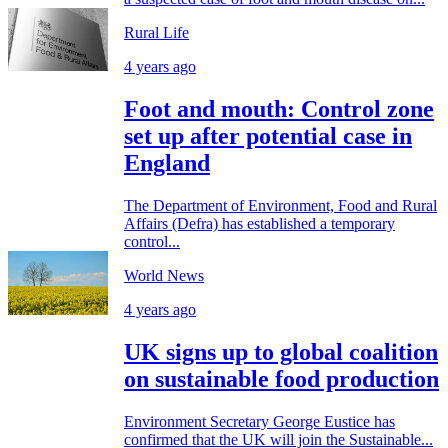
Rural Life
4 years ago
Foot and mouth: Control zone
set up after potential case in
England
The Department of Environment, Food and Rural
Affairs (Defra) has established a temporary
control...
World News
4 years ago
UK signs up to global coalition
on sustainable food production
Environment Secretary George Eustice has
confirmed that the UK will join the Sustainable...