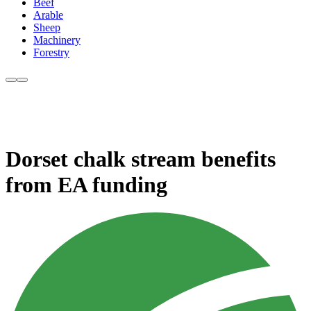
Beef
Arable
Sheep
Machinery
Forestry
Dorset chalk stream benefits
from EA funding