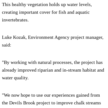
This healthy vegetation holds up water levels,
creating important cover for fish and aquatic
invertebrates.
Luke Kozak, Environment Agency project manager,
said:
"By working with natural processes, the project has
already improved riparian and in-stream habitat and
water quality.
"We now hope to use our experiences gained from
the Devils Brook project to improve chalk streams