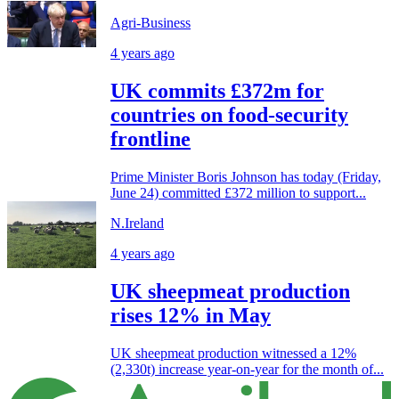
Agri-Business
4 years ago
UK commits £372m for
countries on food-security
frontline
Prime Minister Boris Johnson has today (Friday,
June 24) committed £372 million to support...
N.Ireland
4 years ago
UK sheepmeat production
rises 12% in May
UK sheepmeat production witnessed a 12%
(2,330t) increase year-on-year for the month of...