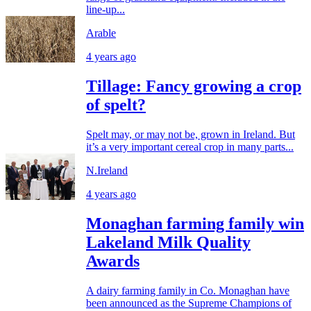
line-up...
Arable
4 years ago
Tillage: Fancy growing a crop
of spelt?
Spelt may, or may not be, grown in Ireland. But
it’s a very important cereal crop in many parts...
N.Ireland
4 years ago
Monaghan farming family win
Lakeland Milk Quality
Awards
A dairy farming family in Co. Monaghan have
been announced as the Supreme Champions of