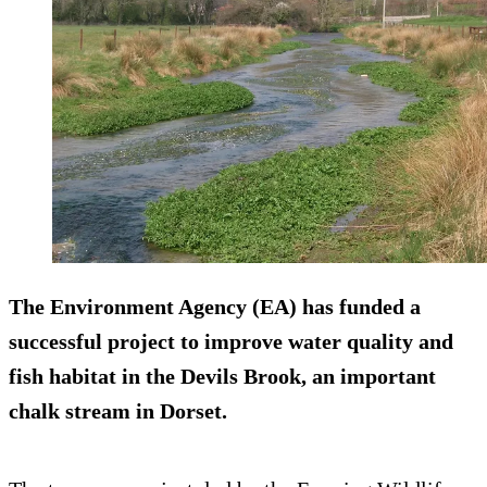
The Environment Agency (EA) has funded a
successful project to improve water quality and
fish habitat in the Devils Brook, an important
chalk stream in Dorset.