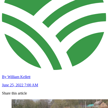
By William Kellett
June 25, 2022 7:00 AM
Share this article