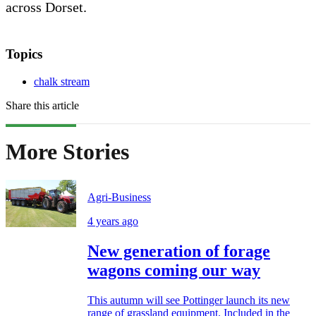
across Dorset.
Topics
chalk stream
Share this article
More Stories
Agri-Business
4 years ago
New generation of forage
wagons coming our way
This autumn will see Pottinger launch its new
range of grassland equipment. Included in the