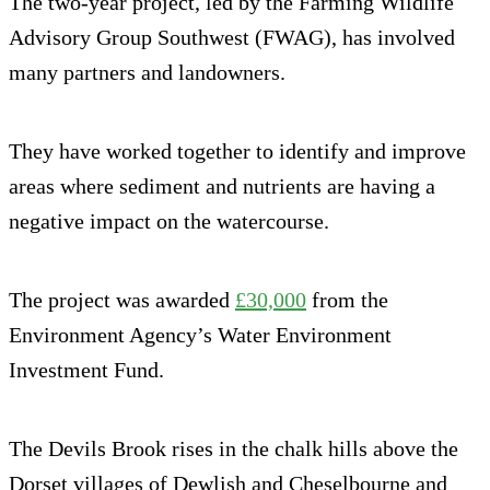
The two-year project, led by the Farming Wildlife
Advisory Group Southwest (FWAG), has involved
many partners and landowners.
They have worked together to identify and improve
areas where sediment and nutrients are having a
negative impact on the watercourse.
The project was awarded
£30,000
from the
Environment Agency’s Water Environment
Investment Fund.
The Devils Brook rises in the chalk hills above the
Dorset villages of Dewlish and Cheselbourne and