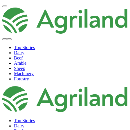
Top Stories
Dairy
Beef
Arable
Sheep
Machinery
Forestry
Top Stories
Dairy