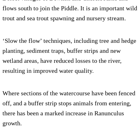
flows south to join the Piddle. It is an important wild
trout and sea trout spawning and nursery stream.
‘Slow the flow’ techniques, including tree and hedge
planting, sediment traps, buffer strips and new
wetland areas, have reduced losses to the river,
resulting in improved water quality.
Where sections of the watercourse have been fenced
off, and a buffer strip stops animals from entering,
there has been a marked increase in Ranunculus
growth.