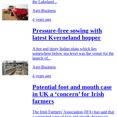
the Lakeland...
Agri-Business
4 years ago
Pressure-free sowing with
latest Kverneland hopper
A hot and dusty Italian plain which lies
somewhere below sea level was the venue for the
launch of...
Agri-Business
4 years ago
Potential foot and mouth case
in UK a ‘concern’ for Irish
farmers
The Irish Farmers’ Association (IFA) has said that
a suspected case of foot and mouth disease on...