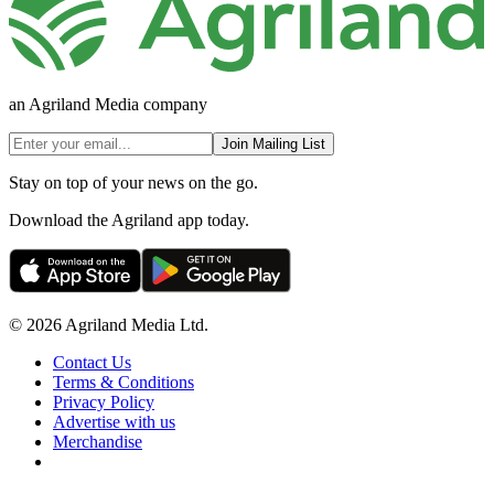
an Agriland Media company
Join Mailing List
Stay on top of your news on the go.
Download the Agriland app today.
© 2026 Agriland Media Ltd.
Contact Us
Terms & Conditions
Privacy Policy
Advertise with us
Merchandise