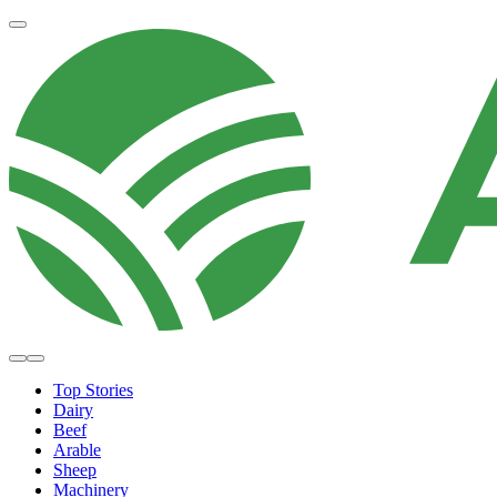
Top Stories
Dairy
Beef
Arable
Sheep
Machinery