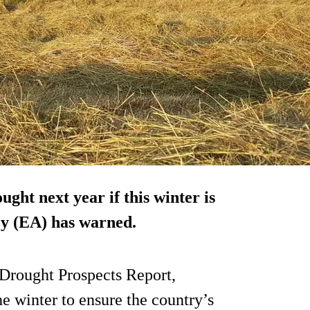
ught next year if this winter is
cy (EA) has warned.
 Drought Prospects Report,
 winter to ensure the country’s