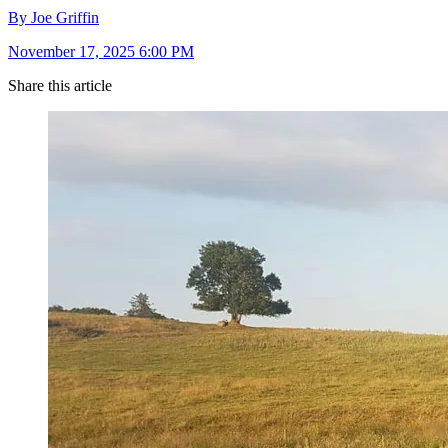
By Joe Griffin
November 17, 2025 6:00 PM
Share this article