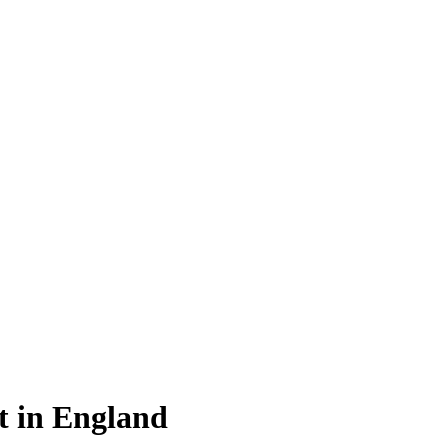
ht in England