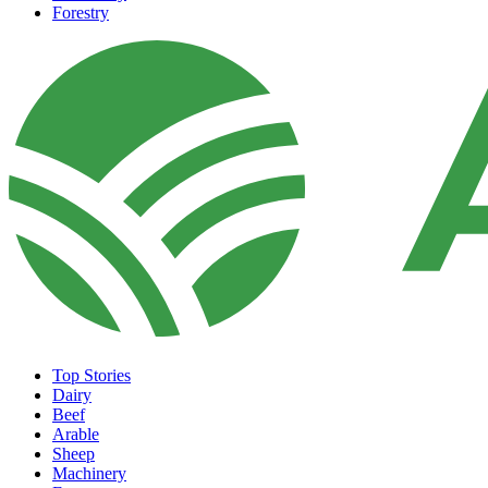
Forestry
Top Stories
Dairy
Beef
Arable
Sheep
Machinery