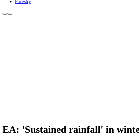
Forestry
EA: 'Sustained rainfall' in win