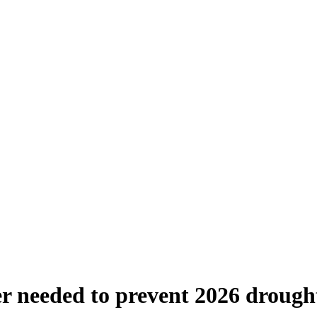
ter needed to prevent 2026 droug