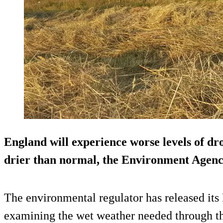
England will experience worse levels of dro
drier than normal, the Environment Agen
The environmental regulator has released its
examining the wet weather needed through the