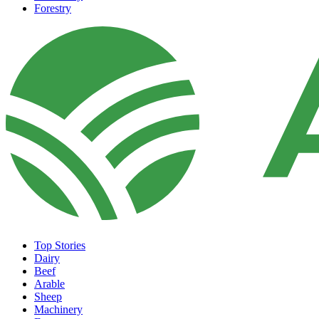
Forestry
Top Stories
Dairy
Beef
Arable
Sheep
Machinery