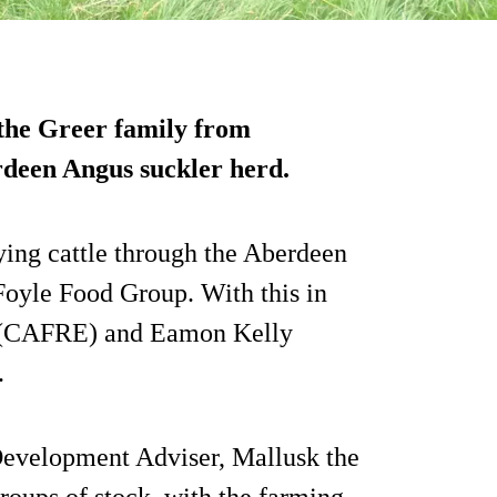
 the Greer family from
rdeen Angus suckler herd.
ying cattle through the Aberdeen
yle Food Group. With this in
d (CAFRE) and Eamon Kelly
.
evelopment Adviser, Mallusk the
roups of stock, with the farming