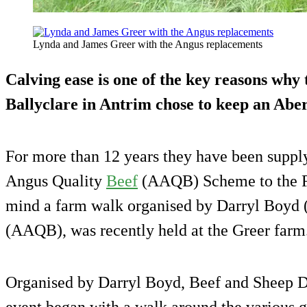
Lynda and James Greer with the Angus replacements
Calving ease is one of the key reasons why
Ballyclare in Antrim chose to keep an Abe
For more than 12 years they have been suppl
Angus Quality
Beef
(AAQB) Scheme to the Fo
mind a farm walk organised by Darryl Boy
(AAQB), was recently held at the Greer farm
Organised by Darryl Boyd, Beef and Sheep D
event began with a walk around the various g