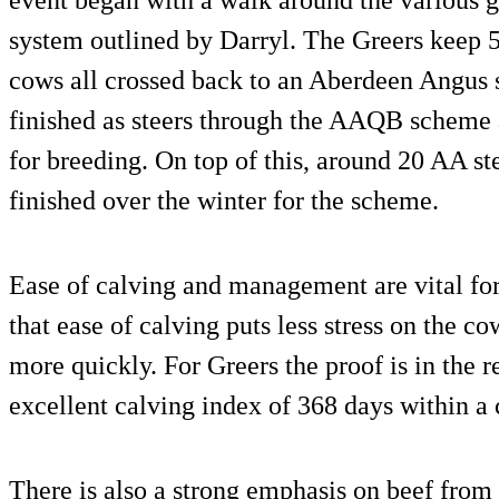
system outlined by Darryl. The Greers keep
cows all crossed back to an Aberdeen Angus s
finished as steers through the AAQB scheme 
for breeding. On top of this, around 20 AA st
finished over the winter for the scheme.
Ease of calving and management are vital for 
that ease of calving puts less stress on the co
more quickly. For Greers the proof is in the r
excellent calving index of 368 days within a
There is also a strong emphasis on beef from