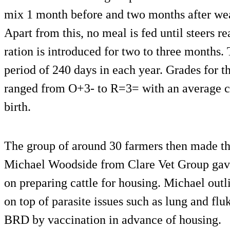
mix 1 month before and two months after wea
Apart from this, no meal is fed until steers 
ration is introduced for two to three months.
period of 240 days in each year. Grades for t
ranged from O+3- to R=3= with an average c
birth.
The group of around 30 farmers then made th
Michael Woodside from Clare Vet Group gave
on preparing cattle for housing. Michael outl
on top of parasite issues such as lung and f
BRD by vaccination in advance of housing.