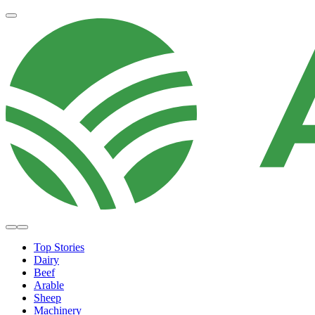
Top Stories
Dairy
Beef
Arable
Sheep
Machinery