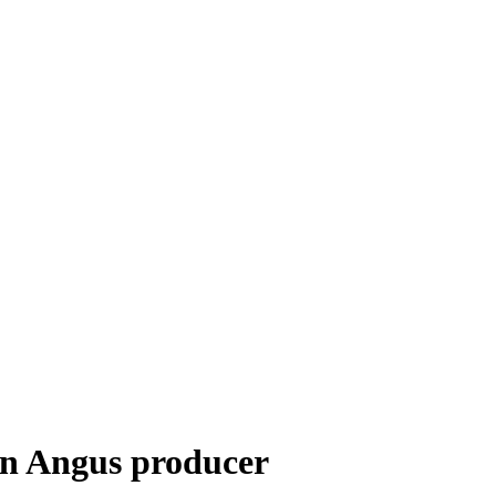
ern Angus producer