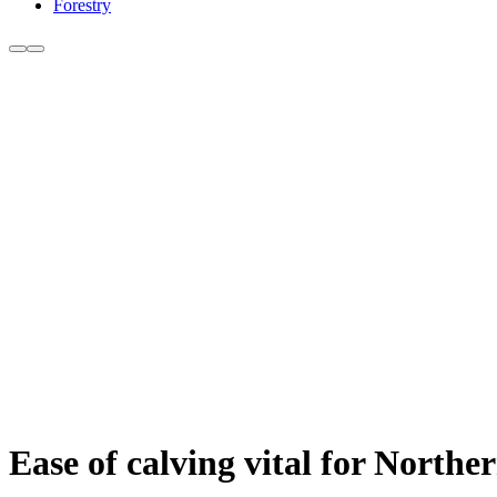
Forestry
Ease of calving vital for North