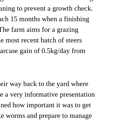
ning to prevent a growth check.
reach 15 months when a finishing
 The farm aims for a grazing
he most recent batch of steers
arcase gain of 0.5kg/day from
eir way back to the yard where
 a very informative presentation
ined how important it was to get
luke worms and prepare to manage