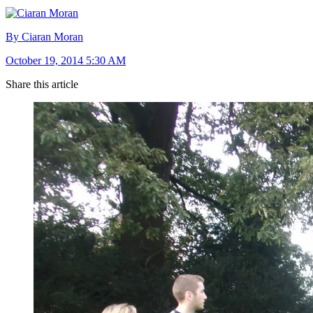
By Ciaran Moran
October 19, 2014 5:30 AM
Share this article