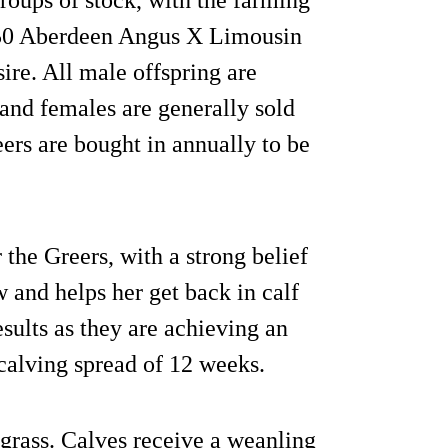
 50 Aberdeen Angus X Limousin
ire. All male offspring are
and females are generally sold
eers are bought in annually to be
the Greers, with a strong belief
w and helps her get back in calf
esults as they are achieving an
 calving spread of 12 weeks.
 grass. Calves receive a weanling