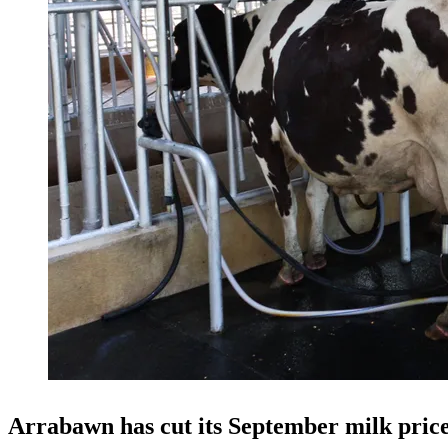
Arrabawn has cut its September milk price