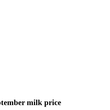
ptember milk price