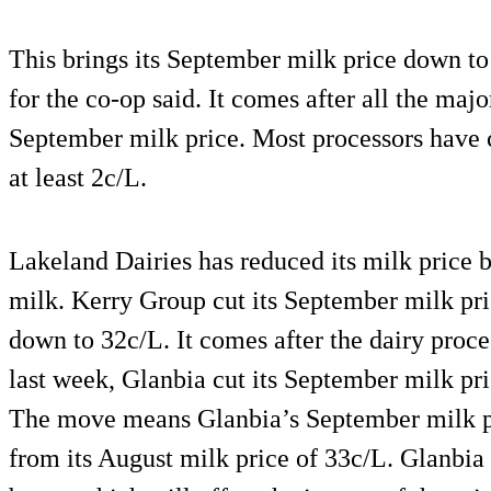
This brings its September milk price down to
for the co-op said. It comes after all the maj
September milk price. Most processors have 
at least 2c/L.
Lakeland Dairies has reduced its milk price 
milk. Kerry Group cut its September milk pri
down to 32c/L. It comes after the dairy proce
last week, Glanbia cut its September milk pri
The move means Glanbia’s September milk pr
from its August milk price of 33c/L. Glanbia