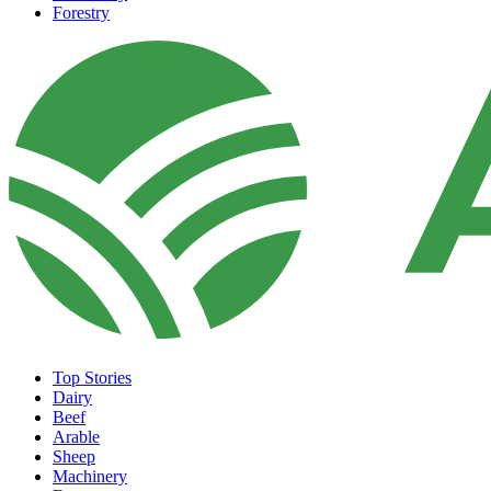
Forestry
Top Stories
Dairy
Beef
Arable
Sheep
Machinery