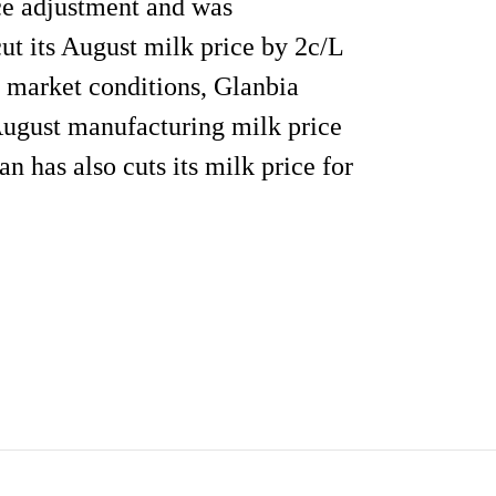
ice adjustment and was
ut its August milk price by 2c/L
o market conditions, Glanbia
August manufacturing milk price
 has also cuts its milk price for