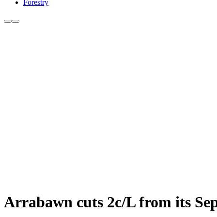
Forestry
Arrabawn cuts 2c/L from its Se