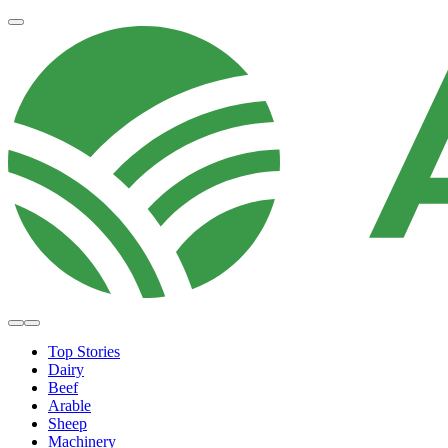
Top Stories
Dairy
Beef
Arable
Sheep
Machinery