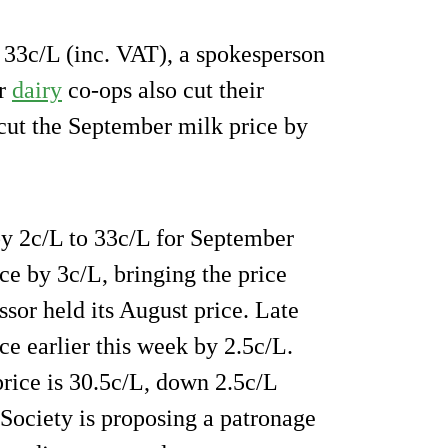
 33c/L (inc. VAT), a spokesperson
or
dairy
co-ops also cut their
cut the September milk price by
by 2c/L to 33c/L for September
ce by 3c/L, bringing the price
ssor held its August price. Late
ce earlier this week by 2.5c/L.
ice is 30.5c/L, down 2.5c/L
 Society is proposing a patronage