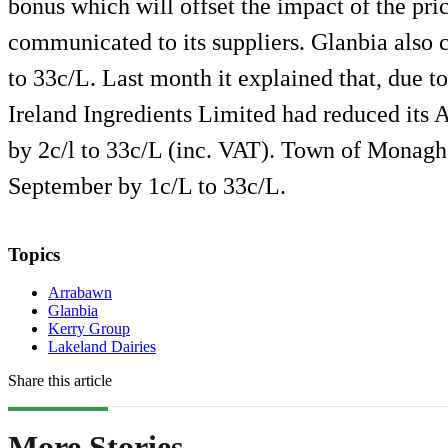
bonus which will offset the impact of the pr
communicated to its suppliers. Glanbia also c
to 33c/L. Last month it explained that, due t
Ireland Ingredients Limited had reduced its 
by 2c/l to 33c/L (inc. VAT). Town of Monaghan
September by 1c/L to 33c/L.
Topics
Arrabawn
Glanbia
Kerry Group
Lakeland Dairies
Share this article
More Stories