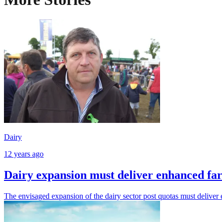
Dairy
12 years ago
Dairy expansion must deliver enhanced f
The envisaged expansion of the dairy sector post quotas must deliver