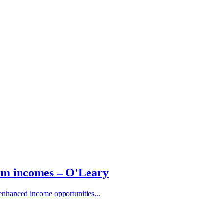
arm incomes – O'Leary
 enhanced income opportunities...