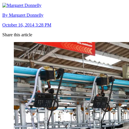
By Margaret Donnelly
October 16, 2014 3:28 PM
Share this article