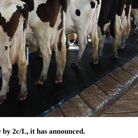
 by 2c/L, it has announced.