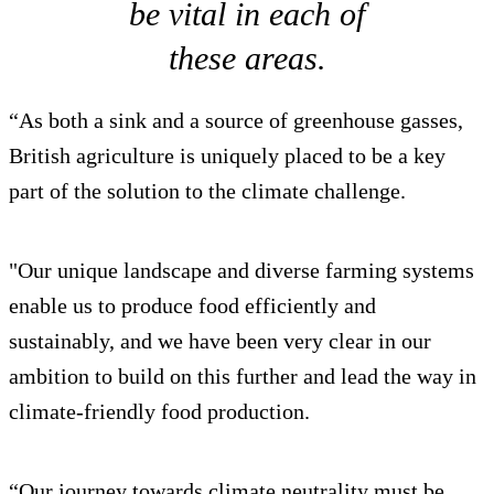
be vital in each of
these areas.
“As both a sink and a source of greenhouse gasses,
British agriculture is uniquely placed to be a key
part of the solution to the climate challenge.
"Our unique landscape and diverse farming systems
enable us to produce food efficiently and
sustainably, and we have been very clear in our
ambition to build on this further and lead the way in
climate-friendly food production.
“Our journey towards climate neutrality must be