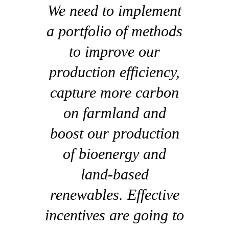
We need to implement
a portfolio of methods
to improve our
production efficiency,
capture more carbon
on farmland and
boost our production
of bioenergy and
land-based
renewables. Effective
incentives are going to