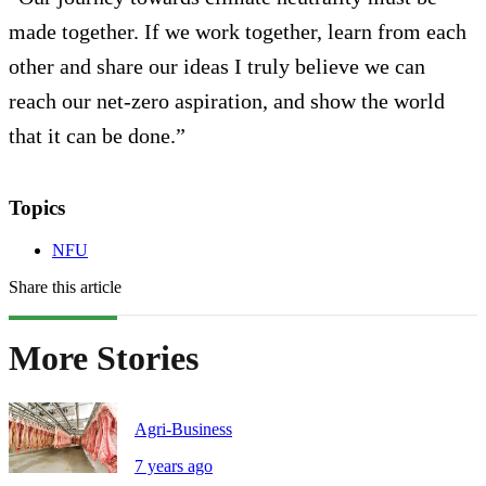
made together. If we work together, learn from each
other and share our ideas I truly believe we can
reach our net-zero aspiration, and show the world
that it can be done.”
Topics
NFU
Share this article
More Stories
Agri-Business
7 years ago