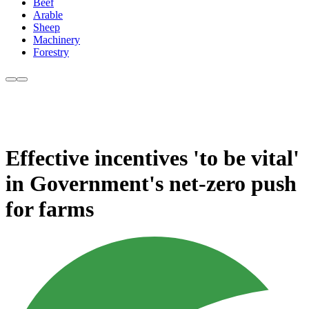
Beef
Arable
Sheep
Machinery
Forestry
Effective incentives 'to be vital'
in Government's net-zero push
for farms