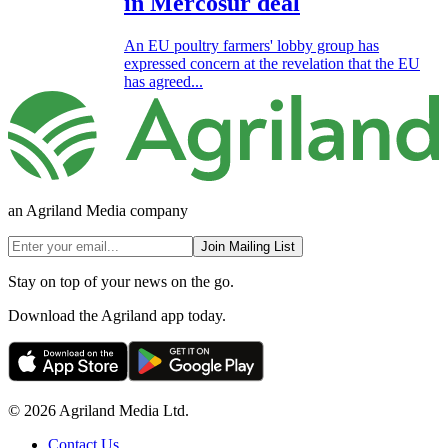
in Mercosur deal
An EU poultry farmers' lobby group has
expressed concern at the revelation that the EU
has agreed...
an Agriland Media company
Join Mailing List
Stay on top of your news on the go.
Download the Agriland app today.
© 2026 Agriland Media Ltd.
Contact Us