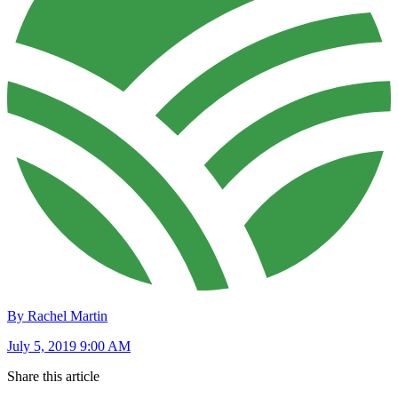
By Rachel Martin
July 5, 2019 9:00 AM
Share this article