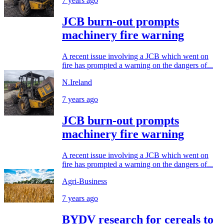
7 years ago
JCB burn-out prompts
machinery fire warning
A recent issue involving a JCB which went on
fire has prompted a warning on the dangers of...
N.Ireland
7 years ago
JCB burn-out prompts
machinery fire warning
A recent issue involving a JCB which went on
fire has prompted a warning on the dangers of...
Agri-Business
7 years ago
BYDV research for cereals to