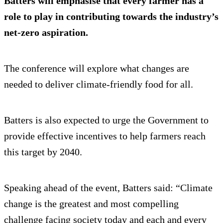
Batters will emphasise that every farmer has a
role to play in contributing towards the industry’s
net-zero aspiration.
The conference will explore what changes are
needed to deliver climate-friendly food for all.
Batters is also expected to urge the Government to
provide effective incentives to help farmers reach
this target by 2040.
Speaking ahead of the event, Batters said: “Climate
change is the greatest and most compelling
challenge facing society today and each and every