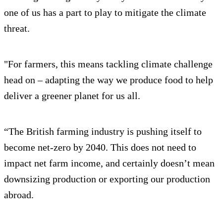
one of us has a part to play to mitigate the climate
threat.
"For farmers, this means tackling climate challenge
head on – adapting the way we produce food to help
deliver a greener planet for us all.
“The British farming industry is pushing itself to
become net-zero by 2040. This does not need to
impact net farm income, and certainly doesn’t mean
downsizing production or exporting our production
abroad.