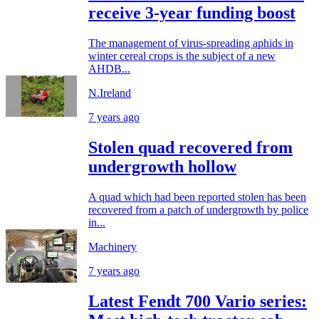
receive 3-year funding boost
The management of virus-spreading aphids in
winter cereal crops is the subject of a new
AHDB...
N.Ireland
7 years ago
Stolen quad recovered from
undergrowth hollow
A quad which had been reported stolen has been
recovered from a patch of undergrowth by police
in...
Machinery
7 years ago
Latest Fendt 700 Vario series: