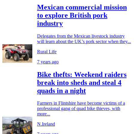
Mexican commercial mission
to explore British pork
industry
Delegates from the Mexican livestock industry
will learn about the UK’s pork sector when they...
Rural Life
7 years ago
Bike thefts: Weekend raiders
break into sheds and steal 4
quads in a night
Farmers in Flintshire have become victims of a
professional gang of quad bike thieves, with
more...
N.Ireland