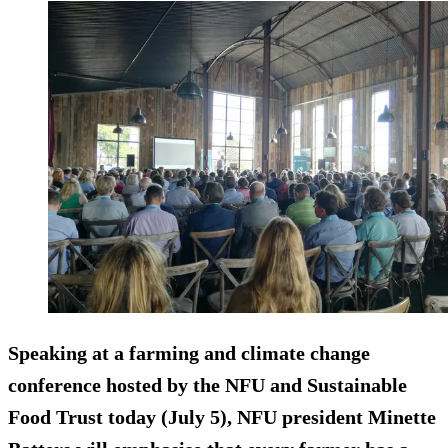
Speaking at a farming and climate change
conference hosted by the NFU and Sustainable
Food Trust today (July 5), NFU president Minette