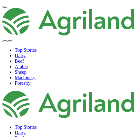
Top Stories
Dairy
Beef
Arable
Sheep
Machinery
Forestry
Top Stories
Dairy