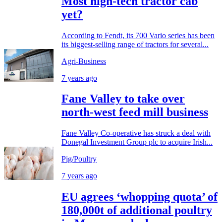
Most high-tech tractor cab
yet?
According to Fendt, its 700 Vario series has been
its biggest-selling range of tractors for several...
Agri-Business
7 years ago
Fane Valley to take over
north-west feed mill business
Fane Valley Co-operative has struck a deal with
Donegal Investment Group plc to acquire Irish...
Pig/Poultry
7 years ago
EU agrees ‘whopping quota’ of
180,000t of additional poultry