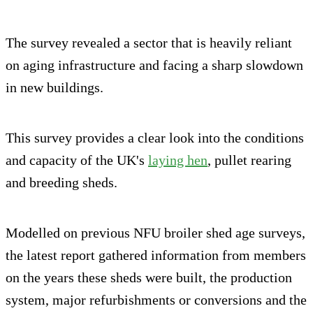
The survey revealed a sector that is heavily reliant
on aging infrastructure and facing a sharp slowdown
in new buildings.
This survey provides a clear look into the conditions
and capacity of the UK's
laying hen
, pullet rearing
and breeding sheds.
Modelled on previous NFU broiler shed age surveys,
the latest report gathered information from members
on the years these sheds were built, the production
system, major refurbishments or conversions and the