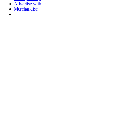
Advertise with us
Merchandise