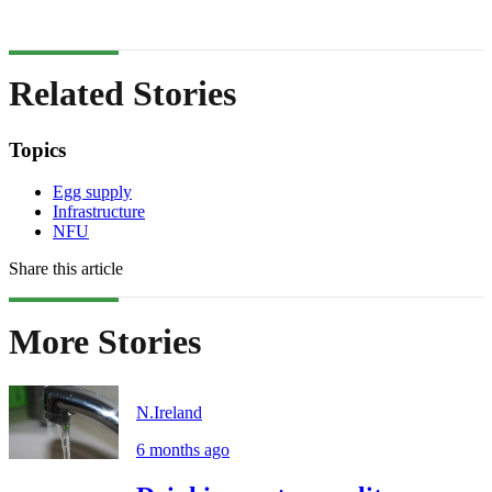
Related Stories
Topics
Egg supply
Infrastructure
NFU
Share this article
More Stories
N.Ireland
6 months ago