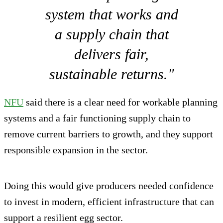
system that works and
a supply chain that
delivers fair,
sustainable returns."
NFU
said there is a clear need for workable planning
systems and a fair functioning supply chain to
remove current barriers to growth, and they support
responsible expansion in the sector.
Doing this would give producers needed confidence
to invest in modern, efficient infrastructure that can
support a resilient egg sector.