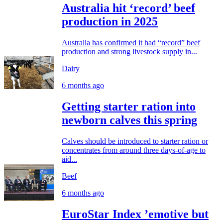
Australia hit ‘record’ beef
production in 2025
Australia has confirmed it had “record” beef
production and strong livestock supply in...
Dairy
6 months ago
Getting starter ration into
newborn calves this spring
Calves should be introduced to starter ration or
concentrates from around three days-of-age to
aid...
Beef
6 months ago
EuroStar Index ’emotive but