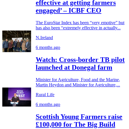
effective at getting farmers
engaged’ – ICBF CEO
The EuroStar Index has been “very emotive” but
has also been “extremely effective in actually...
N.Ireland
6 months ago
Watch: Cross-border TB pilot
launched at Donegal farm
Minister for Agriculture, Food and the Marine,
Martin Heydon and Minister for Agriculture,...
Rural Life
6 months ago
Scottish Young Farmers raise
£100,000 for The Big Build