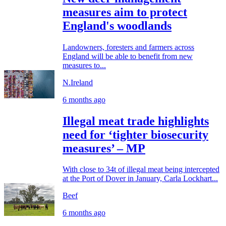
measures aim to protect
England's woodlands
Landowners, foresters and farmers across
England will be able to benefit from new
measures to...
N.Ireland
6 months ago
Illegal meat trade highlights
need for ‘tighter biosecurity
measures’ – MP
With close to 34t of illegal meat being intercepted
at the Port of Dover in January, Carla Lockhart...
Beef
6 months ago