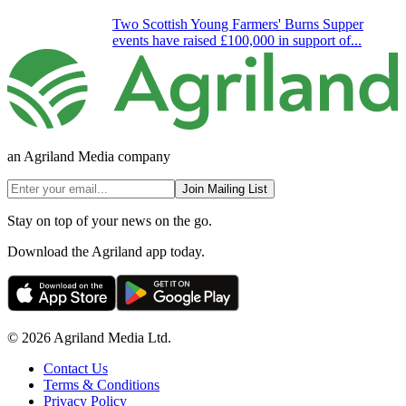
Two Scottish Young Farmers' Burns Supper
events have raised £100,000 in support of...
an Agriland Media company
Join Mailing List
Stay on top of your news on the go.
Download the Agriland app today.
© 2026 Agriland Media Ltd.
Contact Us
Terms & Conditions
Privacy Policy