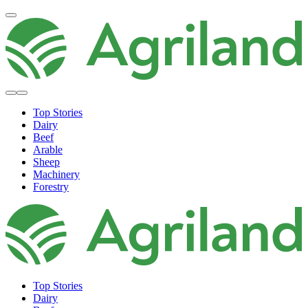
Top Stories
Dairy
Beef
Arable
Sheep
Machinery
Forestry
Top Stories
Dairy