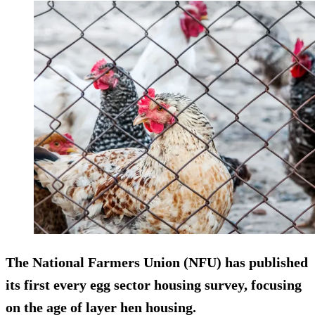
The National Farmers Union (NFU) has published
its first every egg sector housing survey, focusing
on the age of layer hen housing.