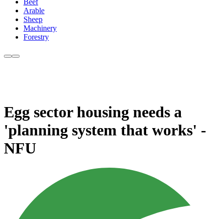
Beef
Arable
Sheep
Machinery
Forestry
Egg sector housing needs a
'planning system that works' -
NFU