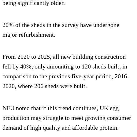
being significantly older.
20% of the sheds in the survey have undergone
major refurbishment.
From 2020 to 2025, all new building construction
fell by 40%, only amounting to 120 sheds built, in
comparison to the previous five-year period, 2016-
2020, where 206 sheds were built.
NFU noted that if this trend continues, UK egg
production may struggle to meet growing consumer
demand of high quality and affordable protein.