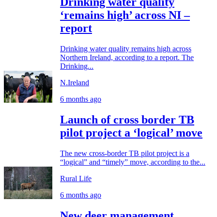
Drinking water quality
‘remains high’ across NI –
report
Drinking water quality remains high across
Northern Ireland, according to a report. The
Drinking...
N.Ireland
6 months ago
Launch of cross border TB
pilot project a ‘logical’ move
The new cross-border TB pilot project is a
“logical” and “timely” move, according to the...
Rural Life
6 months ago
New deer management