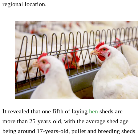
regional location.
It revealed that one fifth of laying
hen
sheds are
more than 25-years-old, with the average shed age
being around 17-years-old, pullet and breeding sheds