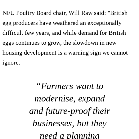
NFU Poultry Board chair, Will Raw said: "British
egg producers have weathered an exceptionally
difficult few years, and while demand for British
eggs continues to grow, the slowdown in new
housing development is a warning sign we cannot
ignore.
“Farmers want to
modernise, expand
and future-proof their
businesses, but they
need a planning