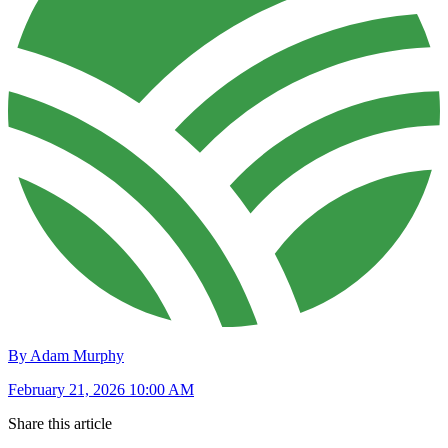
By Adam Murphy
February 21, 2026 10:00 AM
Share this article