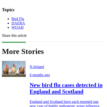
Topics
Bird Flu
DAERA
WOAH
Share this article
More Stories
N.Ireland
6 months ago
New bird flu cases detected in
England and Scotland
England and Scotland have each reported one
new case of highly pathogenic avian influenza