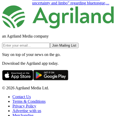
uncertainty and limbo” regarding bluetongue,...
an Agriland Media company
Join Mailing List
Stay on top of your news on the go.
Download the Agriland app today.
© 2026 Agriland Media Ltd.
Contact Us
Terms & Conditions
Privacy Policy
Advertise with us
Merchandise