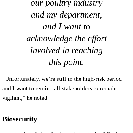
our poultry industry
and my department,
and I want to
acknowledge the effort
involved in reaching
this point.
“Unfortunately, we’re still in the high-risk period
and I want to remind all stakeholders to remain
vigilant,” he noted.
Biosecurity