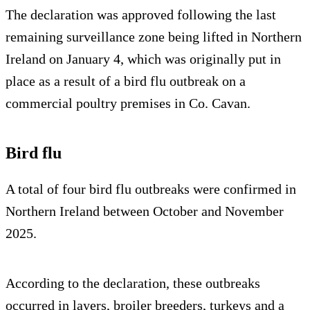
The declaration was approved following the last
remaining surveillance zone being lifted in Northern
Ireland on January 4, which was originally put in
place as a result of a bird flu outbreak on a
commercial poultry premises in Co. Cavan.
Bird flu
A total of four bird flu outbreaks were confirmed in
Northern Ireland between October and November
2025.
According to the declaration, these outbreaks
occurred in layers, broiler breeders, turkeys and a