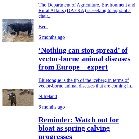
The Department of Agriculture, Environment and
Rural Affairs (DAERA) is seeking to appoint a
chair...
Beef
6 months ago
‘Nothing can stop spread’ of
vector-borne animal diseases
from Europe – expert
Bluetongue is the tip of the iceberg in terms of
vector-borne animal diseases that are coming in...
N.Ireland
6 months ago
Reminder: Watch out for
bloat as spring calving
progresses