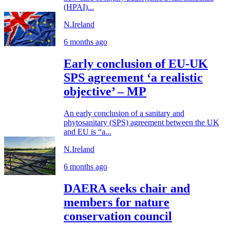
(HPAI)...
N.Ireland
6 months ago
Early conclusion of EU-UK
SPS agreement ‘a realistic
objective’ – MP
An early conclusion of a sanitary and
phytosanitary (SPS) agreement between the UK
and EU is “a...
N.Ireland
6 months ago
DAERA seeks chair and
members for nature
conservation council