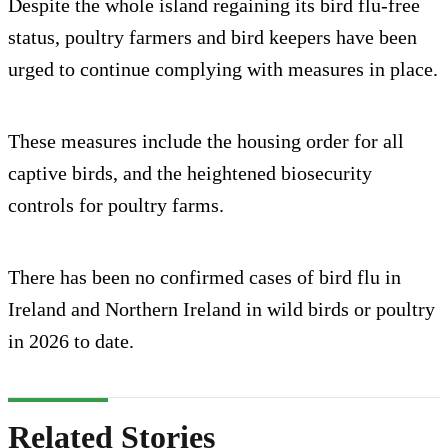
Despite the whole island regaining its bird flu-free
status, poultry farmers and bird keepers have been
urged to continue complying with measures in place.
These measures include the housing order for all
captive birds, and the heightened biosecurity
controls for poultry farms.
There has been no confirmed cases of bird flu in
Ireland and Northern Ireland in wild birds or poultry
in 2026 to date.
Related Stories