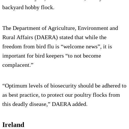
backyard hobby flock.
The Department of Agriculture, Environment and
Rural Affairs (DAERA) stated that while the
freedom from bird flu is “welcome news”, it is
important for bird keepers “to not become
complacent.”
“Optimum levels of biosecurity should be adhered to
as best practice, to protect our poultry flocks from
this deadly disease,” DAERA added.
Ireland