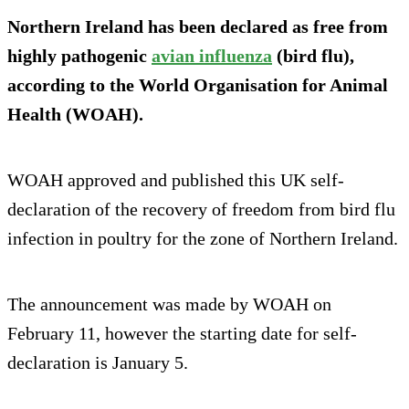
Northern Ireland has been declared as free from
highly pathogenic
avian influenza
(bird flu),
according to the World Organisation for Animal
Health (WOAH).
WOAH approved and published this UK self-
declaration of the recovery of freedom from bird flu
infection in poultry for the zone of Northern Ireland.
The announcement was made by WOAH on
February 11, however the starting date for self-
declaration is January 5.