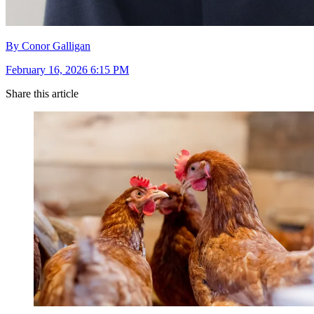
By Conor Galligan
February 16, 2026 6:15 PM
Share this article