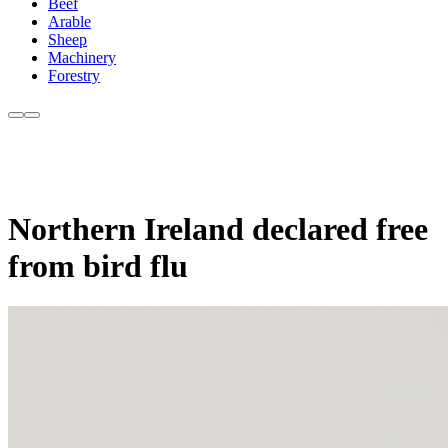
Beef
Arable
Sheep
Machinery
Forestry
Northern Ireland declared free
from bird flu