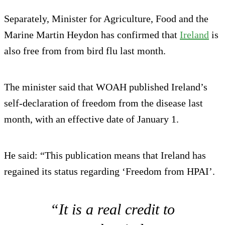
Separately, Minister for Agriculture, Food and the
Marine Martin Heydon has confirmed that
Ireland
is
also free from from bird flu last month.
The minister said that WOAH published Ireland’s
self-declaration of freedom from the disease last
month, with an effective date of January 1.
He said: “This publication means that Ireland has
regained its status regarding ‘Freedom from HPAI’.
“It is a real credit to