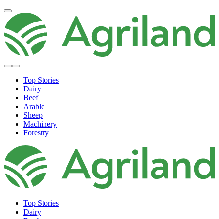
Top Stories
Dairy
Beef
Arable
Sheep
Machinery
Forestry
Top Stories
Dairy