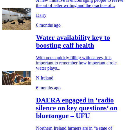
A new initiative is encouraging people to revive
the art of letter writing and the practice of...
Dairy
6 months ago
Water availability key to
boosting calf health
With pens quickly filling with calves, it is
important to remember how important a role
water plays...
N.Ireland
6 months ago
DAERA engaged in ‘radio
silence on key questions’ on
bluetongue – UFU
Northern Ireland farmers are in “a state of