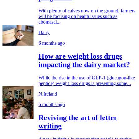
With plenty of calves now on the ground, farmers
will be focusing on health issues such as
abomasal...
Dairy
6 months ago
How are weight loss drugs
impacting the dairy market?
While the rise in the use of GLP-1 (glucagon-like
peptide) weight-loss drugs is presenting some...
N.Ireland
6 months ago
Reviving the art of letter
writing