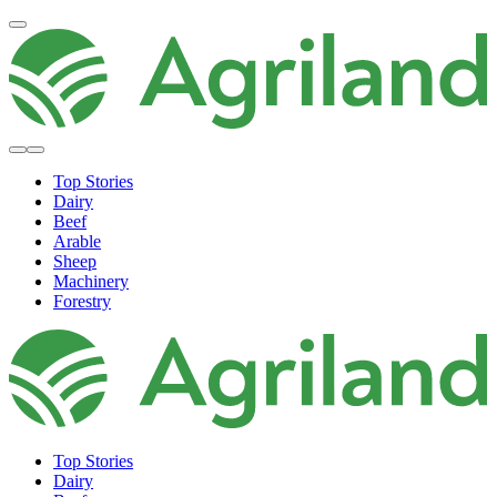
Top Stories
Dairy
Beef
Arable
Sheep
Machinery
Forestry
Top Stories
Dairy