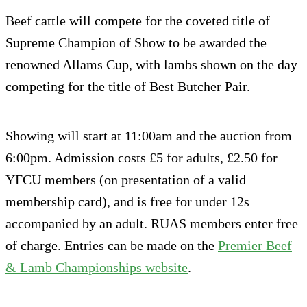
Beef cattle will compete for the coveted title of
Supreme Champion of Show to be awarded the
renowned Allams Cup, with lambs shown on the day
competing for the title of Best Butcher Pair.
Showing will start at 11:00am and the auction from
6:00pm. Admission costs £5 for adults, £2.50 for
YFCU members (on presentation of a valid
membership card), and is free for under 12s
accompanied by an adult. RUAS members enter free
of charge. Entries can be made on the
Premier Beef
& Lamb Championships website
.