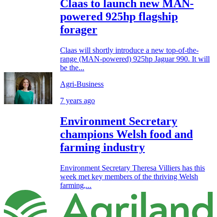
Claas to launch new MAN-
powered 925hp flagship
forager
Claas will shortly introduce a new top-of-the-
range (MAN-powered) 925hp Jaguar 990. It will
be the...
Agri-Business
7 years ago
Environment Secretary
champions Welsh food and
farming industry
Environment Secretary Theresa Villiers has this
week met key members of the thriving Welsh
farming,...