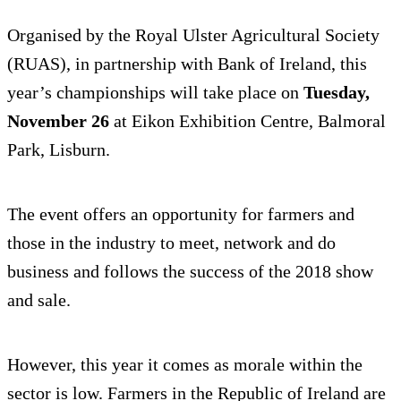
Organised by the Royal Ulster Agricultural Society
(RUAS), in partnership with Bank of Ireland, this
year’s championships will take place on
Tuesday,
November 26
at Eikon Exhibition Centre, Balmoral
Park, Lisburn.
The event offers an opportunity for farmers and
those in the industry to meet, network and do
business and follows the success of the 2018 show
and sale.
However, this year it comes as morale within the
sector is low. Farmers in the Republic of Ireland are