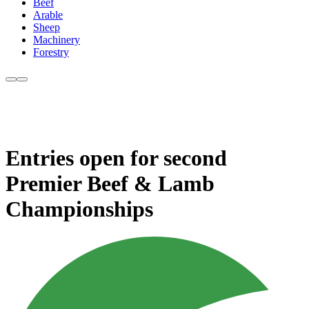
Beef
Arable
Sheep
Machinery
Forestry
Entries open for second
Premier Beef & Lamb
Championships