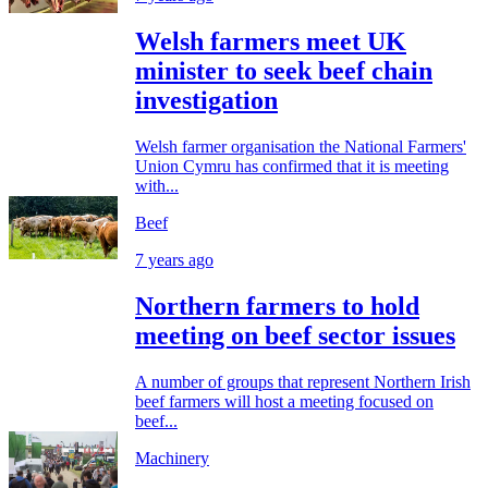
Welsh farmers meet UK
minister to seek beef chain
investigation
Welsh farmer organisation the National Farmers'
Union Cymru has confirmed that it is meeting
with...
Beef
7 years ago
Northern farmers to hold
meeting on beef sector issues
A number of groups that represent Northern Irish
beef farmers will host a meeting focused on
beef...
Machinery