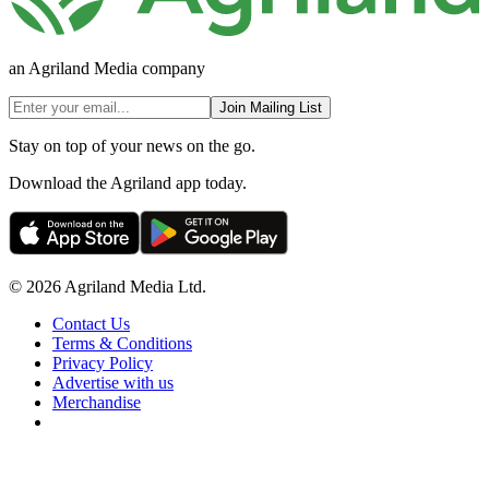
an Agriland Media company
Join Mailing List
Stay on top of your news on the go.
Download the Agriland app today.
© 2026 Agriland Media Ltd.
Contact Us
Terms & Conditions
Privacy Policy
Advertise with us
Merchandise