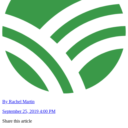
By Rachel Martin
September 25, 2019 4:00 PM
Share this article