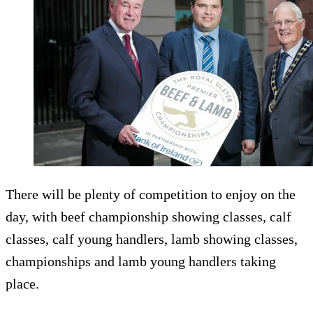
There will be plenty of competition to enjoy on the
day, with beef championship showing classes, calf
classes, calf young handlers, lamb showing classes,
championships and lamb young handlers taking
place.