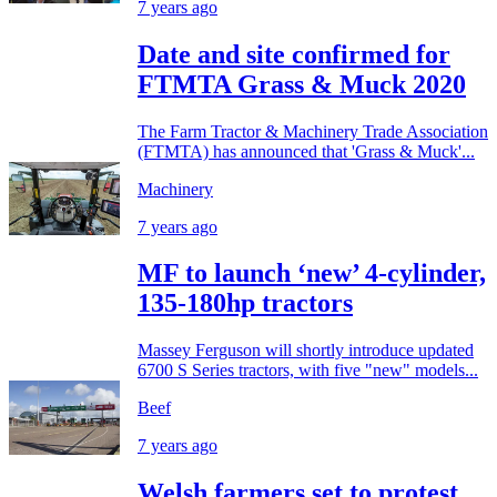
7 years ago
Date and site confirmed for
FTMTA Grass & Muck 2020
The Farm Tractor & Machinery Trade Association
(FTMTA) has announced that 'Grass & Muck'...
Machinery
7 years ago
MF to launch ‘new’ 4-cylinder,
135-180hp tractors
Massey Ferguson will shortly introduce updated
6700 S Series tractors, with five "new" models...
Beef
7 years ago
Welsh farmers set to protest