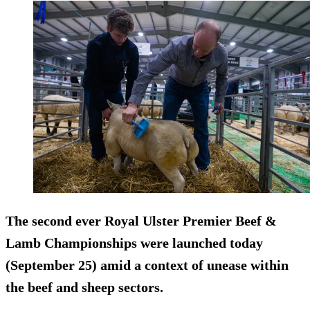
The second ever Royal Ulster Premier Beef &
Lamb Championships were launched today
(September 25) amid a context of unease within
the beef and sheep sectors.