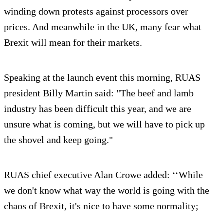
winding down protests against processors over
prices. And meanwhile in the UK, many fear what
Brexit will mean for their markets.
Speaking at the launch event this morning, RUAS
president Billy Martin said: "The beef and lamb
industry has been difficult this year, and we are
unsure what is coming, but we will have to pick up
the shovel and keep going."
RUAS chief executive Alan Crowe added: ‘‘While
we don't know what way the world is going with the
chaos of Brexit, it's nice to have some normality;