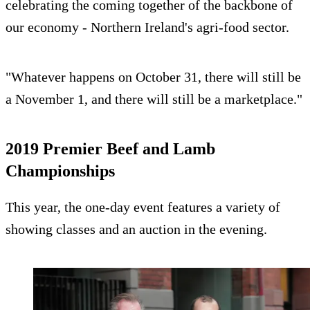
celebrating the coming together of the backbone of
our economy - Northern Ireland's agri-food sector.
"Whatever happens on October 31, there will still be
a November 1, and there will still be a marketplace."
2019 Premier Beef and Lamb
Championships
This year, the one-day event features a variety of
showing classes and an auction in the evening.