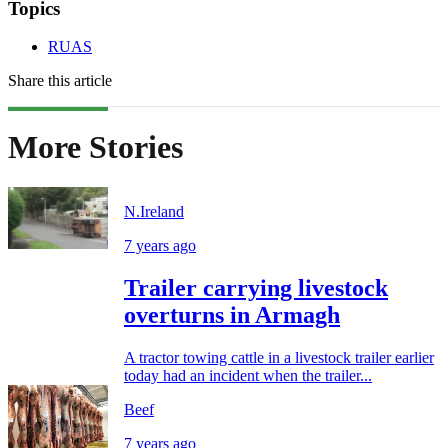
Topics
RUAS
Share this article
More Stories
N.Ireland
7 years ago
Trailer carrying livestock
overturns in Armagh
A tractor towing cattle in a livestock trailer earlier
today had an incident when the trailer...
Beef
7 years ago