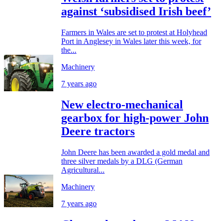
against ‘subsidised Irish beef’
Farmers in Wales are set to protest at Holyhead
Port in Anglesey in Wales later this week, for
the...
Machinery
7 years ago
New electro-mechanical
gearbox for high-power John
Deere tractors
John Deere has been awarded a gold medal and
three silver medals by a DLG (German
Agricultural...
Machinery
7 years ago