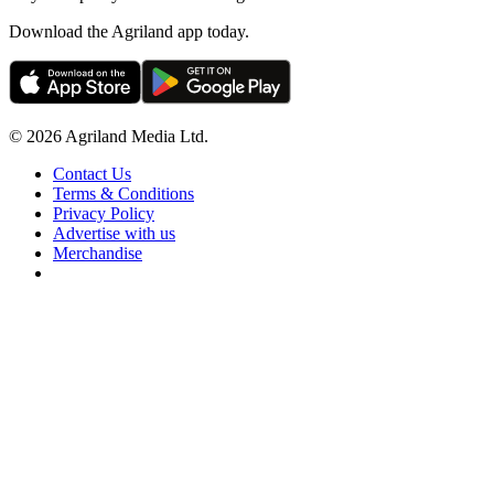
Download the Agriland app today.
© 2026 Agriland Media Ltd.
Contact Us
Terms & Conditions
Privacy Policy
Advertise with us
Merchandise