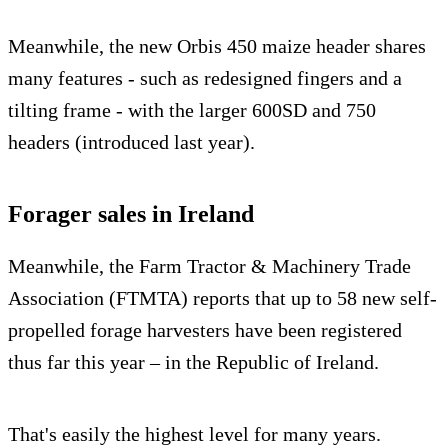
Meanwhile, the new Orbis 450 maize header shares
many features - such as redesigned fingers and a
tilting frame - with the larger 600SD and 750
headers (introduced last year).
Forager sales in Ireland
Meanwhile, the Farm Tractor & Machinery Trade
Association (FTMTA) reports that up to 58 new self-
propelled forage harvesters have been registered
thus far this year – in the Republic of Ireland.
That's easily the highest level for many years.