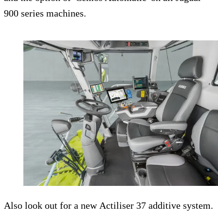
900 series machines.
Also look out for a new Actiliser 37 additive system.