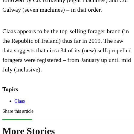
followed by Co. Kilkenny (eight machines) and Co.
Galway (seven machines) – in that order.
Claas appears to be the top-selling forager brand (in
the Republic of Ireland) thus far in 2019. The raw
data suggests that circa 34 of its (new) self-propelled
foragers were registered – from January up until mid
July (inclusive).
Topics
Claas
Share this article
More Stories