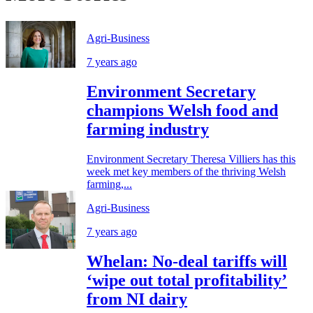
Agri-Business
7 years ago
Environment Secretary
champions Welsh food and
farming industry
Environment Secretary Theresa Villiers has this
week met key members of the thriving Welsh
farming,...
Agri-Business
7 years ago
Whelan: No-deal tariffs will
‘wipe out total profitability’
from NI dairy