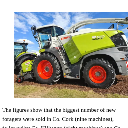
The figures show that the biggest number of new
foragers were sold in Co. Cork (nine machines),