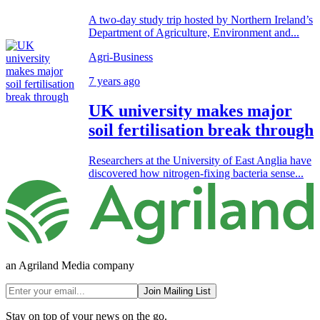
A two-day study trip hosted by Northern Ireland’s
Department of Agriculture, Environment and...
Agri-Business
7 years ago
UK university makes major
soil fertilisation break through
Researchers at the University of East Anglia have
discovered how nitrogen-fixing bacteria sense...
an Agriland Media company
Join Mailing List
Stay on top of your news on the go.