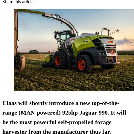
Share this article
Claas will shortly introduce a new top-of-the-
range (MAN-powered) 925hp Jaguar 990. It will
be the most powerful self-propelled forage
harvester from the manufacturer thus far.