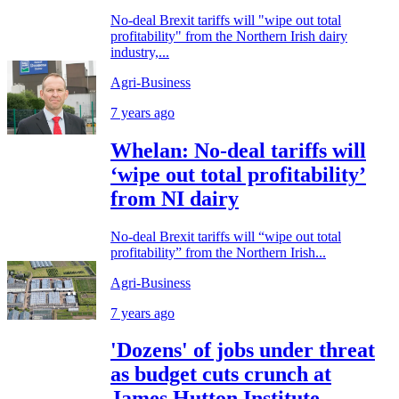
No-deal Brexit tariffs will "wipe out total
profitability" from the Northern Irish dairy
industry,...
Agri-Business
7 years ago
Whelan: No-deal tariffs will
‘wipe out total profitability’
from NI dairy
No-deal Brexit tariffs will “wipe out total
profitability” from the Northern Irish...
Agri-Business
7 years ago
'Dozens' of jobs under threat
as budget cuts crunch at
James Hutton Institute