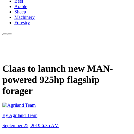
Beef
Arable
Sheep
Machinery
Forestry
Claas to launch new MAN-
powered 925hp flagship
forager
By Agriland Team
September 25, 2019 6:35 AM