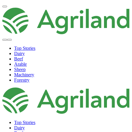
Top Stories
Dairy
Beef
Arable
Sheep
Machinery
Forestry
Top Stories
Dairy