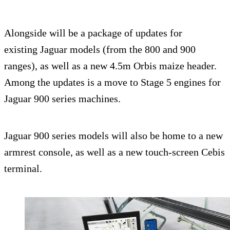
Alongside will be a package of updates for
existing Jaguar models (from the 800 and 900
ranges), as well as a new 4.5m Orbis maize header.
Among the updates is a move to Stage 5 engines for
Jaguar 900 series machines.
Jaguar 900 series models will also be home to a new
armrest console, as well as a new touch-screen Cebis
terminal.