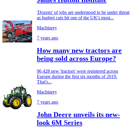
'Dozens' of jobs are understood to be under threat
as budget cuts hit one of the UK's most...
Machinery
7 years ago
How many new tractors are
being sold across Europe?
96,428 new 'tractors' were registered across
Europe during the first six months of 2019.
That's...
Machinery
7 years ago
John Deere unveils its new-
look 6M Series