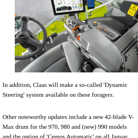
In addition, Claas will make a so-called 'Dynamic
Steering' system available on these foragers.
Other noteworthy updates include a new 42-blade V-
Max drum for the 970, 980 and (new) 990 models
and the option of 'Cemos Automatic' on all Jaguar