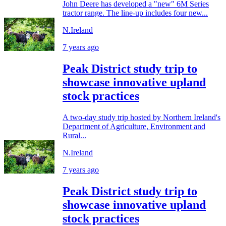
John Deere has developed a "new" 6M Series
tractor range. The line-up includes four new...
N.Ireland
7 years ago
Peak District study trip to
showcase innovative upland
stock practices
A two-day study trip hosted by Northern Ireland's
Department of Agriculture, Environment and
Rural...
N.Ireland
7 years ago
Peak District study trip to
showcase innovative upland
stock practices