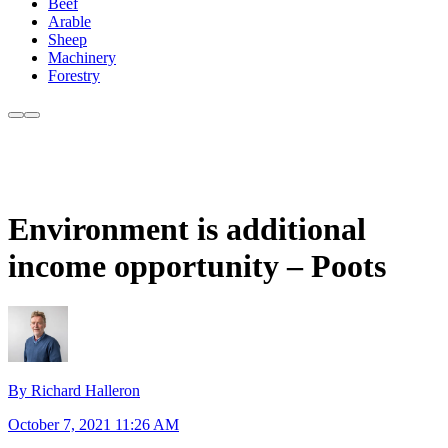
Beef
Arable
Sheep
Machinery
Forestry
Environment is additional
income opportunity – Poots
By Richard Halleron
October 7, 2021 11:26 AM