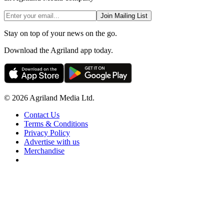
Join Mailing List
Stay on top of your news on the go.
Download the Agriland app today.
© 2026 Agriland Media Ltd.
Contact Us
Terms & Conditions
Privacy Policy
Advertise with us
Merchandise