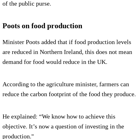
of the public purse.
Poots on food production
Minister Poots added that if food production levels
are reduced in Northern Ireland, this does not mean
demand for food would reduce in the UK.
According to the agriculture minister, farmers can
reduce the carbon footprint of the food they produce.
He explained: “We know how to achieve this
objective. It’s now a question of investing in the
production."