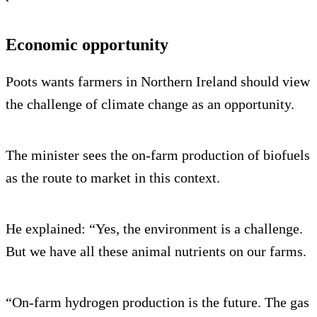
Economic opportunity
Poots wants farmers in Northern Ireland should view
the challenge of climate change as an opportunity.
The minister sees the on-farm production of biofuels
as the route to market in this context.
He explained: “Yes, the environment is a challenge.
But we have all these animal nutrients on our farms.
“On-farm hydrogen production is the future. The gas