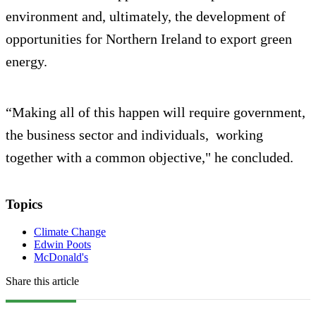
environment and, ultimately, the development of
opportunities for Northern Ireland to export green
energy.
“Making all of this happen will require government,
the business sector and individuals, working
together with a common objective," he concluded.
Topics
Climate Change
Edwin Poots
McDonald's
Share this article