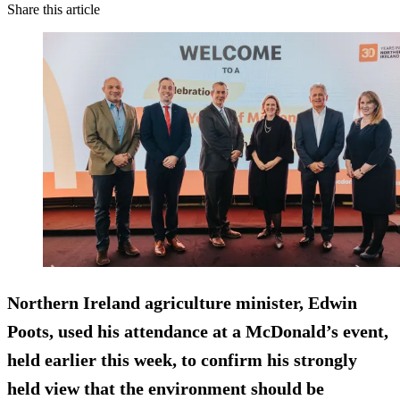
Share this article
Northern Ireland agriculture minister, Edwin
Poots, used his attendance at a McDonald’s event,
held earlier this week, to confirm his strongly
held view that the environment should be