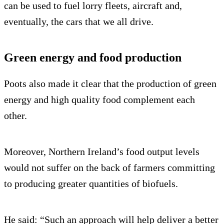
can be used to fuel lorry fleets, aircraft and,
eventually, the cars that we all drive.
Green energy and food production
Poots also made it clear that the production of green
energy and high quality food complement each
other.
Moreover, Northern Ireland’s food output levels
would not suffer on the back of farmers committing
to producing greater quantities of biofuels.
He said: “Such an approach will help deliver a better