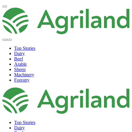
Top Stories
Dairy
Beef
Arable
Sheep
Machinery
Forestry
Top Stories
Dairy