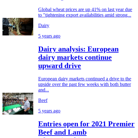
Global wheat prices are up 41% on last year due
to "tightening export availabilities amid strong...
Dairy
5 years ago
Dairy analysis: European
dairy markets continue
upward drive
European dairy markets continued a drive to the
upside over the past few weeks with both butter
and...
Beef
5 years ago
Entries open for 2021 Premier
Beef and Lamb