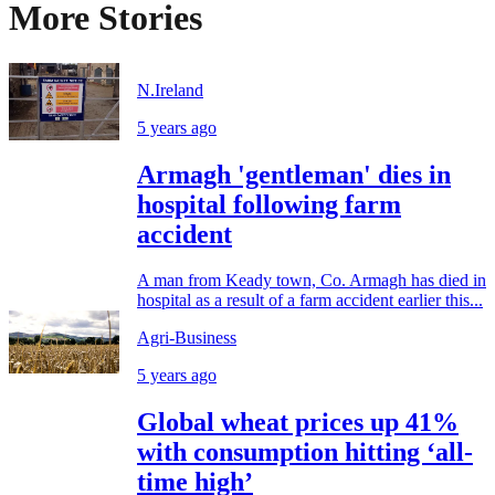
More Stories
N.Ireland
5 years ago
Armagh 'gentleman' dies in
hospital following farm
accident
A man from Keady town, Co. Armagh has died in
hospital as a result of a farm accident earlier this...
Agri-Business
5 years ago
Global wheat prices up 41%
with consumption hitting ‘all-
time high’