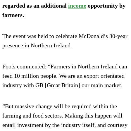
regarded as an additional
income
opportunity by
farmers.
The event was held to celebrate McDonald’s 30-year
presence in Northern Ireland.
Poots commented: “Farmers in Northern Ireland can
feed 10 million people. We are an export orientated
industry with GB [Great Britain] our main market.
“But massive change will be required within the
farming and food sectors. Making this happen will
entail investment by the industry itself, and courtesy