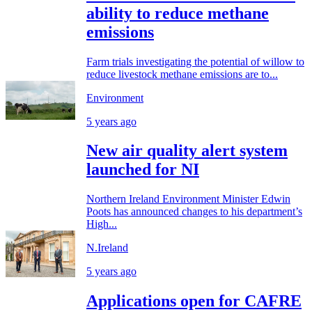
ability to reduce methane
emissions
Farm trials investigating the potential of willow to
reduce livestock methane emissions are to...
Environment
5 years ago
New air quality alert system
launched for NI
Northern Ireland Environment Minister Edwin
Poots has announced changes to his department’s
High...
N.Ireland
5 years ago
Applications open for CAFRE