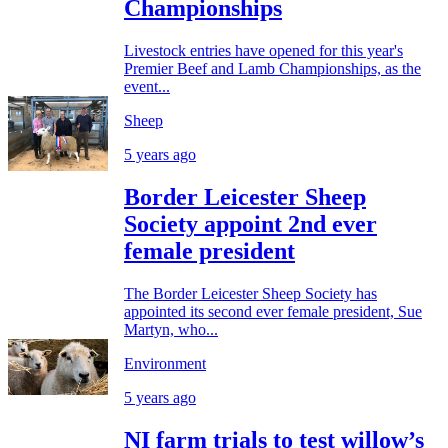
Championships
Livestock entries have opened for this year's
Premier Beef and Lamb Championships, as the
event...
Sheep
5 years ago
Border Leicester Sheep
Society appoint 2nd ever
female president
The Border Leicester Sheep Society has
appointed its second ever female president, Sue
Martyn, who...
Environment
5 years ago
NI farm trials to test willow’s