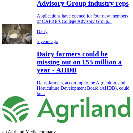
Advisory Group industry reps
Applications have opened for four new members
of CAFRE’s College Advisory Group...
Dairy
5 years ago
Dairy farmers could be
missing out on £55 million a
year - AHDB
Dairy farmers, according to the Agriculture and
Horticulture Development Board (AHDB), could
be...
an Agriland Media company