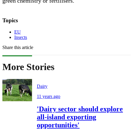
green chemistry or fertilisers.
Topics
EU
Insects
Share this article
More Stories
Dairy
11 years ago
'Dairy sector should explore
all-island exporting
opportunities'