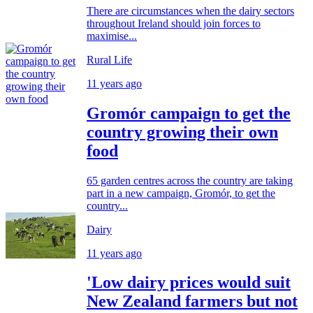
There are circumstances when the dairy sectors
throughout Ireland should join forces to
maximise...
Rural Life
11 years ago
Gromór campaign to get the
country growing their own
food
65 garden centres across the country are taking
part in a new campaign, Gromór, to get the
country...
Dairy
11 years ago
'Low dairy prices would suit
New Zealand farmers but not