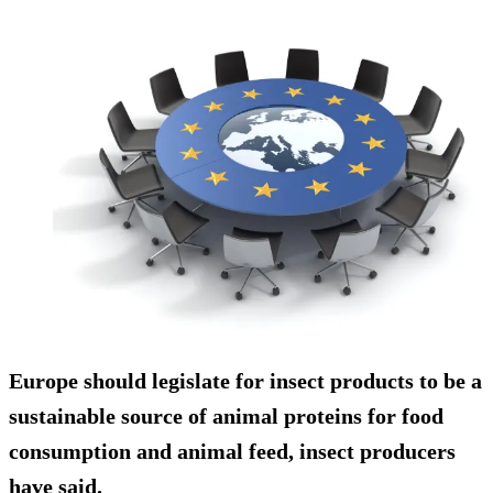
Europe should legislate for insect products to be a
sustainable source of animal proteins for food
consumption and animal feed, insect producers
have said.