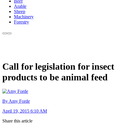
Beef
Arable
Sheep
Machinery
Forestry
Call for legislation for insect
products to be animal feed
By Amy Forde
April 19, 2015 6:10 AM
Share this article