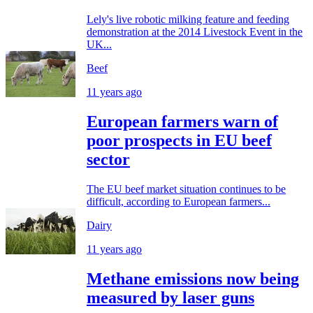
Lely's live robotic milking feature and feeding
demonstration at the 2014 Livestock Event in the
UK...
Beef
11 years ago
European farmers warn of
poor prospects in EU beef
sector
The EU beef market situation continues to be
difficult, according to European farmers...
Dairy
11 years ago
Methane emissions now being
measured by laser guns