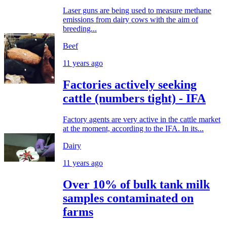
Laser guns are being used to measure methane
emissions from dairy cows with the aim of
breeding...
Beef
11 years ago
Factories actively seeking
cattle (numbers tight) - IFA
Factory agents are very active in the cattle market
at the moment, according to the IFA. In its...
Dairy
11 years ago
Over 10% of bulk tank milk
samples contaminated on
farms