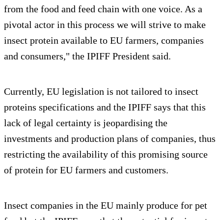
from the food and feed chain with one voice. As a
pivotal actor in this process we will strive to make
insect protein available to EU farmers, companies
and consumers," the IPIFF President said.
Currently, EU legislation is not tailored to insect
proteins specifications and the IPIFF says that this
lack of legal certainty is jeopardising the
investments and production plans of companies, thus
restricting the availability of this promising source
of protein for EU farmers and customers.
Insect companies in the EU mainly produce for pet