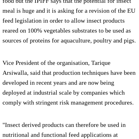
food but the IPIFF says that the potential for insect
meal is huge and it is asking for a revision of the EU
feed legislation in order to allow insect products
reared on 100% vegetables substrates to be used as
sources of proteins for aquaculture, poultry and pigs.
Vice President of the organisation, Tarique
Arsiwalla, said that production techniques have been
developed in recent years and are now being
deployed at industrial scale by companies which
comply with stringent risk management procedures.
"Insect derived products can therefore be used in
nutritional and functional feed applications at