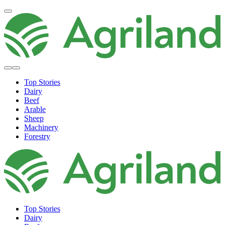
Top Stories
Dairy
Beef
Arable
Sheep
Machinery
Forestry
Top Stories
Dairy