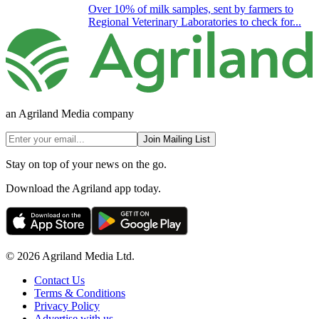
Over 10% of milk samples, sent by farmers to
Regional Veterinary Laboratories to check for...
an Agriland Media company
Join Mailing List
Stay on top of your news on the go.
Download the Agriland app today.
© 2026 Agriland Media Ltd.
Contact Us
Terms & Conditions
Privacy Policy
Advertise with us