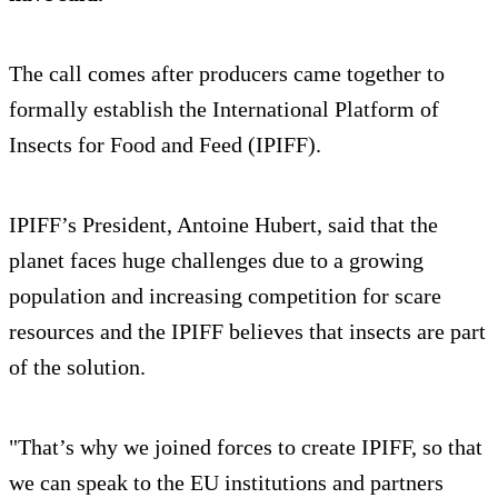
The call comes after producers came together to
formally establish the International Platform of
Insects for Food and Feed (IPIFF).
IPIFF’s President, Antoine Hubert, said that the
planet faces huge challenges due to a growing
population and increasing competition for scare
resources and the IPIFF believes that insects are part
of the solution.
"That’s why we joined forces to create IPIFF, so that
we can speak to the EU institutions and partners