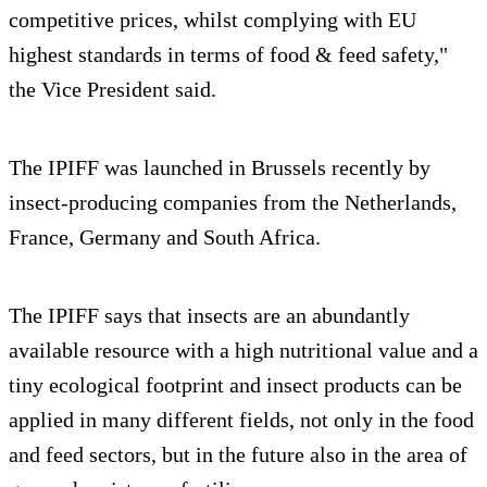
competitive prices, whilst complying with EU
highest standards in terms of food & feed safety,"
the Vice President said.
The IPIFF was launched in Brussels recently by
insect-producing companies from the Netherlands,
France, Germany and South Africa.
The IPIFF says that insects are an abundantly
available resource with a high nutritional value and a
tiny ecological footprint and insect products can be
applied in many different fields, not only in the food
and feed sectors, but in the future also in the area of