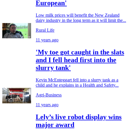
European'
Low milk prices will benefit the New Zealand
dairy industry in the long term as it will limit the...
Rural Life
11 years ago
'My toe got caught in the slats
and I fell head first into the
slurry tank'
Kevin McEnteggart fell into a slurry tank as a
child and he explains in a Health and Safety...
Agri-Business
11 years ago
Lely’s live robot display wins
major award