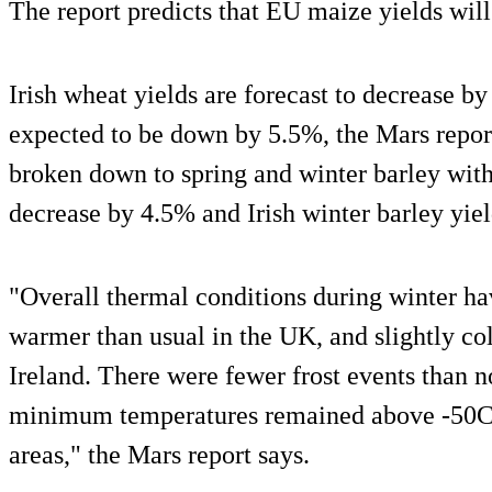
The report predicts that EU maize yields will
Irish wheat yields are forecast to decrease b
expected to be down by 5.5%, the Mars report
broken down to spring and winter barley with 
decrease by 4.5% and Irish winter barley yie
"Overall thermal conditions during winter ha
warmer than usual in the UK, and slightly col
Ireland. There were fewer frost events than n
minimum temperatures remained above -50C 
areas," the Mars report says.