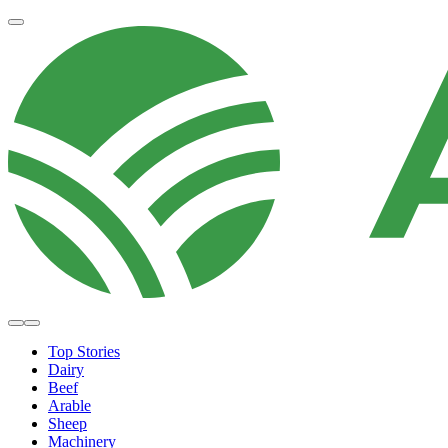
Top Stories
Dairy
Beef
Arable
Sheep
Machinery