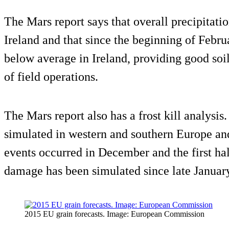
The Mars report says that overall precipitati
Ireland and that since the beginning of Februa
below average in Ireland, providing good soil
of field operations.
The Mars report also has a frost kill analysis. 
simulated in western and southern Europe and 
events occurred in December and the first hal
damage has been simulated since late January
2015 EU grain forecasts. Image: European Commission