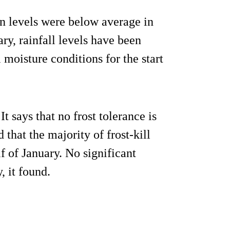
on levels were below average in
ry, rainfall levels have been
 moisture conditions for the start
It says that no frost tolerance is
that the majority of frost-kill
f of January. No significant
, it found.