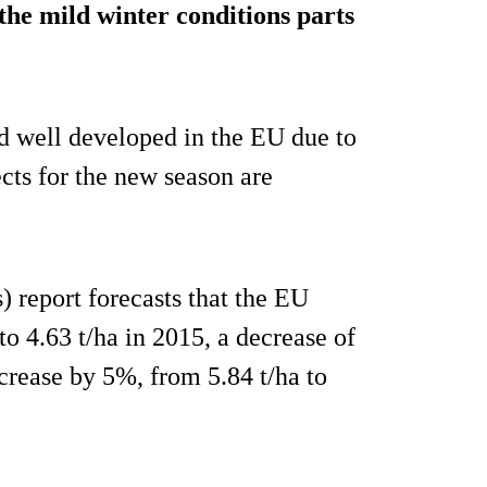
 the mild winter conditions parts
d well developed in the EU due to
ects for the new season are
 report forecasts that the EU
to 4.63 t/ha in 2015, a decrease of
rease by 5%, from 5.84 t/ha to