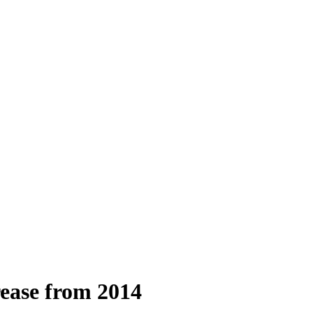
rease from 2014