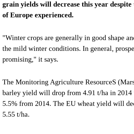
grain yields will decrease this year despite
of Europe experienced.
"Winter crops are generally in good shape an
the mild winter conditions. In general, prosp
promising," it says.
The Monitoring Agriculture ResourceS (Mars)
barley yield will drop from 4.91 t/ha in 2014 
5.5% from 2014. The EU wheat yield will dec
5.55 t/ha.