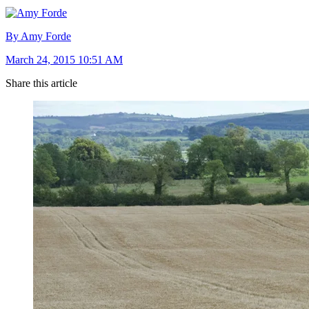
By Amy Forde
March 24, 2015 10:51 AM
Share this article