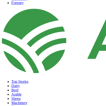
Forestry
Top Stories
Dairy
Beef
Arable
Sheep
Machinery