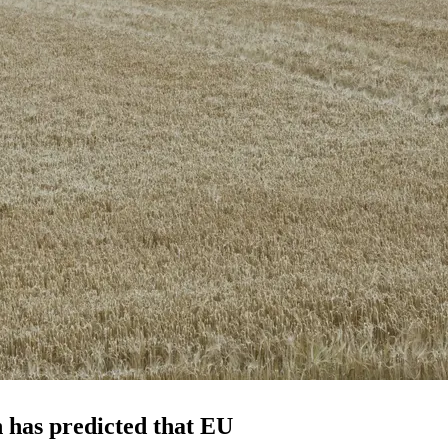
 has predicted that EU