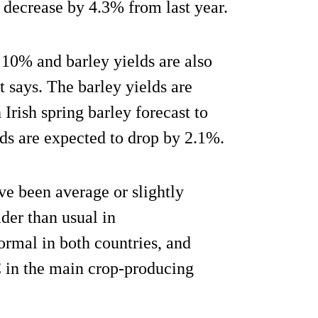
 decrease by 4.3% from last year.
y 10% and barley yields are also
 says. The barley yields are
Irish spring barley forecast to
lds are expected to drop by 2.1%.
ve been average or slightly
der than usual in
ormal in both countries, and
in the main crop-producing