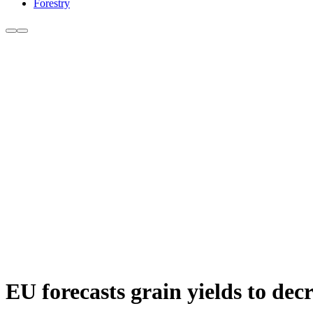
Forestry
EU forecasts grain yields to dec