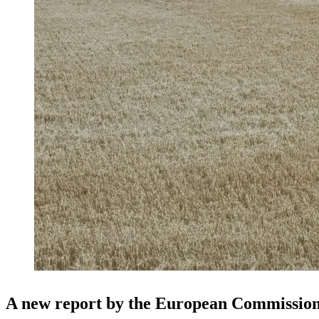
A new report by the European Commission