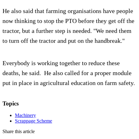
He also said that farming organisations have people
now thinking to stop the PTO before they get off the
tractor, but a further step is needed. "We need them
to turn off the tractor and put on the handbreak."
Everybody is working together to reduce these
deaths, he said. He also called for a proper module
put in place in agricultural education on farm safety.
Topics
Machinery
Scrappage Scheme
Share this article