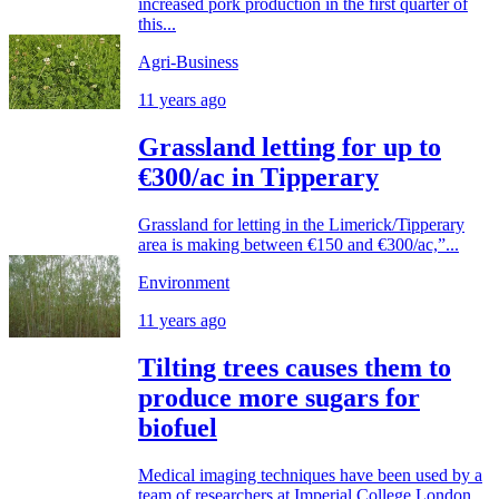
increased pork production in the first quarter of
this...
Agri-Business
11 years ago
Grassland letting for up to
€300/ac in Tipperary
Grassland for letting in the Limerick/Tipperary
area is making between €150 and €300/ac,”...
Environment
11 years ago
Tilting trees causes them to
produce more sugars for
biofuel
Medical imaging techniques have been used by a
team of researchers at Imperial College London,