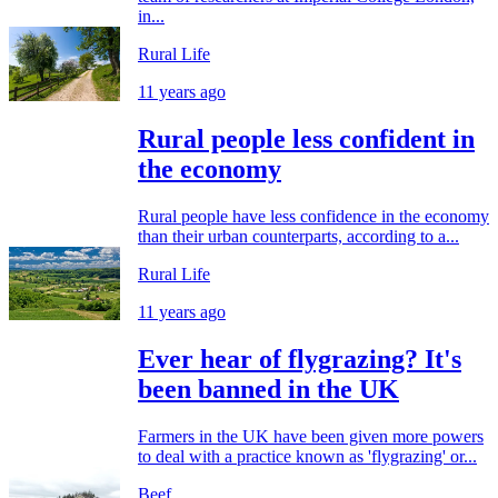
in...
Rural Life
11 years ago
Rural people less confident in
the economy
Rural people have less confidence in the economy
than their urban counterparts, according to a...
Rural Life
11 years ago
Ever hear of flygrazing? It's
been banned in the UK
Farmers in the UK have been given more powers
to deal with a practice known as 'flygrazing' or...
Beef