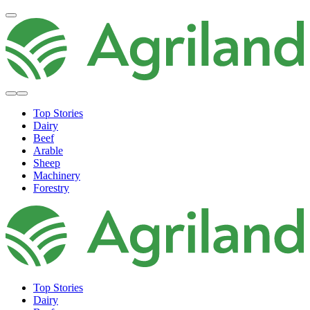
Top Stories
Dairy
Beef
Arable
Sheep
Machinery
Forestry
Top Stories
Dairy