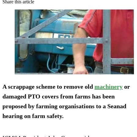
Share this article
A scrappage scheme to remove old
machinery
or
damaged PTO covers from farms has been
proposed by farming organisations to a Seanad
hearing on farm safety.