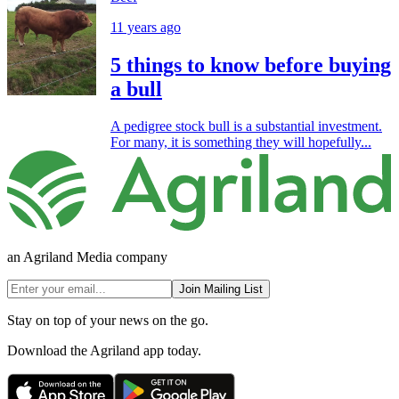
11 years ago
5 things to know before buying
a bull
A pedigree stock bull is a substantial investment.
For many, it is something they will hopefully...
an Agriland Media company
Join Mailing List
Stay on top of your news on the go.
Download the Agriland app today.