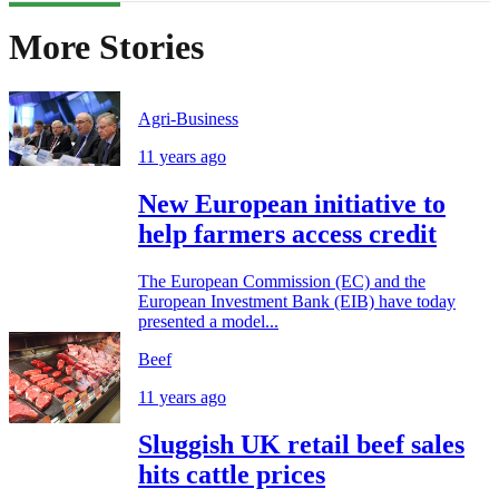
More Stories
Agri-Business
11 years ago
New European initiative to
help farmers access credit
The European Commission (EC) and the
European Investment Bank (EIB) have today
presented a model...
Beef
11 years ago
Sluggish UK retail beef sales
hits cattle prices