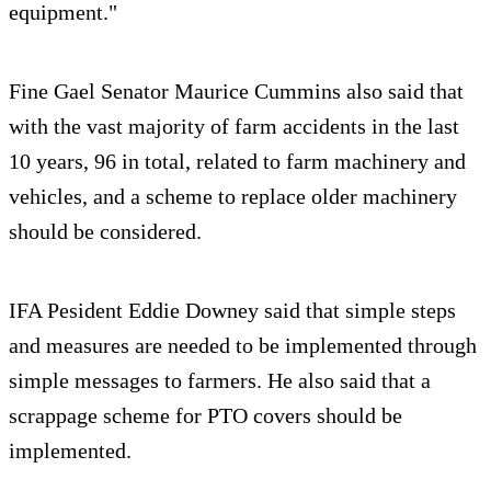
equipment."
Fine Gael Senator Maurice Cummins also said that
with the vast majority of farm accidents in the last
10 years, 96 in total, related to farm machinery and
vehicles, and a scheme to replace older machinery
should be considered.
IFA Pesident Eddie Downey said that simple steps
and measures are needed to be implemented through
simple messages to farmers. He also said that a
scrappage scheme for PTO covers should be
implemented.