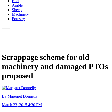
Beef
Arable
Sheep
Machinery
Forestry
Scrappage scheme for old
machinery and damaged PTOs
proposed
By Margaret Donnelly
March 23, 2015 4:30 PM