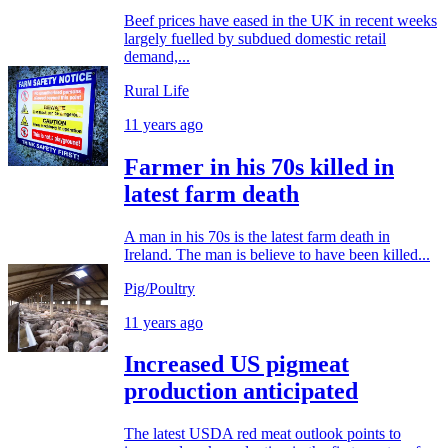
Beef prices have eased in the UK in recent weeks
largely fuelled by subdued domestic retail
demand,...
Rural Life
11 years ago
Farmer in his 70s killed in
latest farm death
A man in his 70s is the latest farm death in
Ireland. The man is believe to have been killed...
Pig/Poultry
11 years ago
Increased US pigmeat
production anticipated
The latest USDA red meat outlook points to