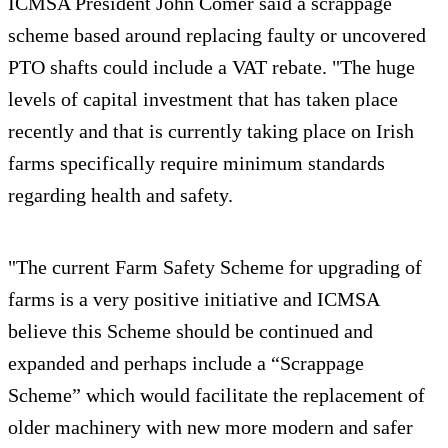
ICMSA President John Comer said a scrappage
scheme based around replacing faulty or uncovered
PTO shafts could include a VAT rebate. "The huge
levels of capital investment that has taken place
recently and that is currently taking place on Irish
farms specifically require minimum standards
regarding health and safety.
"The current Farm Safety Scheme for upgrading of
farms is a very positive initiative and ICMSA
believe this Scheme should be continued and
expanded and perhaps include a “Scrappage
Scheme” which would facilitate the replacement of
older machinery with new more modern and safer